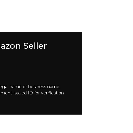
azon Seller
legal name or business name,
nment-issued ID for verification