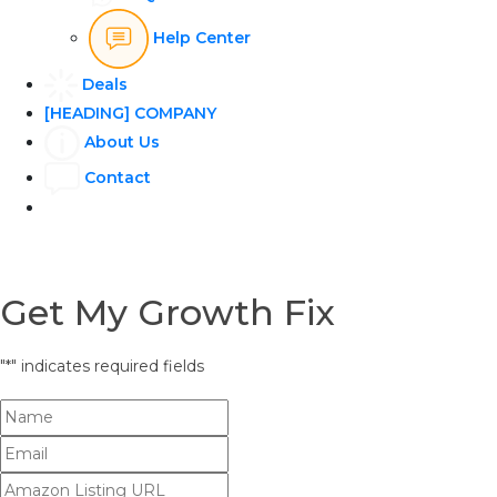
Help Center
Deals
[HEADING] COMPANY
About Us
Contact
Get My Growth Fix
"
*
" indicates required fields