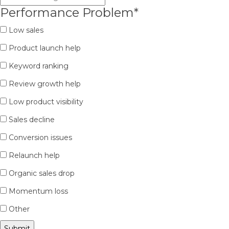
Performance Problem
*
Low sales
Product launch help
Keyword ranking
Review growth help
Low product visibility
Sales decline
Conversion issues
Relaunch help
Organic sales drop
Momentum loss
Other