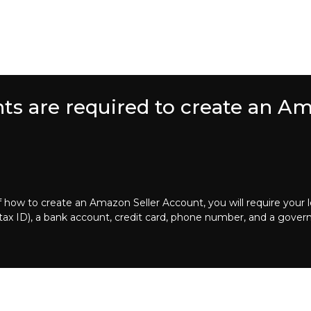
s are required to create an Am
how to create an Amazon Seller Account, you will require your 
r tax ID), a bank account, credit card, phone number, and a gover