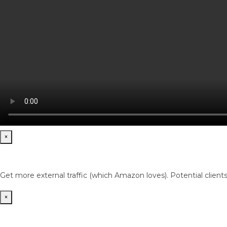
×
Get more external traffic (which Amazon loves). Potential client
×