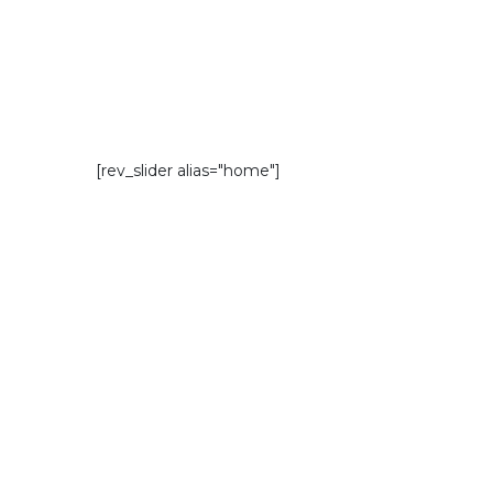
[rev_slider alias="home"]