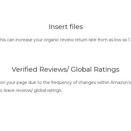
Insert files
this can increase your organic review return rate from as low as
Verified Reviews/ Global Ratings
s on your page due to the frequency of changes within Amazon’s 
o leave reviews/ global ratings.