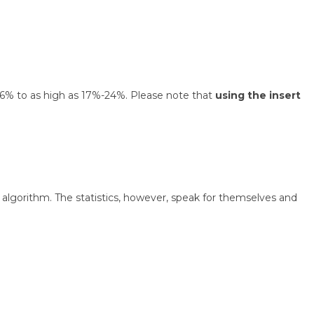
 1.6% to as high as 17%-24%. Please note that
using the insert
algorithm. The statistics, however, speak for themselves and