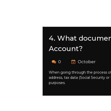
4. What document
Account?
0
October
When going through the process of 
address, tax data (Social Security o
purposes.