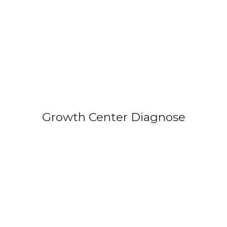
Growth Center Diagnose