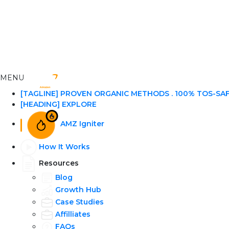
MENU
[TAGLINE] PROVEN ORGANIC METHODS . 100% TOS-SA
[HEADING] EXPLORE
AMZ Igniter
How It Works
Resources
Blog
Growth Hub
Case Studies
Affilliates
FAQs