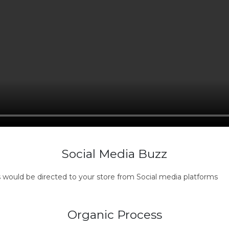
Social Media Buzz
s would be directed to your store from Social media platforms
Organic Process