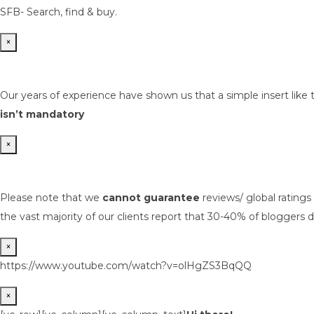
SFB- Search, find & buy.
×
Our years of experience have shown us that a simple insert like 
isn’t mandatory
×
Please note that we
cannot guarantee
reviews/ global rating
the vast majority of our clients report that 30-40% of bloggers d
×
https://www.youtube.com/watch?v=olHgZS3BqQQ
×