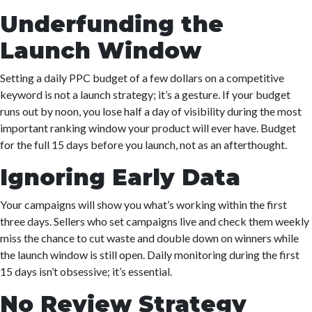
Underfunding the
Launch Window
Setting a daily PPC budget of a few dollars on a competitive
keyword is not a launch strategy; it’s a gesture. If your budget
runs out by noon, you lose half a day of visibility during the most
important ranking window your product will ever have. Budget
for the full 15 days before you launch, not as an afterthought.
Ignoring Early Data
Your campaigns will show you what’s working within the first
three days. Sellers who set campaigns live and check them weekly
miss the chance to cut waste and double down on winners while
the launch window is still open. Daily monitoring during the first
15 days isn’t obsessive; it’s essential.
No Review Strategy