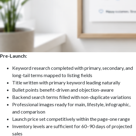
Pre-Launch:
Keyword research completed with primary, secondary, and
long-tail terms mapped to listing fields
Title written with primary keyword leading naturally
Bullet points benefit-driven and objection-aware
Backend search terms filled with non-duplicate variations
Professional images ready for main, lifestyle, infographic,
and comparison
Launch price set competitively within the page-one range
Inventory levels are sufficient for 60–90 days of projected
sales