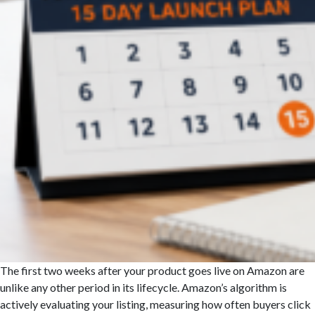
The first two weeks after your product goes live on Amazon are
unlike any other period in its lifecycle. Amazon’s algorithm is
actively evaluating your listing, measuring how often buyers click