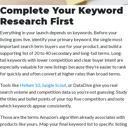
Complete Your Keyword
Research First
Everything in your launch depends on keywords. Before your
listing goes live, identify your primary keyword, the single most
important search term buyers use for your product, and build a
supporting list of 20 to 40 secondary and long-tail terms. Long-
tail keywords with lower competition and clear buyer intent are
especially valuable for new listings because they’re easier to rank
for quickly and often convert at higher rates than broad terms.
Tools like
Helium 10, Jungle Scout
, or DataDive give you real
search volume and competition data so you’re not guessing. Study
the titles and bullet points of your top five competitors and note
which keywords appear consistently.
Those are the terms Amazon’s algorithm already associates with
products like yours. Map your final keyword list to specific listing