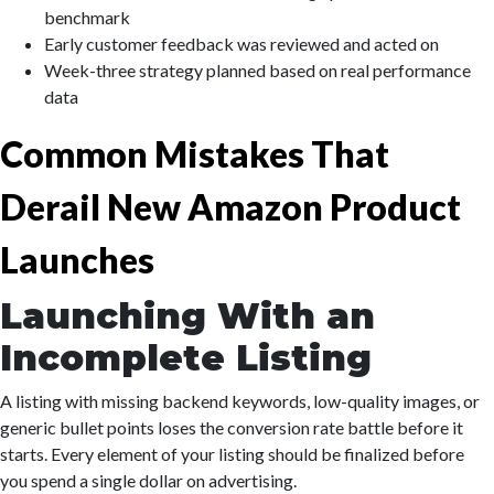
benchmark
Early customer feedback was reviewed and acted on
Week-three strategy planned based on real performance
data
Common Mistakes That
Derail New Amazon Product
Launches
Launching With an
Incomplete Listing
A listing with missing backend keywords, low-quality images, or
generic bullet points loses the conversion rate battle before it
starts. Every element of your listing should be finalized before
you spend a single dollar on advertising.