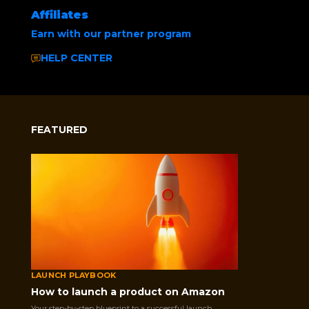
Affiliates
Earn with our partner program
HELP CENTER
FEATURED
LAUNCH PLAYBOOK
How to launch a product on Amazon
Your step-by-step blueprint to a successful launch.