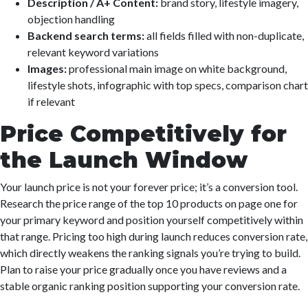
Description / A+ Content:
brand story, lifestyle imagery,
objection handling
Backend search terms:
all fields filled with non-duplicate,
relevant keyword variations
Images:
professional main image on white background,
lifestyle shots, infographic with top specs, comparison chart
if relevant
Price Competitively for
the Launch Window
Your launch price is not your forever price; it’s a conversion tool.
Research the price range of the top 10 products on page one for
your primary keyword and position yourself competitively within
that range. Pricing too high during launch reduces conversion rate,
which directly weakens the ranking signals you’re trying to build.
Plan to raise your price gradually once you have reviews and a
stable organic ranking position supporting your conversion rate.