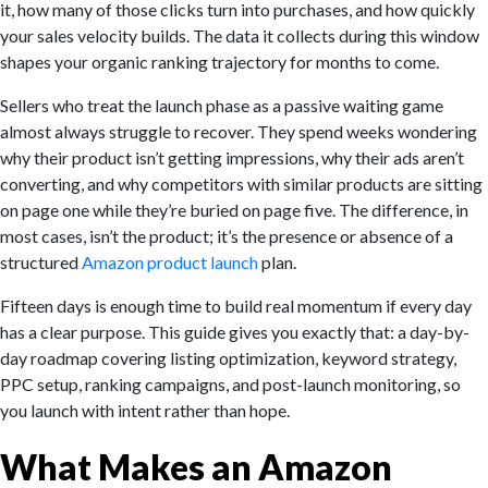
it, how many of those clicks turn into purchases, and how quickly
your sales velocity builds. The data it collects during this window
shapes your organic ranking trajectory for months to come.
Sellers who treat the launch phase as a passive waiting game
almost always struggle to recover. They spend weeks wondering
why their product isn’t getting impressions, why their ads aren’t
converting, and why competitors with similar products are sitting
on page one while they’re buried on page five. The difference, in
most cases, isn’t the product; it’s the presence or absence of a
structured
Amazon product launch
plan.
Fifteen days is enough time to build real momentum if every day
has a clear purpose. This guide gives you exactly that: a day-by-
day roadmap covering listing optimization, keyword strategy,
PPC setup, ranking campaigns, and post-launch monitoring, so
you launch with intent rather than hope.
What Makes an Amazon