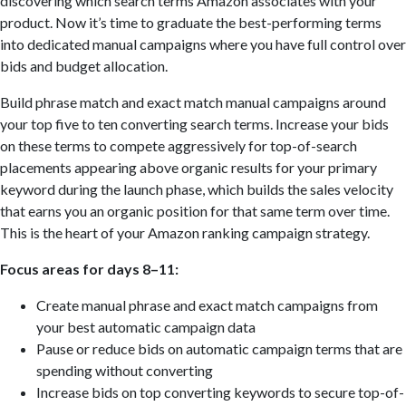
discovering which search terms Amazon associates with your
product. Now it’s time to graduate the best-performing terms
into dedicated manual campaigns where you have full control over
bids and budget allocation.
Build phrase match and exact match manual campaigns around
your top five to ten converting search terms. Increase your bids
on these terms to compete aggressively for top-of-search
placements appearing above organic results for your primary
keyword during the launch phase, which builds the sales velocity
that earns you an organic position for that same term over time.
This is the heart of your Amazon ranking campaign strategy.
Focus areas for days 8–11:
Create manual phrase and exact match campaigns from
your best automatic campaign data
Pause or reduce bids on automatic campaign terms that are
spending without converting
Increase bids on top converting keywords to secure top-of-