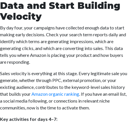
Data and Start Building
Velocity
By day four, your campaigns have collected enough data to start
making early decisions. Check your search term reports daily and
identify which terms are generating impressions, which are
generating clicks, and which are converting into sales. This data
tells you where Amazon is placing your product and how buyers
are responding.
Sales velocity is everything at this stage. Every legitimate sale you
generate, whether through PPC, external promotion, or your
existing audience, contributes to the keyword-level sales history
that builds your
Amazon organic ranking
. If you have an email list,
a social media following, or connections in relevant niche
communities, now is the time to activate them.
Key activities for days 4–7: