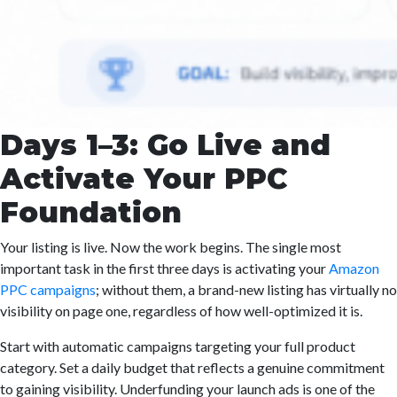
Days 1–3: Go Live and
Activate Your PPC
Foundation
Your listing is live. Now the work begins. The single most
important task in the first three days is activating your
Amazon
PPC campaigns
; without them, a brand-new listing has virtually no
visibility on page one, regardless of how well-optimized it is.
Start with automatic campaigns targeting your full product
category. Set a daily budget that reflects a genuine commitment
to gaining visibility. Underfunding your launch ads is one of the