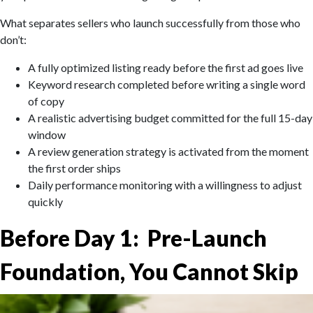
What separates sellers who launch successfully from those who
don’t:
A fully optimized listing ready before the first ad goes live
Keyword research completed before writing a single word
of copy
A realistic advertising budget committed for the full 15-day
window
A review generation strategy is activated from the moment
the first order ships
Daily performance monitoring with a willingness to adjust
quickly
Before Day 1: Pre-Launch
Foundation, You Cannot Skip