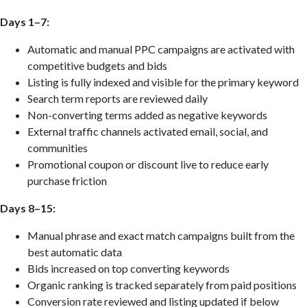
Days 1–7:
Automatic and manual PPC campaigns are activated with
competitive budgets and bids
Listing is fully indexed and visible for the primary keyword
Search term reports are reviewed daily
Non-converting terms added as negative keywords
External traffic channels activated email, social, and
communities
Promotional coupon or discount live to reduce early
purchase friction
Days 8–15:
Manual phrase and exact match campaigns built from the
best automatic data
Bids increased on top converting keywords
Organic ranking is tracked separately from paid positions
Conversion rate reviewed and listing updated if below