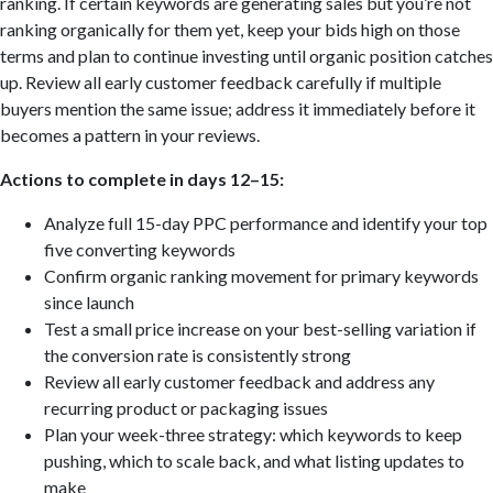
ranking. If certain keywords are generating sales but you’re not
ranking organically for them yet, keep your bids high on those
terms and plan to continue investing until organic position catches
up. Review all early customer feedback carefully if multiple
buyers mention the same issue; address it immediately before it
becomes a pattern in your reviews.
Actions to complete in days 12–15:
Analyze full 15-day PPC performance and identify your top
five converting keywords
Confirm organic ranking movement for primary keywords
since launch
Test a small price increase on your best-selling variation if
the conversion rate is consistently strong
Review all early customer feedback and address any
recurring product or packaging issues
Plan your week-three strategy: which keywords to keep
pushing, which to scale back, and what listing updates to
make