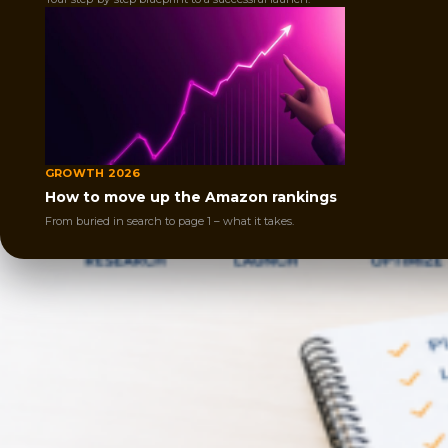
GROWTH 2026
How to move up the Amazon rankings
From buried in search to page 1 – what it takes.