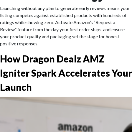
Launching without any plan to generate early reviews means your
listing competes against established products with hundreds of
ratings while showing zero. Activate Amazon’s “Request a
Review” feature from the day your first order ships, and ensure
your product quality and packaging set the stage for honest
positive responses.
How Dragon Dealz AMZ
Igniter Spark Accelerates Your
Launch