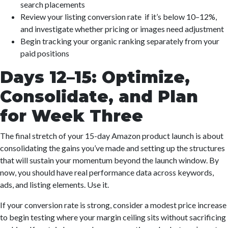
search placements
Review your listing conversion rate if it’s below 10–12%,
and investigate whether pricing or images need adjustment
Begin tracking your organic ranking separately from your
paid positions
Days 12–15: Optimize,
Consolidate, and Plan
for Week Three
The final stretch of your 15-day Amazon product launch is about
consolidating the gains you’ve made and setting up the structures
that will sustain your momentum beyond the launch window. By
now, you should have real performance data across keywords,
ads, and listing elements. Use it.
If your conversion rate is strong, consider a modest price increase
to begin testing where your margin ceiling sits without sacrificing