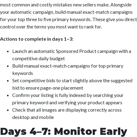
most common and costly mistakes new sellers make. Alongside
your automatic campaign, build manual exact-match campaigns
for your top three to five primary keywords. These give you direct
control over the terms you most want to rank for.
Actions to complete in days 1–3:
Launch an automatic Sponsored Product campaign with a
competitive daily budget
Build manual exact-match campaigns for top primary
keywords
Set competitive bids to start slightly above the suggested
bid to ensure page-one placement
Confirm your listing is fully indexed by searching your
primary keyword and verifying your product appears
Check that all images are displaying correctly across
desktop and mobile
Days 4–7: Monitor Early