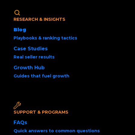
RESEARCH & INSIGHTS
Blog
Playbooks & ranking tactics
Case Studies
Real seller results
How to Kickstart a
Growth Hub
New Product in 15
Guides that fuel growth
Days with Amazon
Product Launch
SUPPORT & PROGRAMS
Strategy
FAQs
Quick answers to common questions