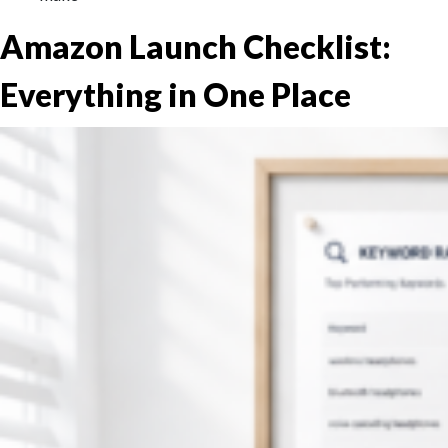
Amazon Launch Checklist:
Everything in One Place