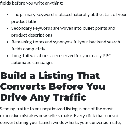
fields before you write anything:
The primary keyword is placed naturally at the start of your
product title
Secondary keywords are woven into bullet points and
product descriptions
Remaining terms and synonyms fill your backend search
fields completely
Long-tail variations are reserved for your early PPC
automatic campaigns
Build a Listing That
Converts Before You
Drive Any Traffic
Sending traffic to an unoptimized listing is one of the most
expensive mistakes new sellers make. Every click that doesn’t
convert during your launch window hurts your conversion rate,