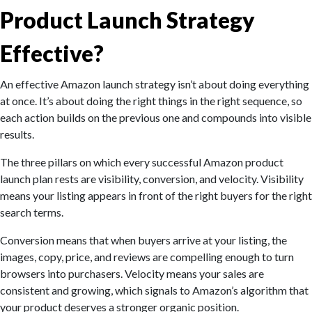
Product Launch Strategy
Effective?
An effective Amazon launch strategy isn’t about doing everything
at once. It’s about doing the right things in the right sequence, so
each action builds on the previous one and compounds into visible
results.
The three pillars on which every successful Amazon product
launch plan rests are visibility, conversion, and velocity. Visibility
means your listing appears in front of the right buyers for the right
search terms.
Conversion means that when buyers arrive at your listing, the
images, copy, price, and reviews are compelling enough to turn
browsers into purchasers. Velocity means your sales are
consistent and growing, which signals to Amazon’s algorithm that
your product deserves a stronger organic position.