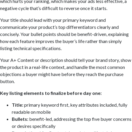
which hurts your ranking, which makes your ads less effective, a
negative cycle that’s difficult to reverse once it starts.
Your title should lead with your primary keyword and
communicate your product’s top differentiators clearly and
concisely. Your bullet points should be benefit-driven, explaining
how each feature improves the buyer’s life rather than simply
listing technical specifications.
Your A+ Content or description should tell your brand story, show
the product in a real-life context, and handle the most common
objections a buyer might have before they reach the purchase
button.
Key listing elements to finalize before day one:
Title:
primary keyword first, key attributes included, fully
readable on mobile
Bullets:
benefit-led, addressing the top five buyer concerns
or desires specifically