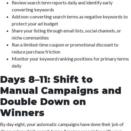
Review search term reports daily and identify early
converting keywords
Add non-converting search terms as negative keywords to
protect your ad budget
Share your listing through email lists, social channels, or
niche communities
Run a limited-time coupon or promotional discount to
reduce purchase friction
Monitor your keyword ranking positions for primary terms
daily
Days 8–11: Shift to
Manual Campaigns and
Double Down on
Winners
By day eight, your automatic campaigns have done their job of