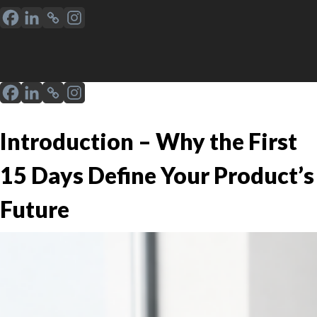
Introduction – Why the First
15 Days Define Your Product’s
Future