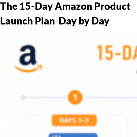
The 15-Day Amazon Product
Launch Plan Day by Day