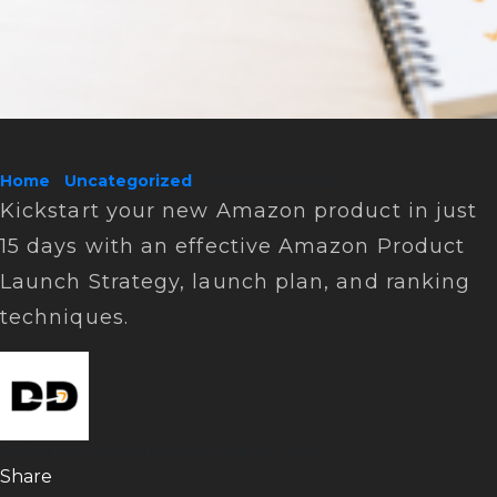
Home
/
Uncategorized
/ Social Media Buzz
Kickstart your new Amazon product in just
15 days with an effective Amazon Product
Launch Strategy, launch plan, and ranking
techniques.
Posted by
Joshua Marshall
June 30, 2026
Sharе