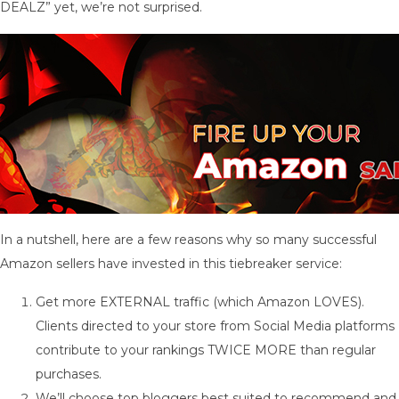
DEALZ” yet, we’re not surprised.
In a nutshell, here are a few reasons why so many successful
Amazon sellers have invested in this tiebreaker service:
Get more EXTERNAL traffic (which Amazon LOVES).
Clients directed to your store from Social Media platforms
contribute to your rankings TWICE MORE than regular
purchases.
We’ll choose top bloggers best suited to recommend and