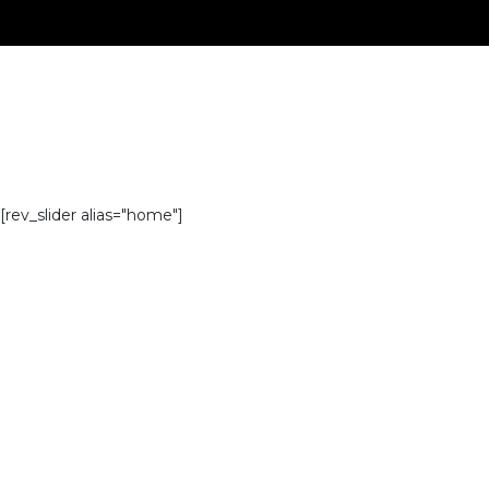
[rev_slider alias="home"]