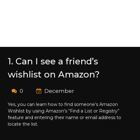
1. Can I see a friend’s
wishlist on Amazon?
0
December
Yes, you can learn how to find someone’s Amazon
Wishlist by using Amazon’s “Find a List or Registry”
feature and entering their name or email address to
locate the list.