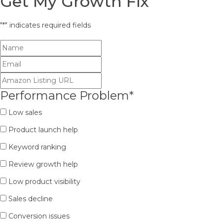
Get My Growth Fix
"
*
" indicates required fields
Performance Problem
*
Low sales
Product launch help
Keyword ranking
Review growth help
Low product visibility
Sales decline
Conversion issues