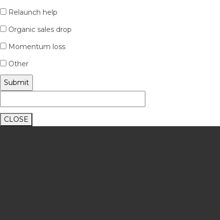
Relaunch help
Organic sales drop
Momentum loss
Other
CLOSE