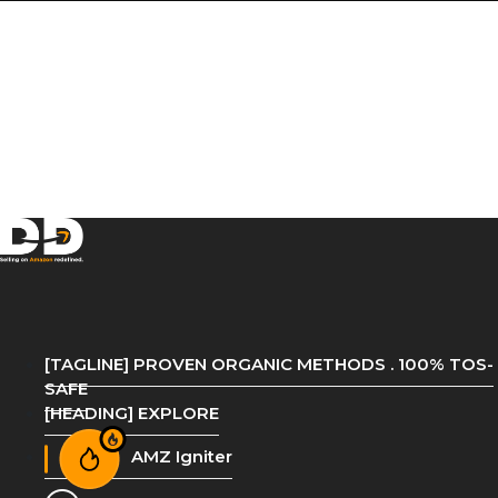
[TAGLINE] PROVEN ORGANIC METHODS . 100% TOS-
SAFE
[HEADING] EXPLORE
AMZ Igniter