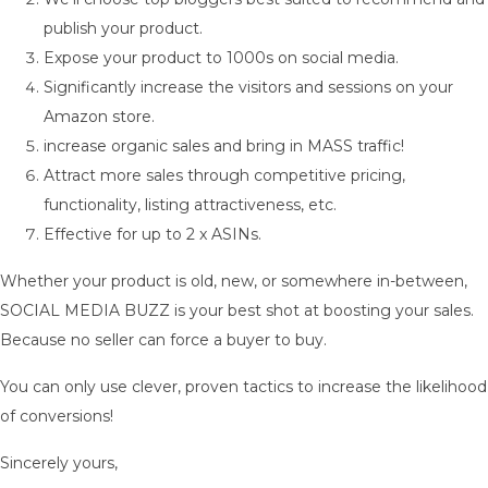
publish your product.
Expose your product to 1000s on social media.
Significantly increase the visitors and sessions on your
Amazon store.
increase organic sales and bring in MASS traffic!
Attract more sales through competitive pricing,
functionality, listing attractiveness, etc.
Effective for up to 2 x ASINs.
Whether your product is old, new, or somewhere in-between,
SOCIAL MEDIA BUZZ is your best shot at boosting your sales.
Because no seller can force a buyer to buy.
You can only use clever, proven tactics to increase the likelihood
of conversions!
Sincerely yours,