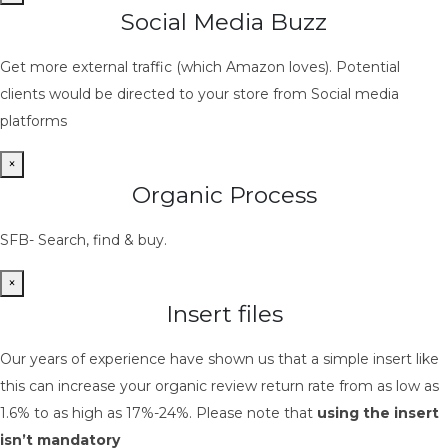
Social Media Buzz
Get more external traffic (which Amazon loves). Potential
clients would be directed to your store from Social media
platforms
×
Organic Process
SFB- Search, find & buy.
×
Insert files
Our years of experience have shown us that a simple insert like
this can increase your organic review return rate from as low as
1.6% to as high as 17%-24%. Please note that
using the insert
isn’t mandatory