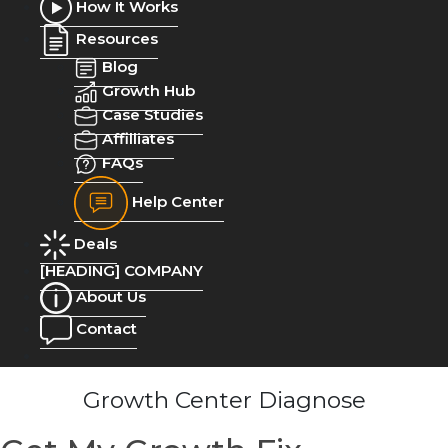
How It Works
Resources
Blog
Growth Hub
Case Studies
Affilliates
FAQs
Help Center
Deals
[HEADING] COMPANY
About Us
Contact
Growth Center Diagnose