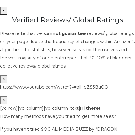
×
Verified Reviews/ Global Ratings
Please note that we
cannot guarantee
reviews/ global ratings
on your page due to the frequency of changes within Amazon’s
algorithm. The statistics, however, speak for themselves and
the vast majority of our clients report that 30-40% of bloggers
do leave reviews/ global ratings.
×
https://www.youtube.com/watch?v=olHgZS3BqQQ
×
[vc_row][vc_column][vc_column_text]
Hi there!
How many methods have you tried to get more sales?
If you haven’t tried SOCIAL MEDIA BUZZ by “DRAGON