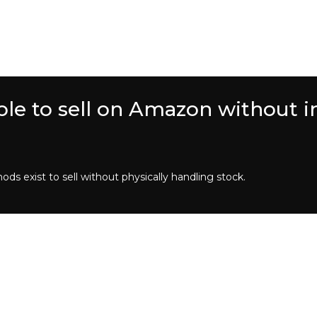
ssible to sell on Amazon without 
ods exist to sell without physically handling stock.