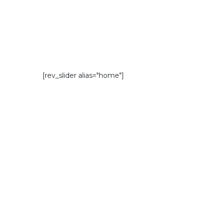
[rev_slider alias="home"]