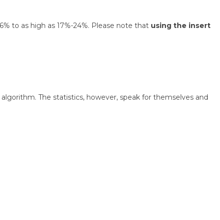
 1.6% to as high as 17%-24%. Please note that
using the insert
algorithm. The statistics, however, speak for themselves and