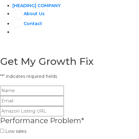
[HEADING] COMPANY
About Us
Contact
Get My Growth Fix
"
*
" indicates required fields
Performance Problem
*
Low sales