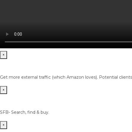
×
Get more external traffic (which Amazon loves). Potential client
×
SFB- Search, find & buy.
×