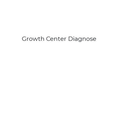
Growth Center Diagnose