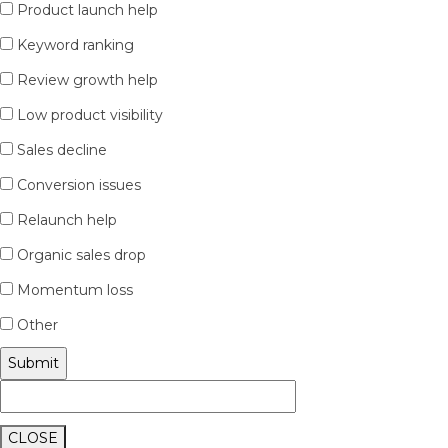
Product launch help
Keyword ranking
Review growth help
Low product visibility
Sales decline
Conversion issues
Relaunch help
Organic sales drop
Momentum loss
Other
CLOSE