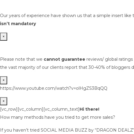
Our years of experience have shown us that a simple insert like 
isn’t mandatory
×
Please note that we
cannot guarantee
reviews/ global rating
the vast majority of our clients report that 30-40% of bloggers d
×
https://www.youtube.com/watch?v=olHgZS3BqQQ
×
[vc_row][vc_column][vc_column_text]
Hi there!
How many methods have you tried to get more sales?
If you haven’t tried SOCIAL MEDIA BUZZ by “DRAGON DEALZ” ye