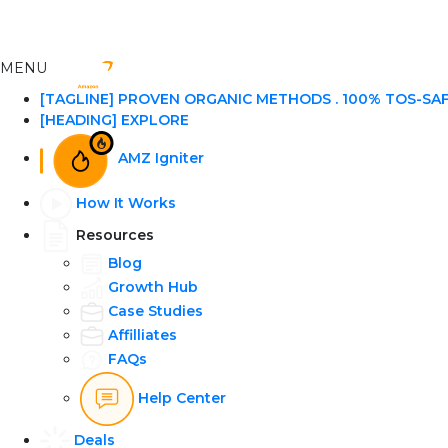
MENU
[TAGLINE] PROVEN ORGANIC METHODS . 100% TOS-SA
[HEADING] EXPLORE
AMZ Igniter
How It Works
Resources
Blog
Growth Hub
Case Studies
Affilliates
FAQs
Help Center
Deals