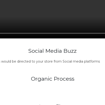
Social Media Buzz
s would be directed to your store from Social media platforms
Organic Process