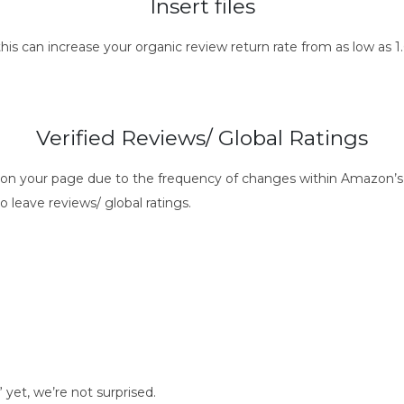
Insert files
this can increase your organic review return rate from as low as
Verified Reviews/ Global Ratings
s on your page due to the frequency of changes within Amazon’s 
o leave reviews/ global ratings.
t, we’re not surprised.