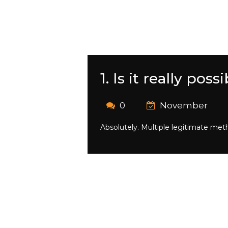
1. Is it really po
0
November
Absolutely. Multiple legitimate meth