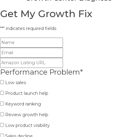
Get My Growth Fix
"
*
" indicates required fields
Performance Problem
*
Low sales
Product launch help
Keyword ranking
Review growth help
Low product visibility
Sales decline