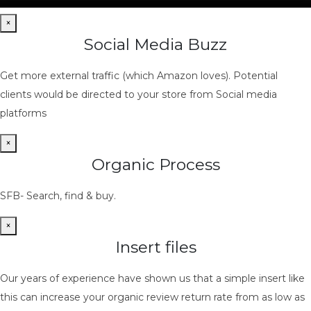
×
Social Media Buzz
Get more external traffic (which Amazon loves). Potential
clients would be directed to your store from Social media
platforms
×
Organic Process
SFB- Search, find & buy.
×
Insert files
Our years of experience have shown us that a simple insert like
this can increase your organic review return rate from as low as