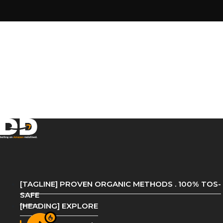
[TAGLINE] PROVEN ORGANIC METHODS . 100% TOS-
SAFE
[HEADING] EXPLORE