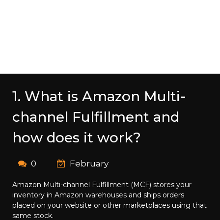
1. What is Amazon Multi-
channel Fulfillment and
how does it work?
0
February
Amazon Multi-channel Fulfillment (MCF) stores your
inventory in Amazon warehouses and ships orders
placed on your website or other marketplaces using that
same stock.