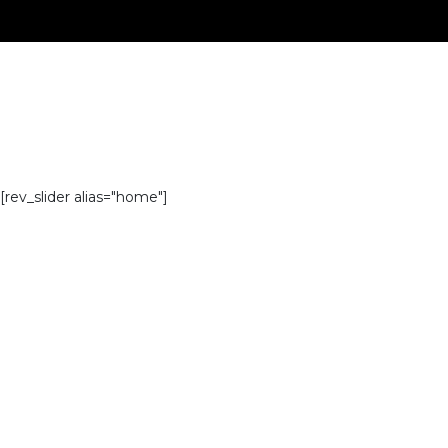
[rev_slider alias="home"]