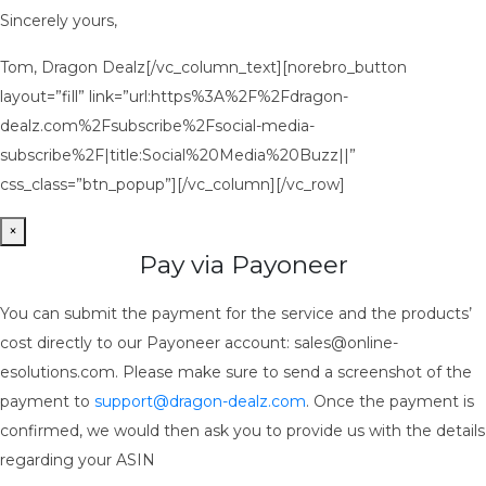
Sincerely yours,
Tom, Dragon Dealz[/vc_column_text][norebro_button
layout=”fill” link=”url:https%3A%2F%2Fdragon-
dealz.com%2Fsubscribe%2Fsocial-media-
subscribe%2F|title:Social%20Media%20Buzz||”
css_class=”btn_popup”][/vc_column][/vc_row]
×
Pay via Payoneer
You can submit the payment for the service and the products’
cost directly to our Payoneer account: sales@online-
esolutions.com. Please make sure to send a screenshot of the
payment to
support@dragon-dealz.com
. Once the payment is
confirmed, we would then ask you to provide us with the details
regarding your ASIN