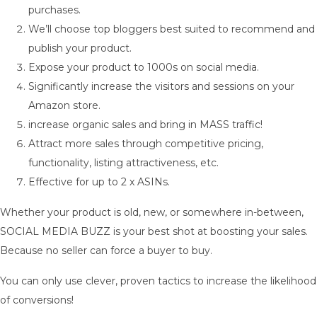
purchases.
We’ll choose top bloggers best suited to recommend and
publish your product.
Expose your product to 1000s on social media.
Significantly increase the visitors and sessions on your
Amazon store.
increase organic sales and bring in MASS traffic!
Attract more sales through competitive pricing,
functionality, listing attractiveness, etc.
Effective for up to 2 x ASINs.
Whether your product is old, new, or somewhere in-between,
SOCIAL MEDIA BUZZ is your best shot at boosting your sales.
Because no seller can force a buyer to buy.
You can only use clever, proven tactics to increase the likelihood
of conversions!