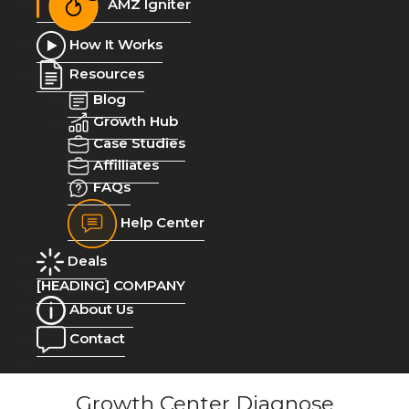
AMZ Igniter
How It Works
Resources
Blog
Growth Hub
Case Studies
Affilliates
FAQs
Help Center
Deals
[HEADING] COMPANY
About Us
Contact
Growth Center Diagnose