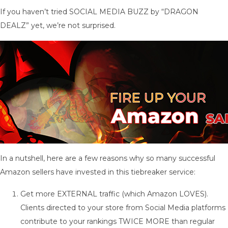
If you haven’t tried SOCIAL MEDIA BUZZ by “DRAGON
DEALZ” yet, we’re not surprised.
In a nutshell, here are a few reasons why so many successful
Amazon sellers have invested in this tiebreaker service:
Get more EXTERNAL traffic (which Amazon LOVES).
Clients directed to your store from Social Media platforms
contribute to your rankings TWICE MORE than regular