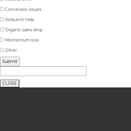
Conversion issues
Relaunch help
Organic sales drop
Momentum loss
Other
CLOSE