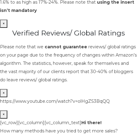
1.6% to as high as 17%-24%. Please note that
using the insert
isn’t mandatory
×
Verified Reviews/ Global Ratings
Please note that we
cannot guarantee
reviews/ global ratings
on your page due to the frequency of changes within Amazon’s
algorithm. The statistics, however, speak for themselves and
the vast majority of our clients report that 30-40% of bloggers
do leave reviews/ global ratings.
×
https://www.youtube.com/watch?v=olHgZS3BqQQ
×
[vc_row][vc_column][vc_column_text]
Hi there!
How many methods have you tried to get more sales?