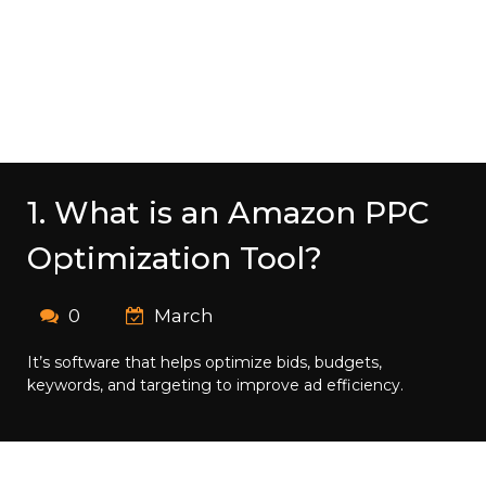
1. What is an Amazon PPC
Optimization Tool?
0
March
It’s software that helps optimize bids, budgets,
keywords, and targeting to improve ad efficiency.