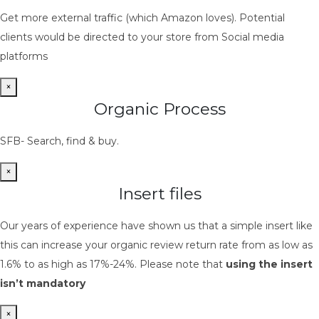
Get more external traffic (which Amazon loves). Potential
clients would be directed to your store from Social media
platforms
×
Organic Process
SFB- Search, find & buy.
×
Insert files
Our years of experience have shown us that a simple insert like
this can increase your organic review return rate from as low as
1.6% to as high as 17%-24%. Please note that
using the insert
isn’t mandatory
×