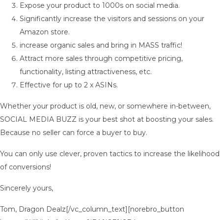
Expose your product to 1000s on social media.
Significantly increase the visitors and sessions on your
Amazon store.
increase organic sales and bring in MASS traffic!
Attract more sales through competitive pricing,
functionality, listing attractiveness, etc.
Effective for up to 2 x ASINs.
Whether your product is old, new, or somewhere in-between,
SOCIAL MEDIA BUZZ is your best shot at boosting your sales.
Because no seller can force a buyer to buy.
You can only use clever, proven tactics to increase the likelihood
of conversions!
Sincerely yours,
Tom, Dragon Dealz[/vc_column_text][norebro_button