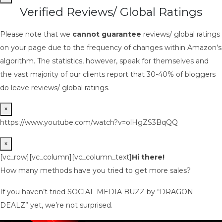
Verified Reviews/ Global Ratings
Please note that we
cannot guarantee
reviews/ global ratings
on your page due to the frequency of changes within Amazon’s
algorithm. The statistics, however, speak for themselves and
the vast majority of our clients report that 30-40% of bloggers
do leave reviews/ global ratings.
×
https://www.youtube.com/watch?v=olHgZS3BqQQ
×
[vc_row][vc_column][vc_column_text]
Hi there!
How many methods have you tried to get more sales?
If you haven’t tried SOCIAL MEDIA BUZZ by “DRAGON
DEALZ” yet, we’re not surprised.