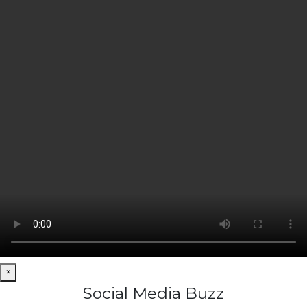
×
Social Media Buzz