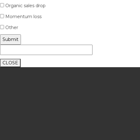
Organic sales drop
Momentum loss
Other
CLOSE