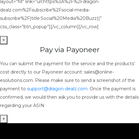
layout=”fill” link=”url:https%3A%2F%2Fdragon-
dealz.com%2Fsubscribe%2Fsocial-media-
subscribe%2F|title:Social%20Media%20Buzz||”
css_class=”btn_popup”][/vc_column][/vc_row]
×
Pay via Payoneer
You can submit the payment for the service and the products’
cost directly to our Payoneer account: sales@online-
esolutions.com. Please make sure to send a screenshot of the
payment to
support@dragon-dealz.com
. Once the payment is
confirmed, we would then ask you to provide us with the details
regarding your ASIN
×