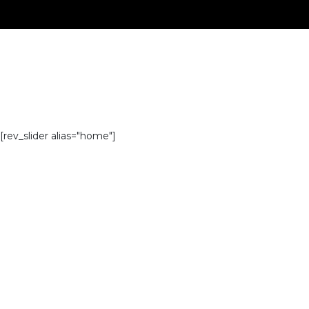
[rev_slider alias="home"]