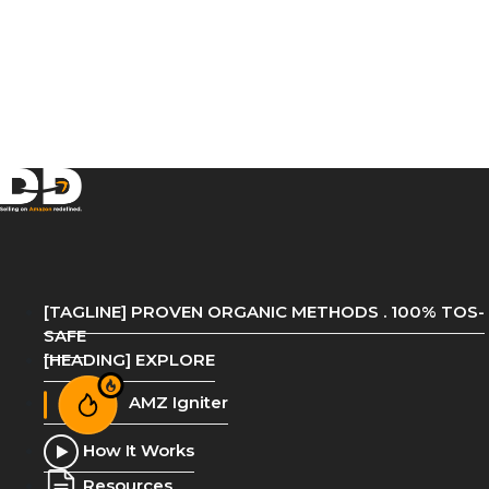
[TAGLINE] PROVEN ORGANIC METHODS . 100% TOS-
SAFE
[HEADING] EXPLORE
AMZ Igniter
How It Works
Resources