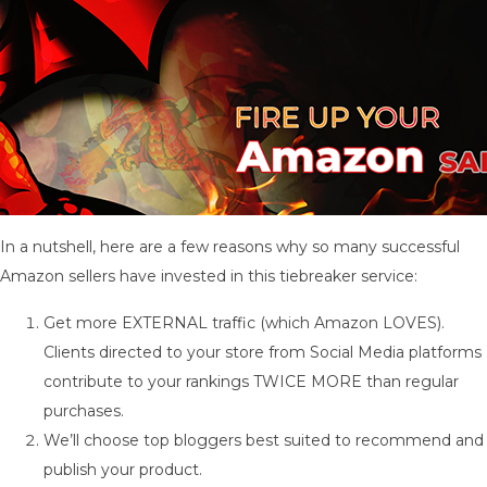
In a nutshell, here are a few reasons why so many successful
Amazon sellers have invested in this tiebreaker service:
Get more EXTERNAL traffic (which Amazon LOVES).
Clients directed to your store from Social Media platforms
contribute to your rankings TWICE MORE than regular
purchases.
We’ll choose top bloggers best suited to recommend and
publish your product.