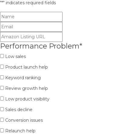
"
*
" indicates required fields
Performance Problem
*
Low sales
Product launch help
Keyword ranking
Review growth help
Low product visibility
Sales decline
Conversion issues
Relaunch help