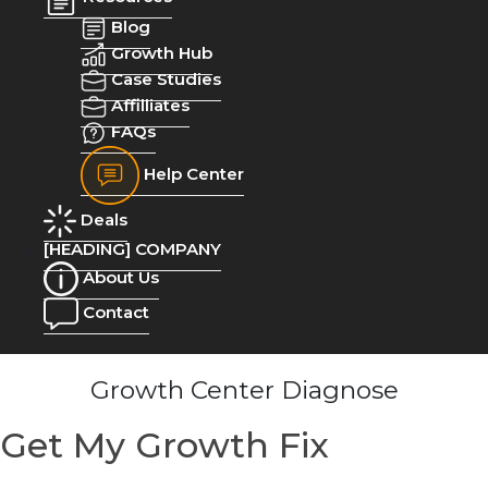
Blog
Growth Hub
Case Studies
Affilliates
FAQs
Help Center
Deals
[HEADING] COMPANY
About Us
Contact
Growth Center Diagnose
Get My Growth Fix