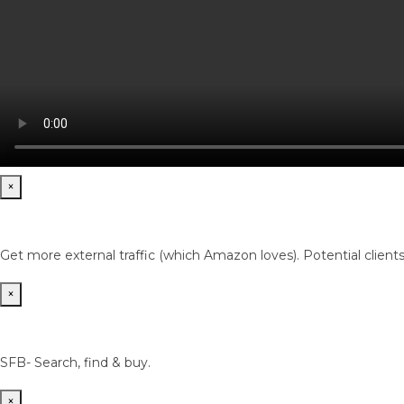
×
Get more external traffic (which Amazon loves). Potential client
×
SFB- Search, find & buy.
×