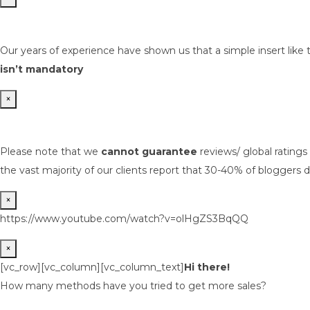
Our years of experience have shown us that a simple insert like 
isn’t mandatory
×
Please note that we
cannot guarantee
reviews/ global rating
the vast majority of our clients report that 30-40% of bloggers d
×
https://www.youtube.com/watch?v=olHgZS3BqQQ
×
[vc_row][vc_column][vc_column_text]
Hi there!
How many methods have you tried to get more sales?