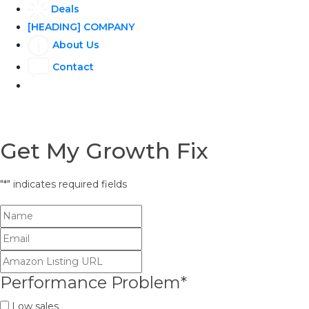
Deals
[HEADING] COMPANY
About Us
Contact
Get My Growth Fix
"
*
" indicates required fields
Performance Problem
*
Low sales