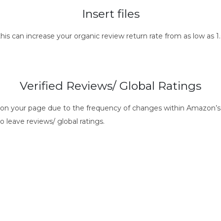
Insert files
this can increase your organic review return rate from as low as
Verified Reviews/ Global Ratings
s on your page due to the frequency of changes within Amazon’s 
o leave reviews/ global ratings.