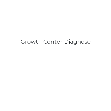
Growth Center Diagnose