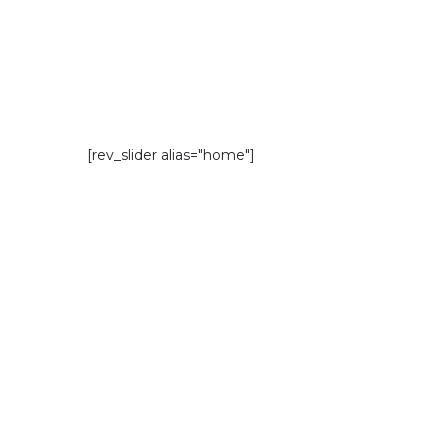
[rev_slider alias="home"]