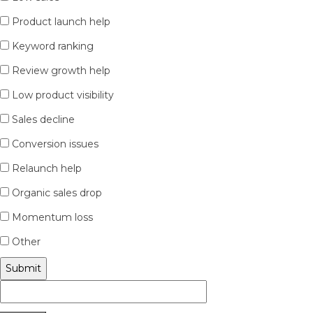
Product launch help
Keyword ranking
Review growth help
Low product visibility
Sales decline
Conversion issues
Relaunch help
Organic sales drop
Momentum loss
Other