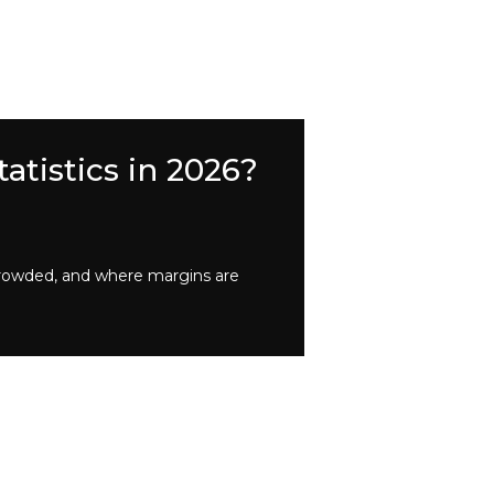
atistics in 2026?
crowded, and where margins are