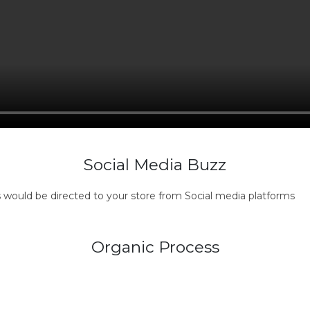
Social Media Buzz
s would be directed to your store from Social media platforms
Organic Process