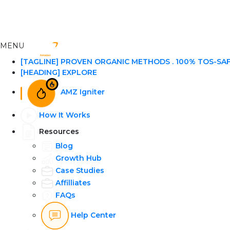
MENU
[TAGLINE] PROVEN ORGANIC METHODS . 100% TOS-SA
[HEADING] EXPLORE
AMZ Igniter
How It Works
Resources
Blog
Growth Hub
Case Studies
Affilliates
FAQs
Help Center