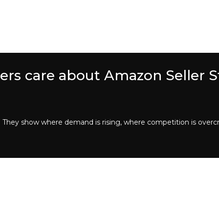
lers care about Amazon Seller St
y. They show where demand is rising, where competition is over