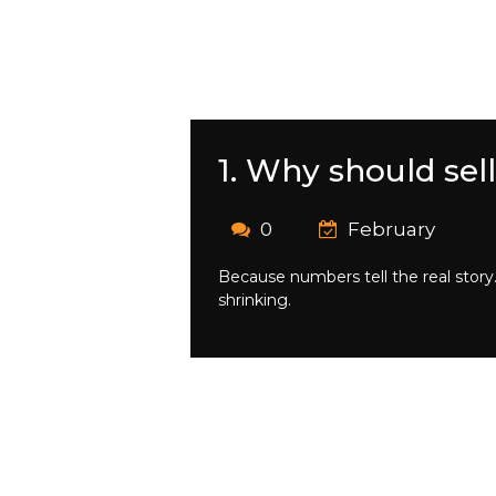
1. Why should sel
0
February
Because numbers tell the real stor
shrinking.