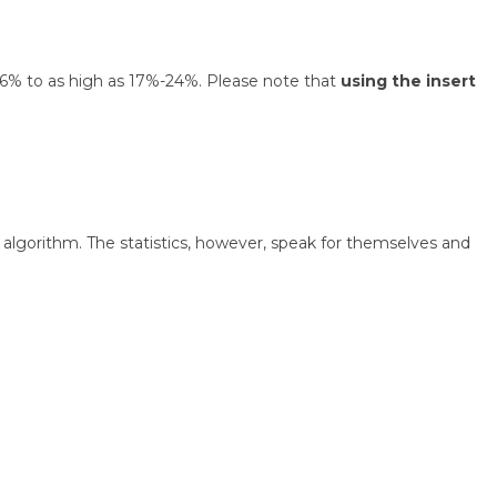
 1.6% to as high as 17%-24%. Please note that
using the insert
algorithm. The statistics, however, speak for themselves and