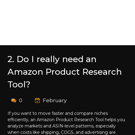
2. Do I really need an
Amazon Product Research
Tool?
0
February
If you want to move faster and compare niches
efficiently, an Amazon Product Research Tool helps you
analyze markets and ASIN-level patterns, especially
when costs like shipping, COGS, and advertising are