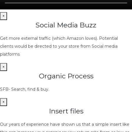
×
Social Media Buzz
Get more external traffic (which Amazon loves). Potential
clients would be directed to your store from Social media
platforms
×
Organic Process
SFB- Search, find & buy.
×
Insert files
Our years of experience have shown us that a simple insert like