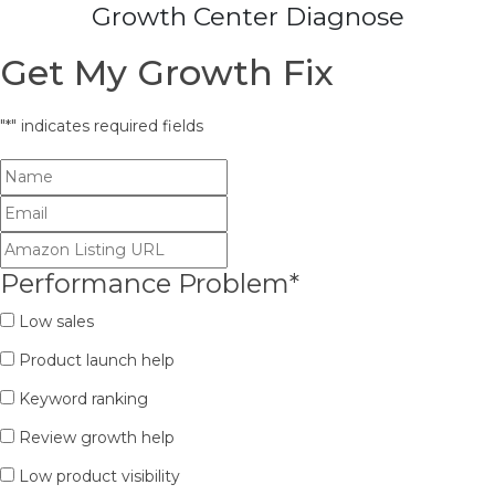
Growth Center Diagnose
Get My Growth Fix
"
*
" indicates required fields
Performance Problem
*
Low sales
Product launch help
Keyword ranking
Review growth help
Low product visibility