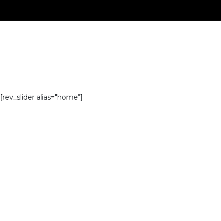
[rev_slider alias="home"]