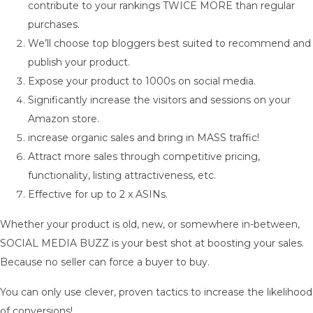
contribute to your rankings TWICE MORE than regular
purchases.
We’ll choose top bloggers best suited to recommend and
publish your product.
Expose your product to 1000s on social media.
Significantly increase the visitors and sessions on your
Amazon store.
increase organic sales and bring in MASS traffic!
Attract more sales through competitive pricing,
functionality, listing attractiveness, etc.
Effective for up to 2 x ASINs.
Whether your product is old, new, or somewhere in-between,
SOCIAL MEDIA BUZZ is your best shot at boosting your sales.
Because no seller can force a buyer to buy.
You can only use clever, proven tactics to increase the likelihood
of conversions!