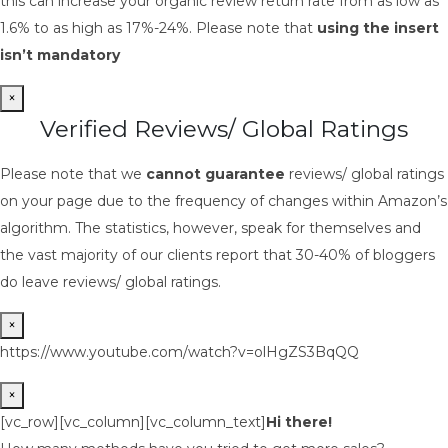
this can increase your organic review return rate from as low as
1.6% to as high as 17%-24%. Please note that
using the insert
isn’t mandatory
×
Verified Reviews/ Global Ratings
Please note that we
cannot guarantee
reviews/ global ratings
on your page due to the frequency of changes within Amazon’s
algorithm. The statistics, however, speak for themselves and
the vast majority of our clients report that 30-40% of bloggers
do leave reviews/ global ratings.
×
https://www.youtube.com/watch?v=olHgZS3BqQQ
×
[vc_row][vc_column][vc_column_text]
Hi there!