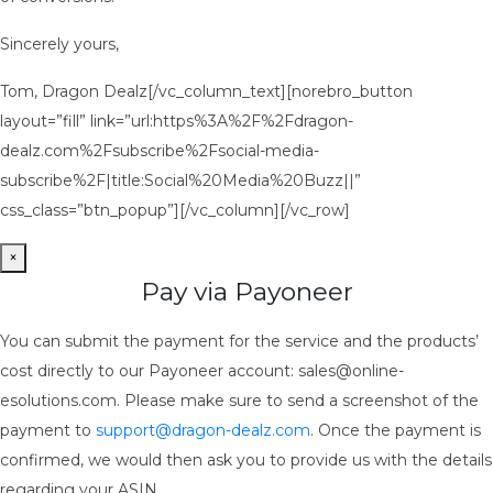
Sincerely yours,
Tom, Dragon Dealz[/vc_column_text][norebro_button
layout=”fill” link=”url:https%3A%2F%2Fdragon-
dealz.com%2Fsubscribe%2Fsocial-media-
subscribe%2F|title:Social%20Media%20Buzz||”
css_class=”btn_popup”][/vc_column][/vc_row]
×
Pay via Payoneer
You can submit the payment for the service and the products’
cost directly to our Payoneer account: sales@online-
esolutions.com. Please make sure to send a screenshot of the
payment to
support@dragon-dealz.com
. Once the payment is
confirmed, we would then ask you to provide us with the details
regarding your ASIN