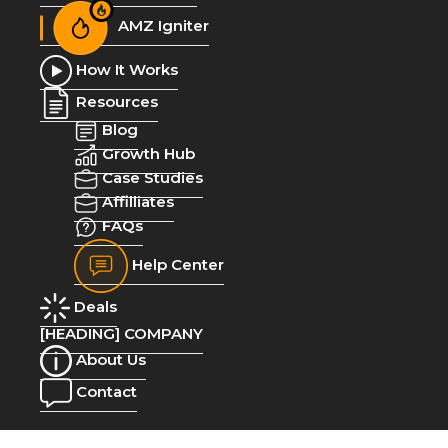
AMZ Igniter
How It Works
Resources
Blog
Growth Hub
Case Studies
Affilliates
FAQs
Help Center
Deals
[HEADING] COMPANY
About Us
Contact