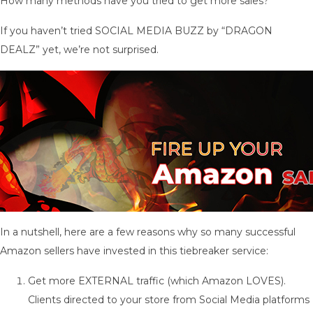
How many methods have you tried to get more sales?
If you haven’t tried SOCIAL MEDIA BUZZ by “DRAGON
DEALZ” yet, we’re not surprised.
In a nutshell, here are a few reasons why so many successful
Amazon sellers have invested in this tiebreaker service:
Get more EXTERNAL traffic (which Amazon LOVES).
Clients directed to your store from Social Media platforms