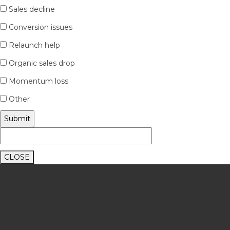
Sales decline
Conversion issues
Relaunch help
Organic sales drop
Momentum loss
Other
CLOSE