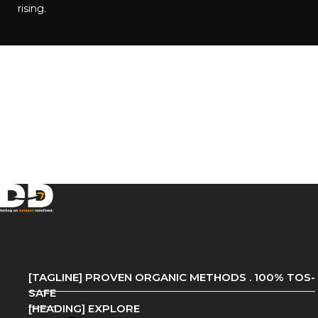
rising.​
[TAGLINE] PROVEN ORGANIC METHODS . 100% TOS-
SAFE
[HEADING] EXPLORE