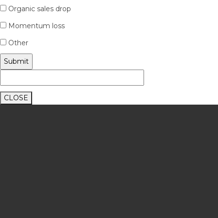
Organic sales drop
Momentum loss
Other
CLOSE