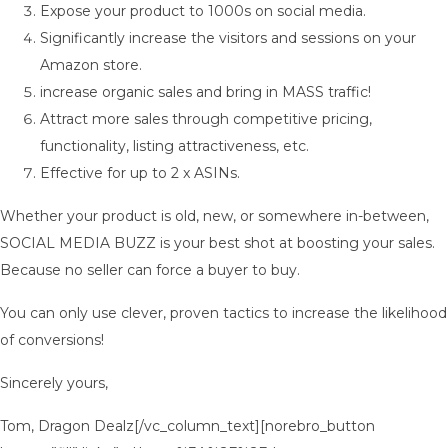
Expose your product to 1000s on social media.
Significantly increase the visitors and sessions on your
Amazon store.
increase organic sales and bring in MASS traffic!
Attract more sales through competitive pricing,
functionality, listing attractiveness, etc.
Effective for up to 2 x ASINs.
Whether your product is old, new, or somewhere in-between,
SOCIAL MEDIA BUZZ is your best shot at boosting your sales.
Because no seller can force a buyer to buy.
You can only use clever, proven tactics to increase the likelihood
of conversions!
Sincerely yours,
Tom, Dragon Dealz[/vc_column_text][norebro_button