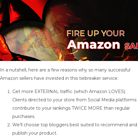
In a nutshell, here are a few reasons why so many successful
Amazon sellers have invested in this tiebreaker service:
Get more EXTERNAL traffic (which Amazon LOVES).
Clients directed to your store from Social Media platforms
contribute to your rankings TWICE MORE than regular
purchases.
We’ll choose top bloggers best suited to recommend and
publish your product.