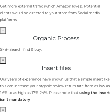
Get more external traffic (which Amazon loves). Potential
clients would be directed to your store from Social media
platforms
×
Organic Process
SFB- Search, find & buy.
×
Insert files
Our years of experience have shown us that a simple insert like
this can increase your organic review return rate from as low as
1.6% to as high as 17%-24%. Please note that
using the insert
isn’t mandatory
×