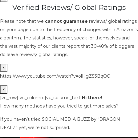
Verified Reviews/ Global Ratings
Please note that we
cannot guarantee
reviews/ global ratings
on your page due to the frequency of changes within Amazon’s
algorithm. The statistics, however, speak for themselves and
the vast majority of our clients report that 30-40% of bloggers
do leave reviews/ global ratings.
×
https://www.youtube.com/watch?v=olHgZS3BqQQ
×
[vc_row][vc_column][vc_column_text]
Hi there!
How many methods have you tried to get more sales?
If you haven’t tried SOCIAL MEDIA BUZZ by “DRAGON
DEALZ” yet, we’re not surprised.