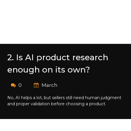
2. Is AI product research
enough on its own?
0
March
No, AI helps a lot, but sellers still need human judgment
and proper validation before choosing a product.​