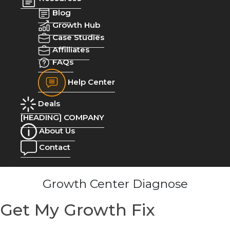
Blog
Growth Hub
Case Studies
Affilliates
FAQs
Help Center
Deals
[HEADING] COMPANY
About Us
Contact
Growth Center Diagnose
Get My Growth Fix