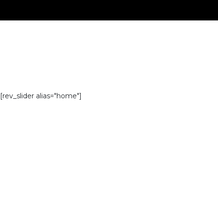
[rev_slider alias="home"]