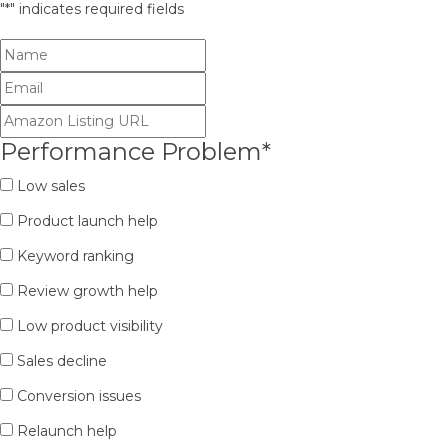
"
*
" indicates required fields
Performance Problem
*
Low sales
Product launch help
Keyword ranking
Review growth help
Low product visibility
Sales decline
Conversion issues
Relaunch help