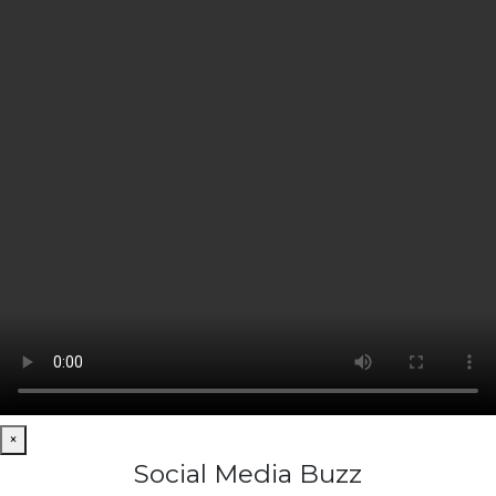
×
Social Media Buzz