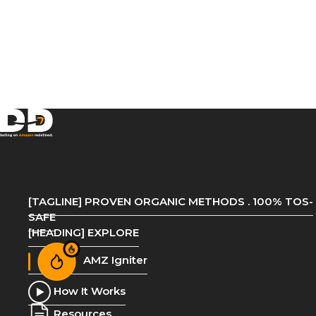
[TAGLINE] PROVEN ORGANIC METHODS . 100% TOS-
SAFE
[HEADING] EXPLORE
AMZ Igniter
How It Works
Resources