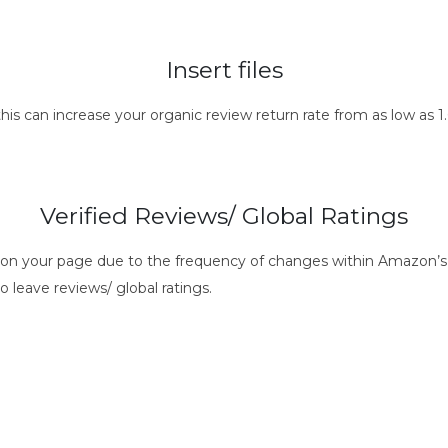
Insert files
this can increase your organic review return rate from as low as
Verified Reviews/ Global Ratings
s on your page due to the frequency of changes within Amazon’s 
o leave reviews/ global ratings.