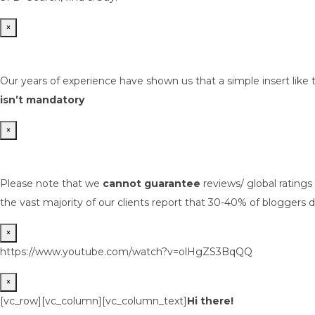
×
Our years of experience have shown us that a simple insert like 
isn’t mandatory
×
Please note that we
cannot guarantee
reviews/ global rating
the vast majority of our clients report that 30-40% of bloggers d
×
https://www.youtube.com/watch?v=olHgZS3BqQQ
×
[vc_row][vc_column][vc_column_text]
Hi there!