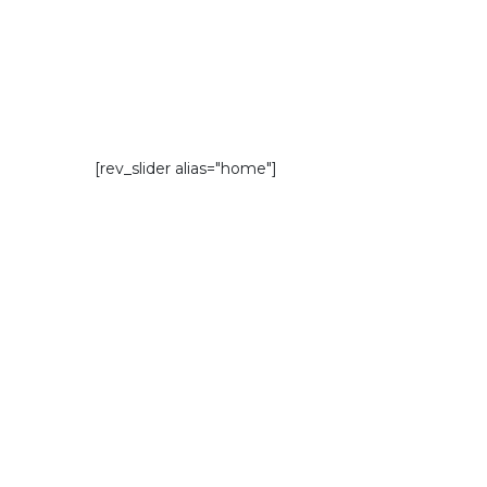
[rev_slider alias="home"]