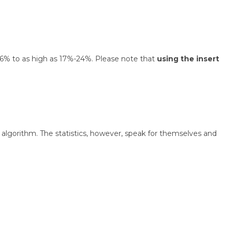
 1.6% to as high as 17%-24%. Please note that
using the insert
algorithm. The statistics, however, speak for themselves and