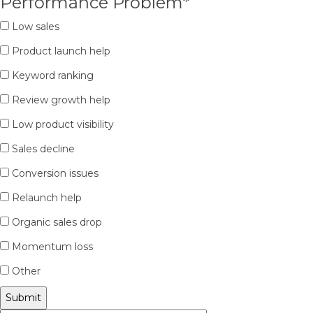
Performance Problem
*
Low sales
Product launch help
Keyword ranking
Review growth help
Low product visibility
Sales decline
Conversion issues
Relaunch help
Organic sales drop
Momentum loss
Other