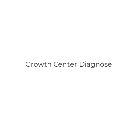
Growth Center Diagnose