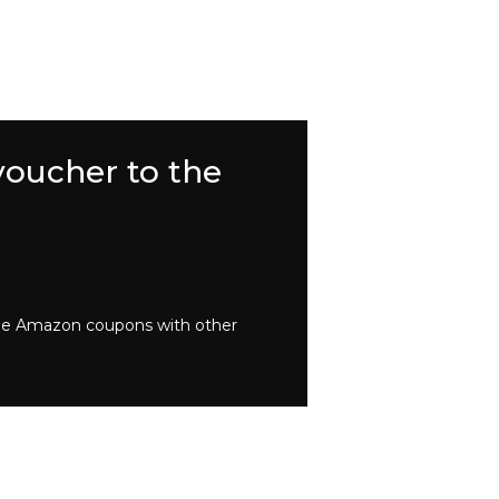
voucher to the
bine Amazon coupons with other