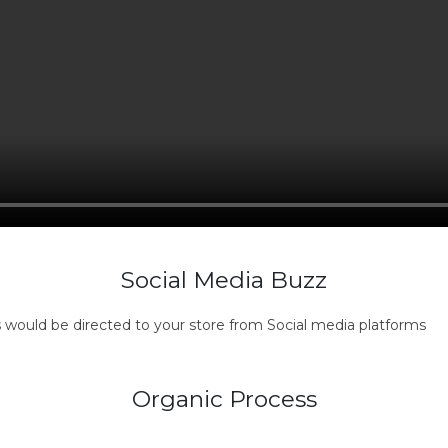
Social Media Buzz
s would be directed to your store from Social media platforms
Organic Process