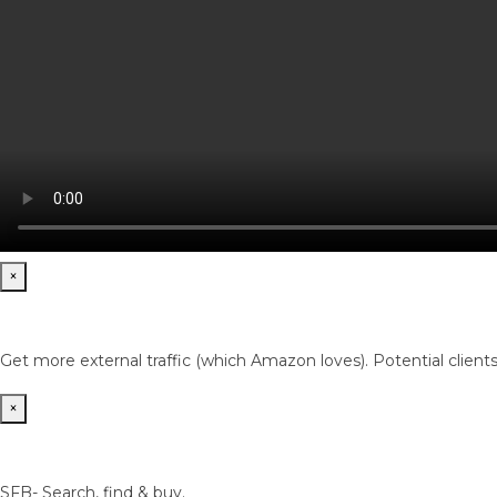
×
Get more external traffic (which Amazon loves). Potential client
×
SFB- Search, find & buy.