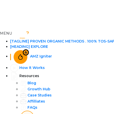
MENU
[TAGLINE] PROVEN ORGANIC METHODS . 100% TOS-SA
[HEADING] EXPLORE
AMZ Igniter
How It Works
Resources
Blog
Growth Hub
Case Studies
Affilliates
FAQs