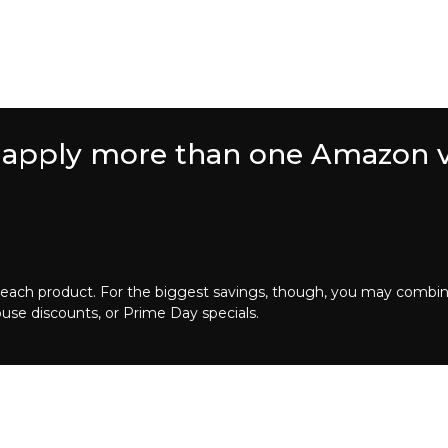
 to apply more than one Amazon 
 for each product. For the biggest savings, though, you may com
ouse discounts, or Prime Day specials.