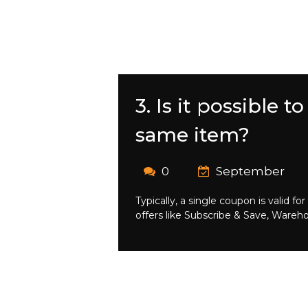
3. Is it possible
same item?
0
September
Typically, a single coupon is valid
offers like Subscribe & Save, Wareh