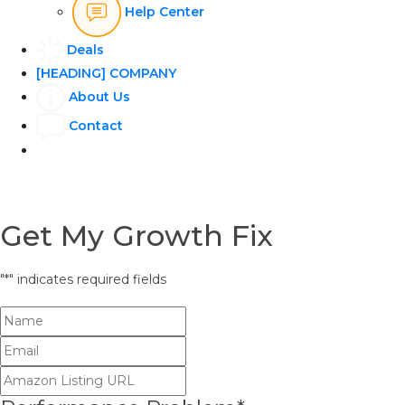
Help Center
Deals
[HEADING] COMPANY
About Us
Contact
Get My Growth Fix
"
*
" indicates required fields