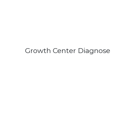
Growth Center Diagnose