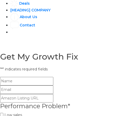
Deals
[HEADING] COMPANY
About Us
Contact
Get My Growth Fix
"
*
" indicates required fields
Performance Problem
*
Low sales