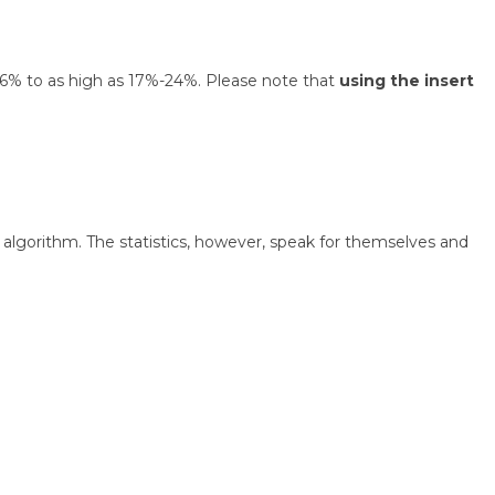
 1.6% to as high as 17%-24%. Please note that
using the insert
algorithm. The statistics, however, speak for themselves and