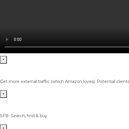
×
Get more external traffic (which Amazon loves). Potential client
×
SFB- Search, find & buy.
×