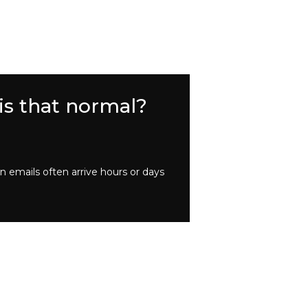
is that normal?
 emails often arrive hours or days