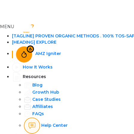
MENU
[TAGLINE] PROVEN ORGANIC METHODS . 100% TOS-SA
[HEADING] EXPLORE
AMZ Igniter
How It Works
Resources
Blog
Growth Hub
Case Studies
Affilliates
FAQs
Help Center