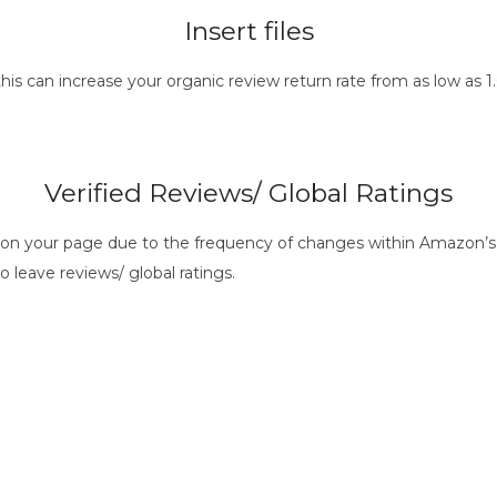
Insert files
this can increase your organic review return rate from as low as
Verified Reviews/ Global Ratings
s on your page due to the frequency of changes within Amazon’s 
o leave reviews/ global ratings.