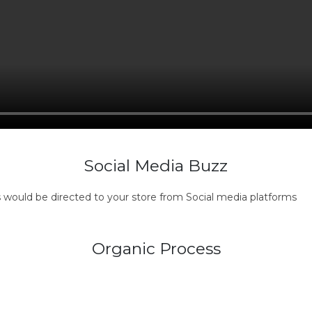
Social Media Buzz
s would be directed to your store from Social media platforms
Organic Process