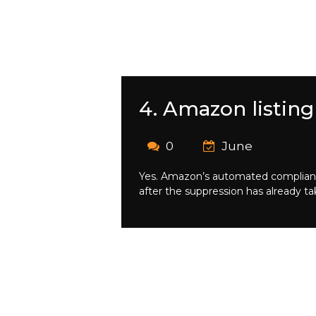
4. Amazon listing
0
June
Yes. Amazon’s automated compliance 
after the suppression has already ta