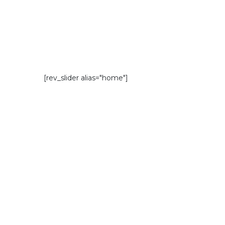
[rev_slider alias="home"]