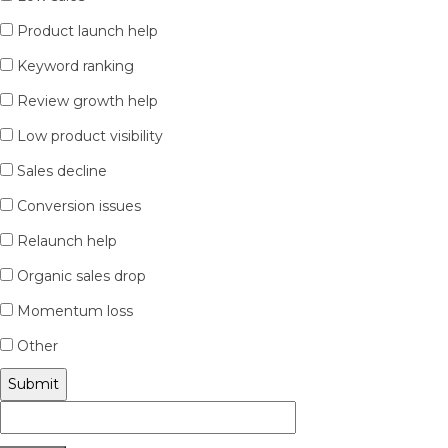
Product launch help
Keyword ranking
Review growth help
Low product visibility
Sales decline
Conversion issues
Relaunch help
Organic sales drop
Momentum loss
Other