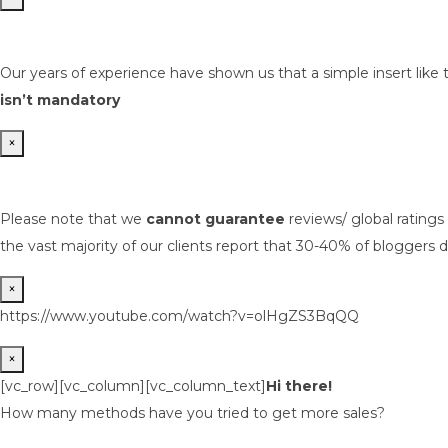
Our years of experience have shown us that a simple insert like 
isn’t mandatory
×
Please note that we
cannot guarantee
reviews/ global rating
the vast majority of our clients report that 30-40% of bloggers d
×
https://www.youtube.com/watch?v=olHgZS3BqQQ
×
[vc_row][vc_column][vc_column_text]
Hi there!
How many methods have you tried to get more sales?