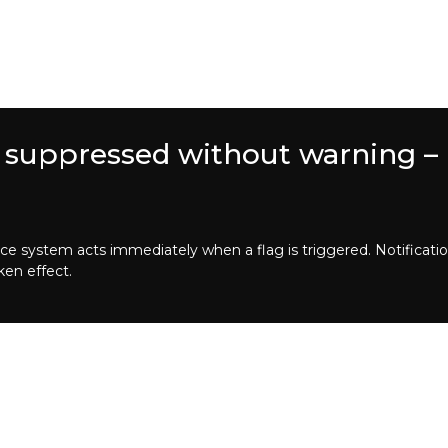
 suppressed without warning – 
system acts immediately when a flag is triggered. Notification
ken effect.