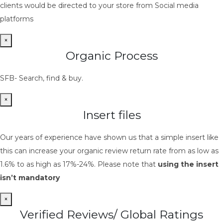
clients would be directed to your store from Social media
platforms
×
Organic Process
SFB- Search, find & buy.
×
Insert files
Our years of experience have shown us that a simple insert like
this can increase your organic review return rate from as low as
1.6% to as high as 17%-24%. Please note that
using the insert
isn’t mandatory
×
Verified Reviews/ Global Ratings