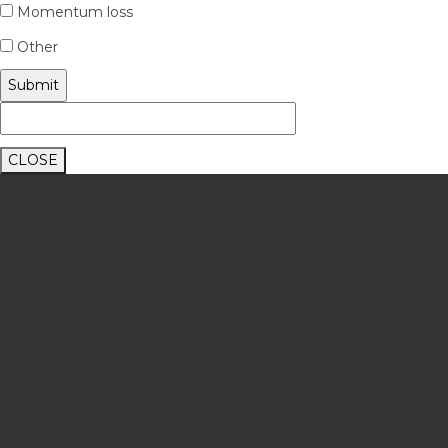
Momentum loss
Other
CLOSE