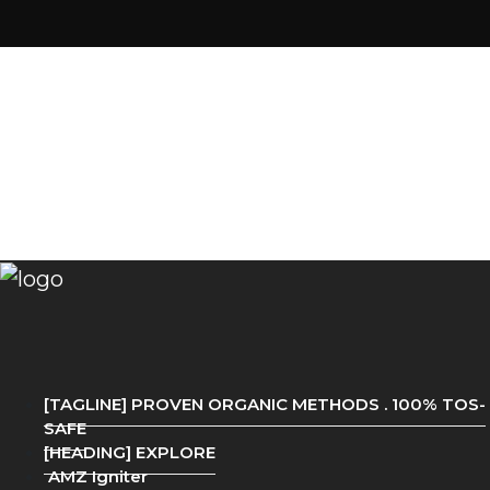
[TAGLINE] PROVEN ORGANIC METHODS . 100% TOS-
SAFE
[HEADING] EXPLORE
AMZ Igniter