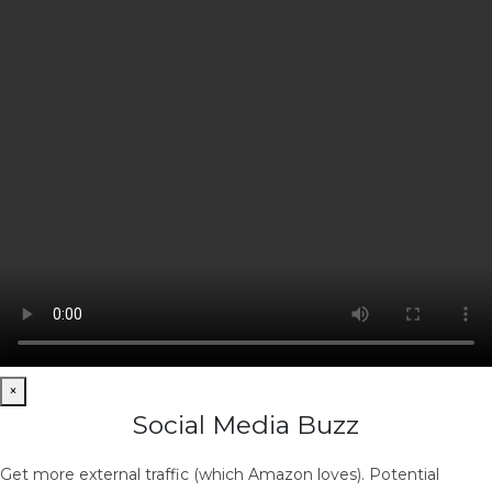
×
Social Media Buzz
Get more external traffic (which Amazon loves). Potential