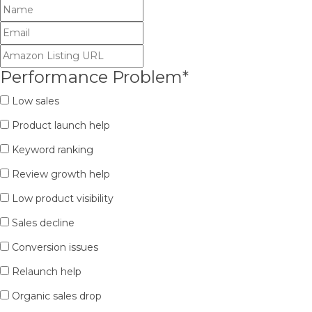
Performance Problem
*
Low sales
Product launch help
Keyword ranking
Review growth help
Low product visibility
Sales decline
Conversion issues
Relaunch help
Organic sales drop