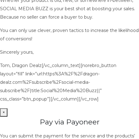
Whether your product is old, new, or somewhere in-between,
SOCIAL MEDIA BUZZ is your best shot at boosting your sales.
Because no seller can force a buyer to buy.
You can only use clever, proven tactics to increase the likelihood
of conversions!
Sincerely yours,
Tom, Dragon Dealz[/vc_column_text][norebro_button
layout=”fill” link=”url:https%3A%2F%2Fdragon-
dealz.com%2Fsubscribe%2Fsocial-media-
subscribe%2F|title:Social%20Media%20Buzz||”
css_class=”btn_popup”][/vc_column][/vc_row]
×
Pay via Payoneer
You can submit the payment for the service and the products’