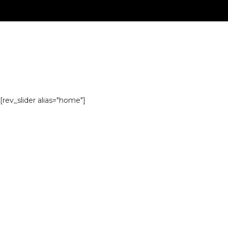
[rev_slider alias="home"]