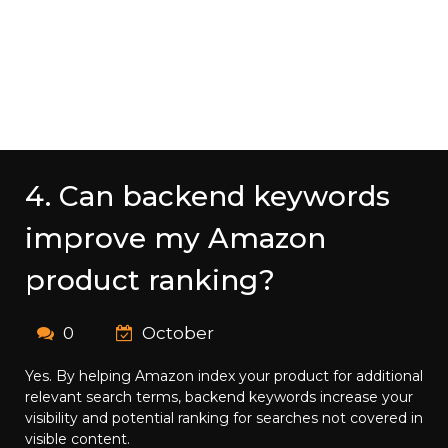
4. Can backend keywords
improve my Amazon
product ranking?
0
October
Yes. By helping Amazon index your product for additional
relevant search terms, backend keywords increase your
visibility and potential ranking for searches not covered in
visible content.