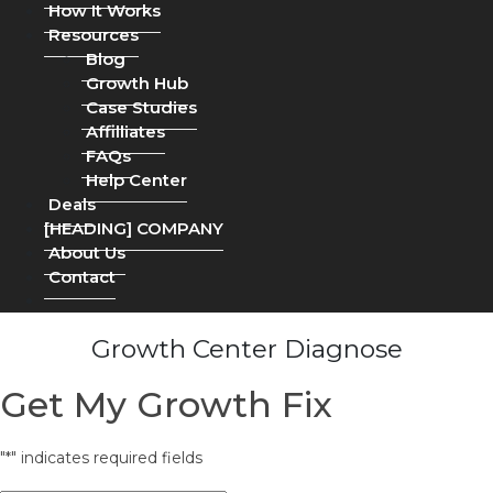
How It Works
Resources
Blog
Growth Hub
Case Studies
Affilliates
FAQs
Help Center
Deals
[HEADING] COMPANY
About Us
Contact
Growth Center Diagnose
Get My Growth Fix
"
*
" indicates required fields