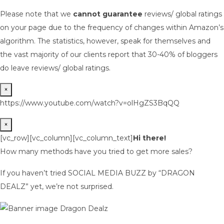
Please note that we
cannot guarantee
reviews/ global ratings
on your page due to the frequency of changes within Amazon’s
algorithm. The statistics, however, speak for themselves and
the vast majority of our clients report that 30-40% of bloggers
do leave reviews/ global ratings.
×
https://www.youtube.com/watch?v=olHgZS3BqQQ
×
[vc_row][vc_column][vc_column_text]
Hi there!
How many methods have you tried to get more sales?
If you haven’t tried SOCIAL MEDIA BUZZ by “DRAGON
DEALZ” yet, we’re not surprised.