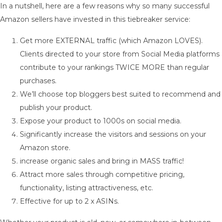
In a nutshell, here are a few reasons why so many successful
Amazon sellers have invested in this tiebreaker service:
Get more EXTERNAL traffic (which Amazon LOVES).
Clients directed to your store from Social Media platforms
contribute to your rankings TWICE MORE than regular
purchases.
We’ll choose top bloggers best suited to recommend and
publish your product.
Expose your product to 1000s on social media.
Significantly increase the visitors and sessions on your
Amazon store.
increase organic sales and bring in MASS traffic!
Attract more sales through competitive pricing,
functionality, listing attractiveness, etc.
Effective for up to 2 x ASINs.