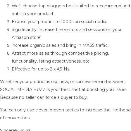
We’ll choose top bloggers best suited to recommend and
publish your product.
Expose your product to 1000s on social media.
Significantly increase the visitors and sessions on your
Amazon store.
increase organic sales and bring in MASS traffic!
Attract more sales through competitive pricing,
functionality, listing attractiveness, etc.
Effective for up to 2 x ASINs.
Whether your product is old, new, or somewhere in-between,
SOCIAL MEDIA BUZZ is your best shot at boosting your sales.
Because no seller can force a buyer to buy.
You can only use clever, proven tactics to increase the likelihood
of conversions!
Sincerely yours,