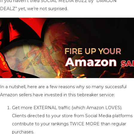
If you haven’t tried SOCIAL MEDIA BUZZ by “DRAGON
DEALZ” yet, we’re not surprised.
In a nutshell, here are a few reasons why so many successful
Amazon sellers have invested in this tiebreaker service:
Get more EXTERNAL traffic (which Amazon LOVES).
Clients directed to your store from Social Media platforms
contribute to your rankings TWICE MORE than regular
purchases.