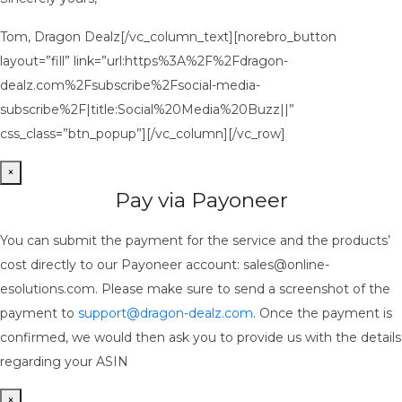
Tom, Dragon Dealz[/vc_column_text][norebro_button
layout=”fill” link=”url:https%3A%2F%2Fdragon-
dealz.com%2Fsubscribe%2Fsocial-media-
subscribe%2F|title:Social%20Media%20Buzz||”
css_class=”btn_popup”][/vc_column][/vc_row]
×
Pay via Payoneer
You can submit the payment for the service and the products’
cost directly to our Payoneer account: sales@online-
esolutions.com. Please make sure to send a screenshot of the
payment to
support@dragon-dealz.com
. Once the payment is
confirmed, we would then ask you to provide us with the details
regarding your ASIN
×