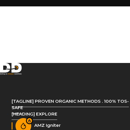
[TAGLINE] PROVEN ORGANIC METHODS . 100% TOS-
SAFE
[HEADING] EXPLORE
AMZ Igniter