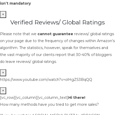
isn’t mandatory
×
Verified Reviews/ Global Ratings
Please note that we
cannot guarantee
reviews/ global ratings
on your page due to the frequency of changes within Amazon’s
algorithm. The statistics, however, speak for themselves and
the vast majority of our clients report that 30-40% of bloggers
do leave reviews/ global ratings.
×
https://www.youtube.com/watch?v=olHgZS3BqQQ
×
[vc_row][vc_column][vc_column_text]
Hi there!
How many methods have you tried to get more sales?