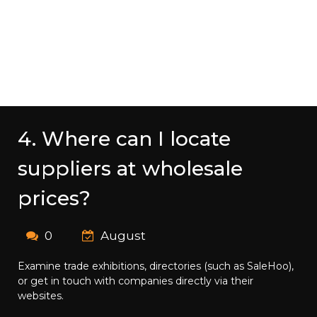
4. Where can I locate
suppliers at wholesale
prices?
0
August
Examine trade exhibitions, directories (such as SaleHoo),
or get in touch with companies directly via their
websites.