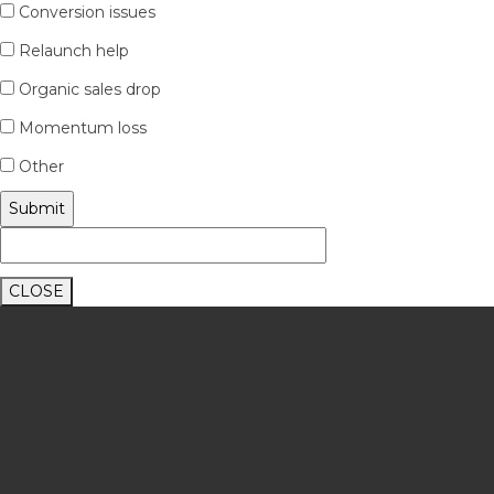
Conversion issues
Relaunch help
Organic sales drop
Momentum loss
Other
CLOSE