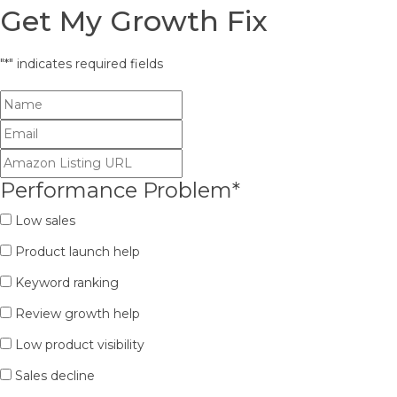
Get My Growth Fix
"
*
" indicates required fields
Performance Problem
*
Low sales
Product launch help
Keyword ranking
Review growth help
Low product visibility
Sales decline