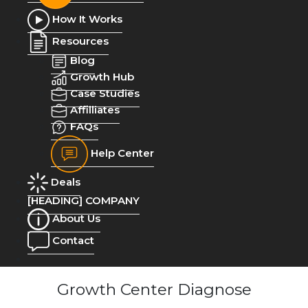
How It Works
Resources
Blog
Growth Hub
Case Studies
Affilliates
FAQs
Help Center
Deals
[HEADING] COMPANY
About Us
Contact
Growth Center Diagnose