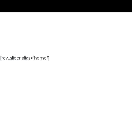
[rev_slider alias="home"]