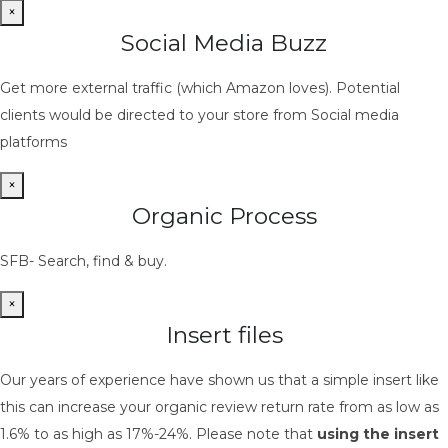
×
Social Media Buzz
Get more external traffic (which Amazon loves). Potential
clients would be directed to your store from Social media
platforms
×
Organic Process
SFB- Search, find & buy.
×
Insert files
Our years of experience have shown us that a simple insert like
this can increase your organic review return rate from as low as
1.6% to as high as 17%-24%. Please note that
using the insert