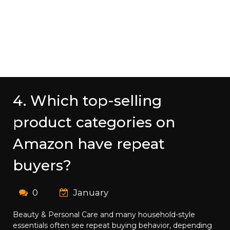
4. Which top-selling
product categories on
Amazon have repeat
buyers?
0
January
Beauty & Personal Care and many household-style
essentials often see repeat buying behavior, depending