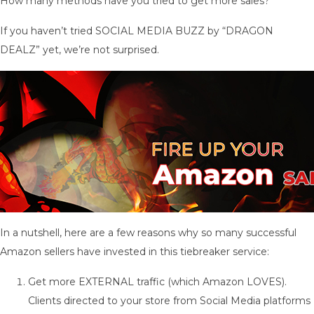
How many methods have you tried to get more sales?
If you haven’t tried SOCIAL MEDIA BUZZ by “DRAGON
DEALZ” yet, we’re not surprised.
In a nutshell, here are a few reasons why so many successful
Amazon sellers have invested in this tiebreaker service:
Get more EXTERNAL traffic (which Amazon LOVES).
Clients directed to your store from Social Media platforms