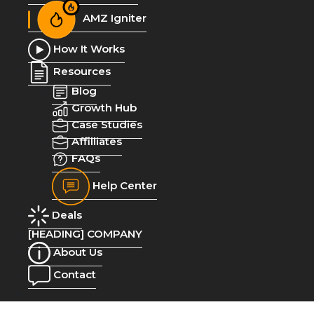
AMZ Igniter
How It Works
Resources
Blog
Growth Hub
Case Studies
Affilliates
FAQs
Help Center
Deals
[HEADING] COMPANY
About Us
Contact