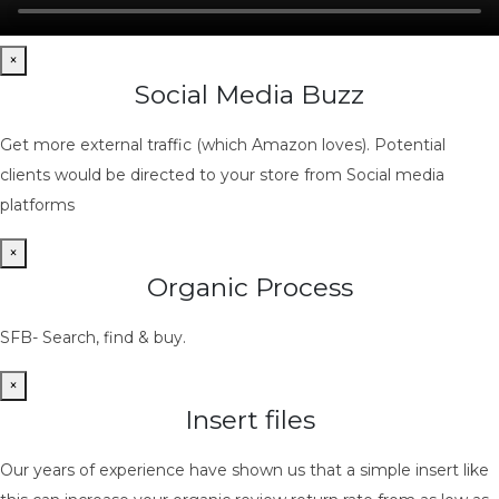
×
Social Media Buzz
Get more external traffic (which Amazon loves). Potential
clients would be directed to your store from Social media
platforms
×
Organic Process
SFB- Search, find & buy.
×
Insert files
Our years of experience have shown us that a simple insert like