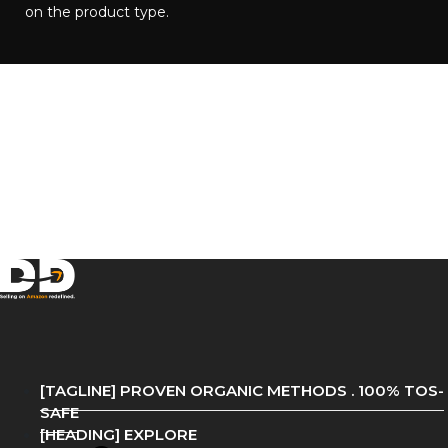
on the product type.​
[TAGLINE] PROVEN ORGANIC METHODS . 100% TOS-
SAFE
[HEADING] EXPLORE