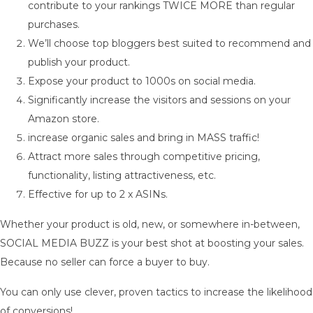
contribute to your rankings TWICE MORE than regular
purchases.
We’ll choose top bloggers best suited to recommend and
publish your product.
Expose your product to 1000s on social media.
Significantly increase the visitors and sessions on your
Amazon store.
increase organic sales and bring in MASS traffic!
Attract more sales through competitive pricing,
functionality, listing attractiveness, etc.
Effective for up to 2 x ASINs.
Whether your product is old, new, or somewhere in-between,
SOCIAL MEDIA BUZZ is your best shot at boosting your sales.
Because no seller can force a buyer to buy.
You can only use clever, proven tactics to increase the likelihood
of conversions!