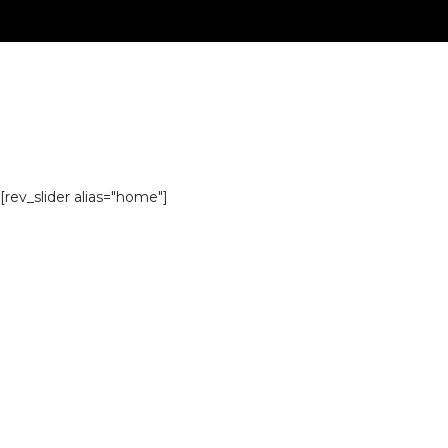
[rev_slider alias="home"]