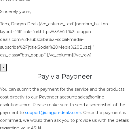
Sincerely yours,
Tom, Dragon Dealz[/vc_column_text][norebro_button
layout=”fill” link=”url:https%3A%2F%2Fdragon-
dealz.com%2Fsubscribe%2Fsocial-media-
subscribe%2F|title:Social%20Media%20Buzz||”
css_class=”btn_popup”][/vc_column][/vc_row]
×
Pay via Payoneer
You can submit the payment for the service and the products’
cost directly to our Payoneer account: sales@online-
esolutions.com. Please make sure to send a screenshot of the
payment to
support@dragon-dealz.com
. Once the payment is
confirmed, we would then ask you to provide us with the details
regarding your ASIN