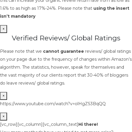
this can increase your organic review return rate from as low as
1.6% to as high as 17%-24%. Please note that
using the insert
isn’t mandatory
×
Verified Reviews/ Global Ratings
Please note that we
cannot guarantee
reviews/ global ratings
on your page due to the frequency of changes within Amazon’s
algorithm. The statistics, however, speak for themselves and
the vast majority of our clients report that 30-40% of bloggers
do leave reviews/ global ratings.
×
https://www.youtube.com/watch?v=olHgZS3BqQQ
×
[vc_row][vc_column][vc_column_text]
Hi there!