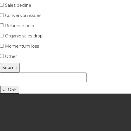
Sales decline
Conversion issues
Relaunch help
Organic sales drop
Momentum loss
Other
CLOSE