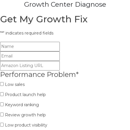
Growth Center Diagnose
Get My Growth Fix
"
*
" indicates required fields
Performance Problem
*
Low sales
Product launch help
Keyword ranking
Review growth help
Low product visibility