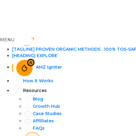
MENU
[TAGLINE] PROVEN ORGANIC METHODS . 100% TOS-SA
[HEADING] EXPLORE
AMZ Igniter
How It Works
Resources
Blog
Growth Hub
Case Studies
Affilliates
FAQs