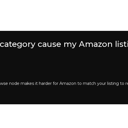
 category cause my Amazon list
rowse node makes it harder for Amazon to match your listing to r