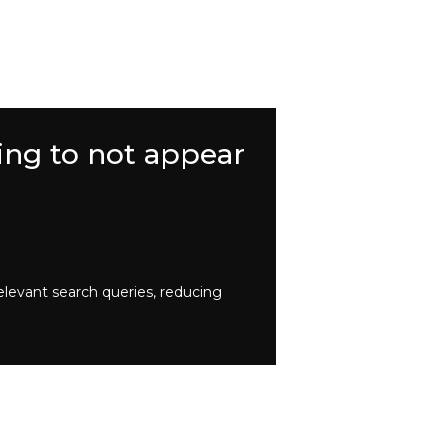
ing to not appear
elevant search queries, reducing