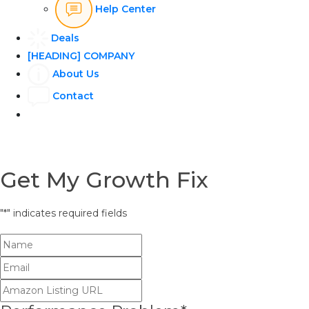
Help Center
Deals
[HEADING] COMPANY
About Us
Contact
Get My Growth Fix
"
*
" indicates required fields