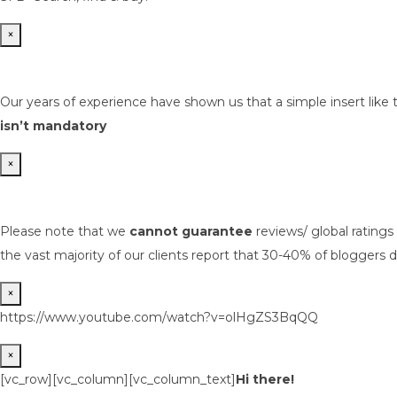
×
Our years of experience have shown us that a simple insert like 
isn’t mandatory
×
Please note that we
cannot guarantee
reviews/ global rating
the vast majority of our clients report that 30-40% of bloggers d
×
https://www.youtube.com/watch?v=olHgZS3BqQQ
×
[vc_row][vc_column][vc_column_text]
Hi there!