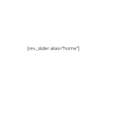
[rev_slider alias="home"]