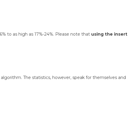
 1.6% to as high as 17%-24%. Please note that
using the insert
algorithm. The statistics, however, speak for themselves and