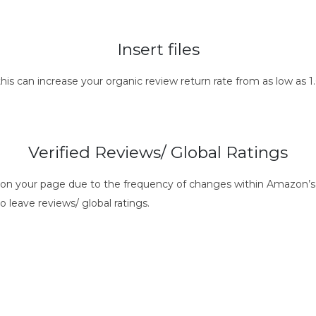
Insert files
this can increase your organic review return rate from as low as
Verified Reviews/ Global Ratings
s on your page due to the frequency of changes within Amazon’s 
o leave reviews/ global ratings.