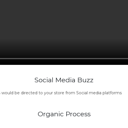
Social Media Buzz
s would be directed to your store from Social media platforms
Organic Process