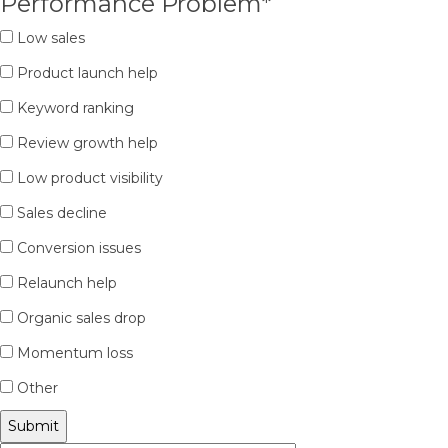
Performance Problem
*
Low sales
Product launch help
Keyword ranking
Review growth help
Low product visibility
Sales decline
Conversion issues
Relaunch help
Organic sales drop
Momentum loss
Other