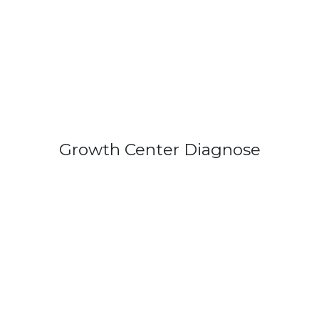
Growth Center Diagnose