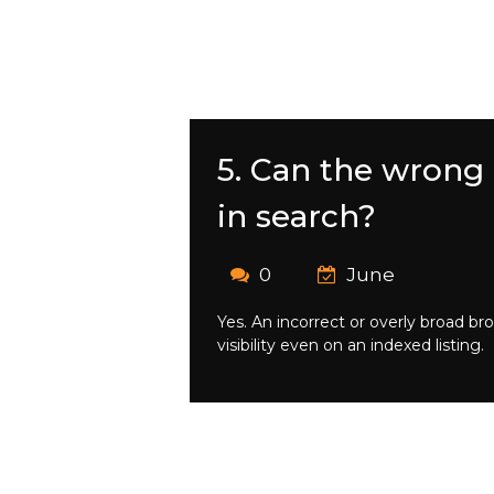
5. Can the wrong
in search?
0
June
Yes. An incorrect or overly broad b
visibility even on an indexed listing.