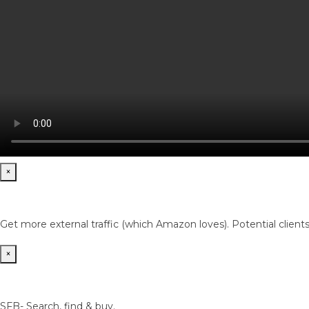
×
Get more external traffic (which Amazon loves). Potential client
×
SFB- Search, find & buy.