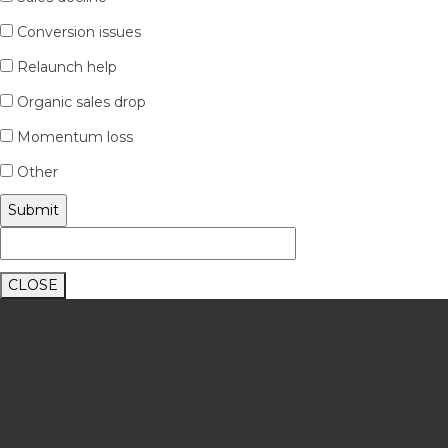
Conversion issues
Relaunch help
Organic sales drop
Momentum loss
Other
CLOSE