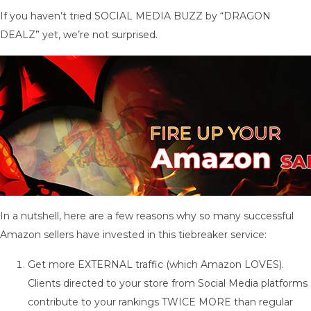
If you haven’t tried SOCIAL MEDIA BUZZ by “DRAGON
DEALZ” yet, we’re not surprised.
In a nutshell, here are a few reasons why so many successful
Amazon sellers have invested in this tiebreaker service:
Get more EXTERNAL traffic (which Amazon LOVES).
Clients directed to your store from Social Media platforms
contribute to your rankings TWICE MORE than regular