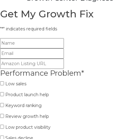
Get My Growth Fix
"
*
" indicates required fields
Performance Problem
*
Low sales
Product launch help
Keyword ranking
Review growth help
Low product visibility
Sales decline