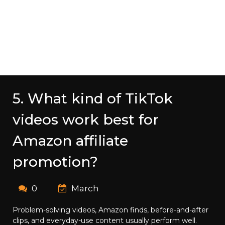
5. What kind of TikTok
videos work best for
Amazon affiliate
promotion?
0
March
Problem-solving videos, Amazon finds, before-and-after
clips, and everyday-use content usually perform well.