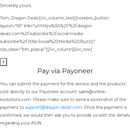
Sincerely yours,
Tom, Dragon Dealz[/vc_column_text][norebro_button
layout=”fill” link=”url:https%3A%2F%2Fdragon-
dealz.com%2Fsubscribe%2Fsocial-media-
subscribe%2F|title:Social%20Media%20Buzz||”
css_class=”btn_popup”][/vc_column][/vc_row]
×
Pay via Payoneer
You can submit the payment for the service and the products’
cost directly to our Payoneer account: sales@online-
esolutions.com. Please make sure to send a screenshot of the
payment to
support@dragon-dealz.com
. Once the payment is
confirmed, we would then ask you to provide us with the details
regarding your ASIN