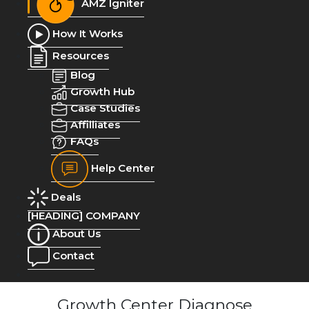
AMZ Igniter
How It Works
Resources
Blog
Growth Hub
Case Studies
Affilliates
FAQs
Help Center
Deals
[HEADING] COMPANY
About Us
Contact
Growth Center Diagnose