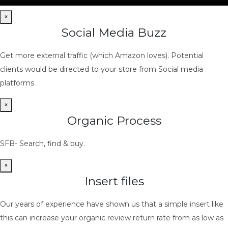
×
Social Media Buzz
Get more external traffic (which Amazon loves). Potential
clients would be directed to your store from Social media
platforms
×
Organic Process
SFB- Search, find & buy.
×
Insert files
Our years of experience have shown us that a simple insert like
this can increase your organic review return rate from as low as