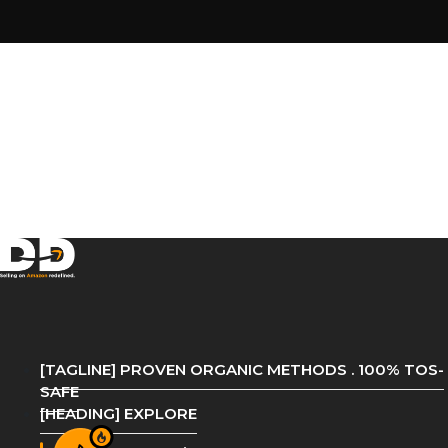
[TAGLINE] PROVEN ORGANIC METHODS . 100% TOS-
SAFE
[HEADING] EXPLORE