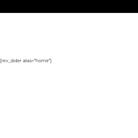
[rev_slider alias="home"]