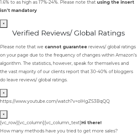
1.6% to as high as 17%-24%. Please note that
using the insert
isn’t mandatory
×
Verified Reviews/ Global Ratings
Please note that we
cannot guarantee
reviews/ global ratings
on your page due to the frequency of changes within Amazon’s
algorithm. The statistics, however, speak for themselves and
the vast majority of our clients report that 30-40% of bloggers
do leave reviews/ global ratings.
×
https://www.youtube.com/watch?v=olHgZS3BqQQ
×
[vc_row][vc_column][vc_column_text]
Hi there!
How many methods have you tried to get more sales?