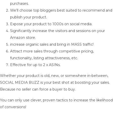
purchases.
We’ll choose top bloggers best suited to recommend and
publish your product.
Expose your product to 1000s on social media.
Significantly increase the visitors and sessions on your
Amazon store.
increase organic sales and bring in MASS traffic!
Attract more sales through competitive pricing,
functionality, listing attractiveness, etc.
Effective for up to 2 x ASINs.
Whether your product is old, new, or somewhere in-between,
SOCIAL MEDIA BUZZ is your best shot at boosting your sales.
Because no seller can force a buyer to buy.
You can only use clever, proven tactics to increase the likelihood
of conversions!