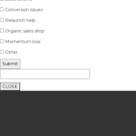
Conversion issues
Relaunch help
Organic sales drop
Momentum loss
Other
CLOSE