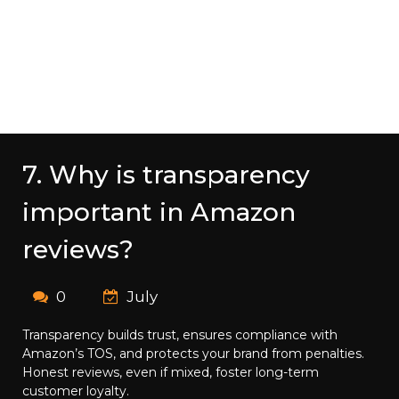
7. Why is transparency
important in Amazon
reviews?
0
July
Transparency builds trust, ensures compliance with
Amazon’s TOS, and protects your brand from penalties.
Honest reviews, even if mixed, foster long-term
customer loyalty.