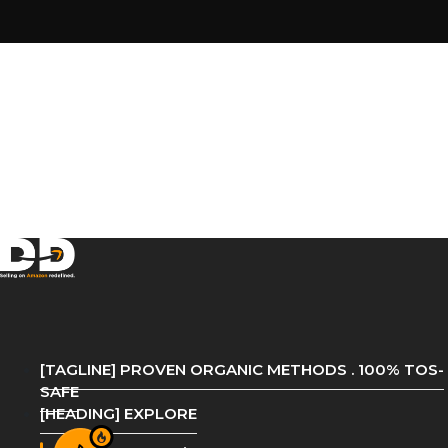
[TAGLINE] PROVEN ORGANIC METHODS . 100% TOS-
SAFE
[HEADING] EXPLORE