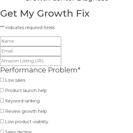
Get My Growth Fix
"
*
" indicates required fields
Performance Problem
*
Low sales
Product launch help
Keyword ranking
Review growth help
Low product visibility
Sales decline