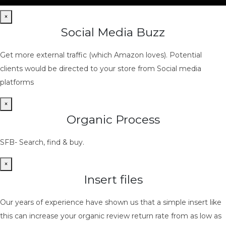
×
Social Media Buzz
Get more external traffic (which Amazon loves). Potential
clients would be directed to your store from Social media
platforms
×
Organic Process
SFB- Search, find & buy.
×
Insert files
Our years of experience have shown us that a simple insert like
this can increase your organic review return rate from as low as