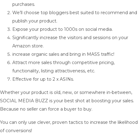
purchases.
We’ll choose top bloggers best suited to recommend and
publish your product.
Expose your product to 1000s on social media.
Significantly increase the visitors and sessions on your
Amazon store.
increase organic sales and bring in MASS traffic!
Attract more sales through competitive pricing,
functionality, listing attractiveness, etc.
Effective for up to 2 x ASINs.
Whether your product is old, new, or somewhere in-between,
SOCIAL MEDIA BUZZ is your best shot at boosting your sales.
Because no seller can force a buyer to buy.
You can only use clever, proven tactics to increase the likelihood
of conversions!