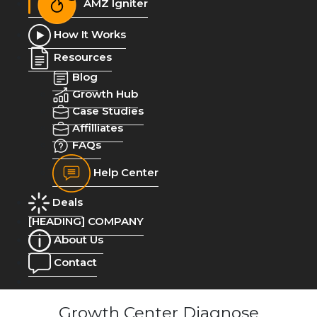
AMZ Igniter
How It Works
Resources
Blog
Growth Hub
Case Studies
Affilliates
FAQs
Help Center
Deals
[HEADING] COMPANY
About Us
Contact
Growth Center Diagnose