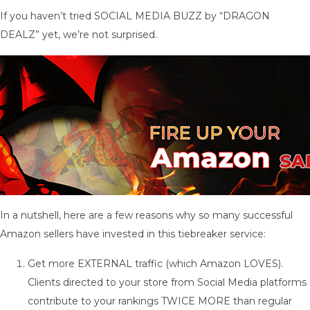
If you haven’t tried SOCIAL MEDIA BUZZ by “DRAGON
DEALZ” yet, we’re not surprised.
In a nutshell, here are a few reasons why so many successful
Amazon sellers have invested in this tiebreaker service:
Get more EXTERNAL traffic (which Amazon LOVES).
Clients directed to your store from Social Media platforms
contribute to your rankings TWICE MORE than regular