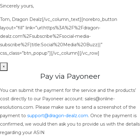
Sincerely yours,
Tom, Dragon Dealz[/vc_column_text][norebro_button
layout=”fill” link=”url:https%3A%2F%2Fdragon-
dealz.com%2Fsubscribe%2Fsocial-media-
subscribe%2F|title:Social%20Media%20Buzz||”
css_class=”btn_popup”][/vc_column][/vc_row]
×
Pay via Payoneer
You can submit the payment for the service and the products’
cost directly to our Payoneer account: sales@online-
esolutions.com. Please make sure to send a screenshot of the
payment to
support@dragon-dealz.com
. Once the payment is
confirmed, we would then ask you to provide us with the details
regarding your ASIN