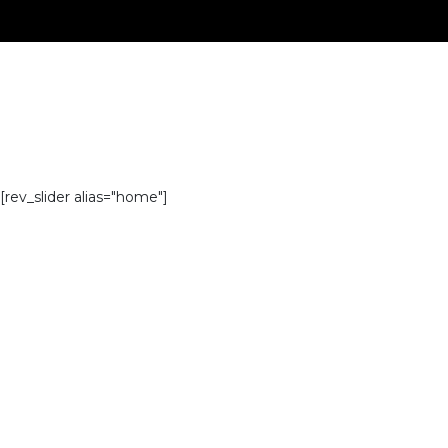
[rev_slider alias="home"]