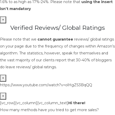
1.6% to as high as 17%-24%. Please note that
using the insert
isn’t mandatory
×
Verified Reviews/ Global Ratings
Please note that we
cannot guarantee
reviews/ global ratings
on your page due to the frequency of changes within Amazon’s
algorithm. The statistics, however, speak for themselves and
the vast majority of our clients report that 30-40% of bloggers
do leave reviews/ global ratings.
×
https://www.youtube.com/watch?v=olHgZS3BqQQ
×
[vc_row][vc_column][vc_column_text]
Hi there!
How many methods have you tried to get more sales?