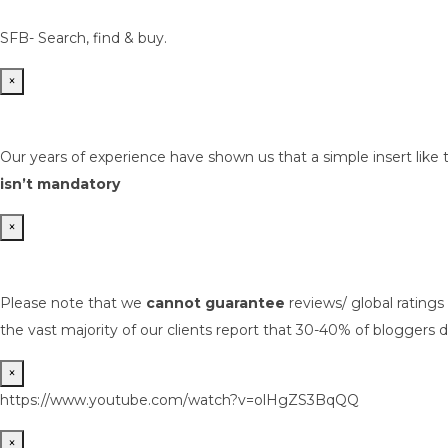
SFB- Search, find & buy.
×
Our years of experience have shown us that a simple insert like 
isn’t mandatory
×
Please note that we
cannot guarantee
reviews/ global rating
the vast majority of our clients report that 30-40% of bloggers d
×
https://www.youtube.com/watch?v=olHgZS3BqQQ
×