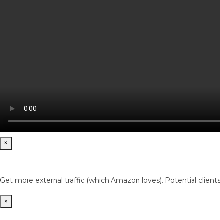
×
Get more external traffic (which Amazon loves). Potential client
×