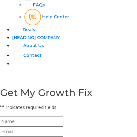
FAQs
Help Center
Deals
[HEADING] COMPANY
About Us
Contact
Get My Growth Fix
"
*
" indicates required fields