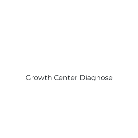
Growth Center Diagnose