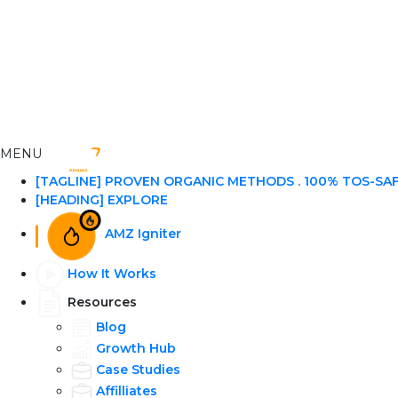
MENU
[TAGLINE] PROVEN ORGANIC METHODS . 100% TOS-SA
[HEADING] EXPLORE
AMZ Igniter
How It Works
Resources
Blog
Growth Hub
Case Studies
Affilliates