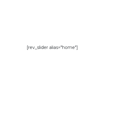
[rev_slider alias="home"]