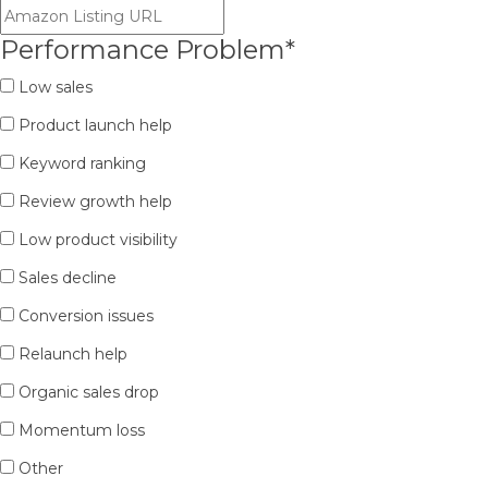
Performance Problem
*
Low sales
Product launch help
Keyword ranking
Review growth help
Low product visibility
Sales decline
Conversion issues
Relaunch help
Organic sales drop
Momentum loss
Other