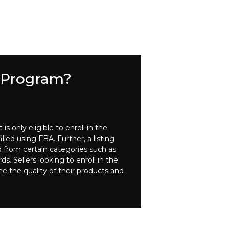
e Program?
 only eligible to enroll in the
lled using FBA. Further, a listing
d from certain categories such as
. Sellers looking to enroll in the
ne the quality of their products and