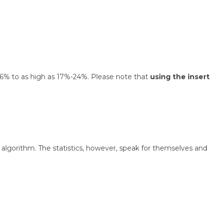
 1.6% to as high as 17%-24%. Please note that
using the insert
algorithm. The statistics, however, speak for themselves and