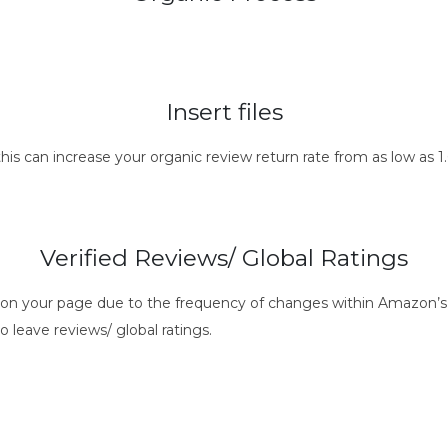
Insert files
this can increase your organic review return rate from as low as
Verified Reviews/ Global Ratings
s on your page due to the frequency of changes within Amazon’s 
o leave reviews/ global ratings.