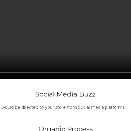
Social Media Buzz
s would be directed to your store from Social media platforms
Organic Process