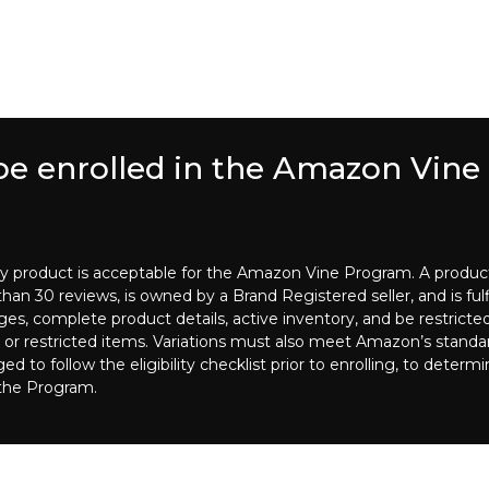
 be enrolled in the Amazon Vin
ry product is acceptable for the Amazon Vine Program. A product is
an 30 reviews, is owned by a Brand Registered seller, and is fulfi
es, complete product details, active inventory, and be restricte
 or restricted items. Variations must also meet Amazon’s standards
o follow the eligibility checklist prior to enrolling, to determi
 the Program.