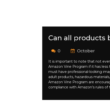
Can all products
0
October
It is important to note that not eve
Amazon Vine Program if it has less th
must have professional-looking imag
adult products, hazardous materials,
Amazon Vine Program are encouraged t
compliance with Amazon’s rules of