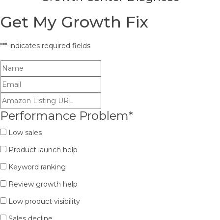
Get My Growth Fix
"
*
" indicates required fields
Performance Problem
*
Low sales
Product launch help
Keyword ranking
Review growth help
Low product visibility
Sales decline