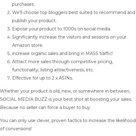
purchases.
We’ll choose top bloggers best suited to recommend and
publish your product.
Expose your product to 1000s on social media.
Significantly increase the visitors and sessions on your
Amazon store.
increase organic sales and bring in MASS traffic!
Attract more sales through competitive pricing,
functionality, listing attractiveness, etc.
Effective for up to 2 x ASINs.
Whether your product is old, new, or somewhere in-between,
SOCIAL MEDIA BUZZ is your best shot at boosting your sales.
Because no seller can force a buyer to buy.
You can only use clever, proven tactics to increase the likelihood
of conversions!