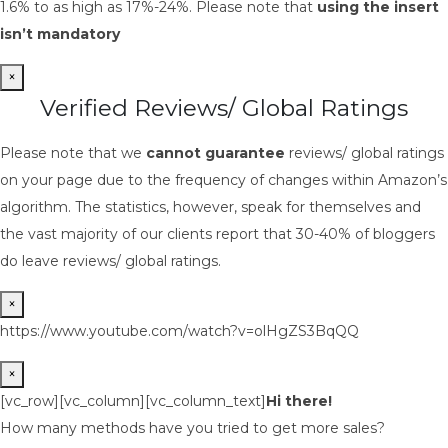
1.6% to as high as 17%-24%. Please note that
using the insert
isn’t mandatory
×
Verified Reviews/ Global Ratings
Please note that we
cannot guarantee
reviews/ global ratings
on your page due to the frequency of changes within Amazon’s
algorithm. The statistics, however, speak for themselves and
the vast majority of our clients report that 30-40% of bloggers
do leave reviews/ global ratings.
×
https://www.youtube.com/watch?v=olHgZS3BqQQ
×
[vc_row][vc_column][vc_column_text]
Hi there!
How many methods have you tried to get more sales?