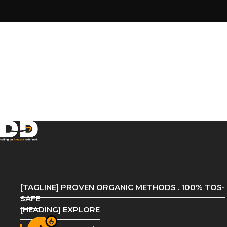
[TAGLINE] PROVEN ORGANIC METHODS . 100% TOS-
SAFE
[HEADING] EXPLORE