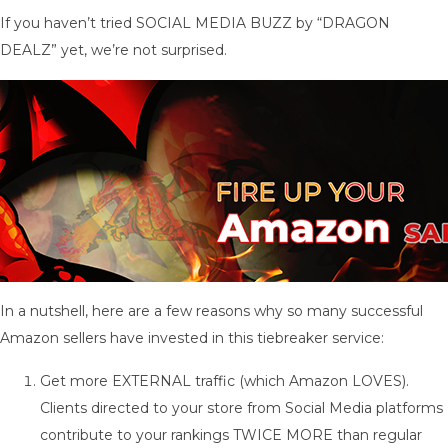
If you haven’t tried SOCIAL MEDIA BUZZ by “DRAGON
DEALZ” yet, we’re not surprised.
In a nutshell, here are a few reasons why so many successful
Amazon sellers have invested in this tiebreaker service:
Get more EXTERNAL traffic (which Amazon LOVES).
Clients directed to your store from Social Media platforms
contribute to your rankings TWICE MORE than regular