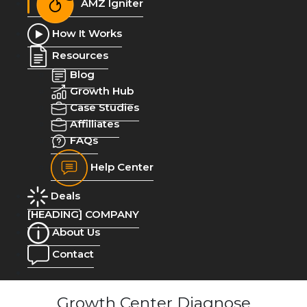
AMZ Igniter
How It Works
Resources
Blog
Growth Hub
Case Studies
Affilliates
FAQs
Help Center
Deals
[HEADING] COMPANY
About Us
Contact
Growth Center Diagnose