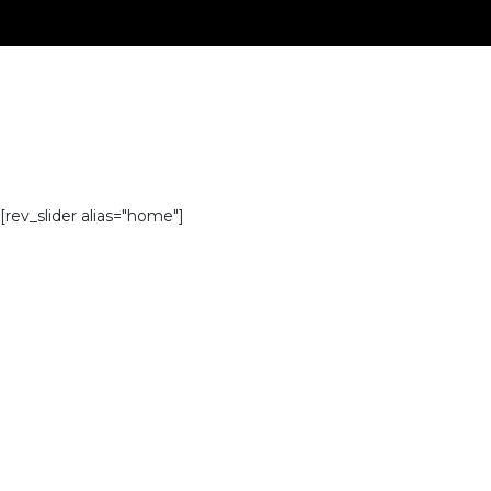
[rev_slider alias="home"]