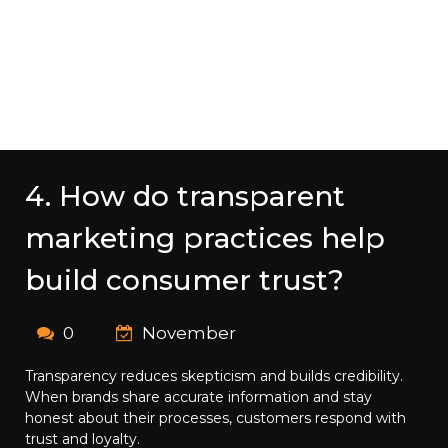
4. How do transparent
marketing practices help
build consumer trust?
0
November
Transparency reduces skepticism and builds credibility.
When brands share accurate information and stay
honest about their processes, customers respond with
trust and loyalty.