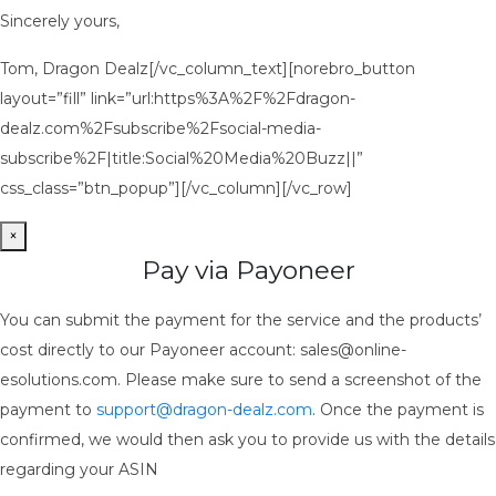
Sincerely yours,
Tom, Dragon Dealz[/vc_column_text][norebro_button
layout=”fill” link=”url:https%3A%2F%2Fdragon-
dealz.com%2Fsubscribe%2Fsocial-media-
subscribe%2F|title:Social%20Media%20Buzz||”
css_class=”btn_popup”][/vc_column][/vc_row]
×
Pay via Payoneer
You can submit the payment for the service and the products’
cost directly to our Payoneer account: sales@online-
esolutions.com. Please make sure to send a screenshot of the
payment to
support@dragon-dealz.com
. Once the payment is
confirmed, we would then ask you to provide us with the details
regarding your ASIN