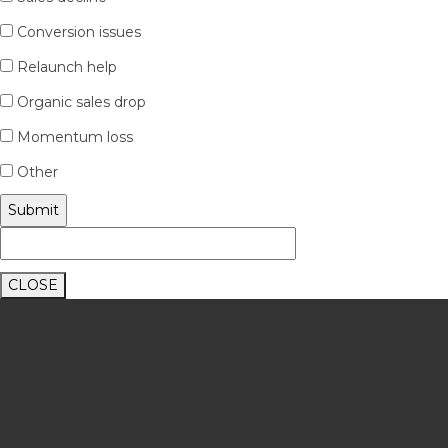
Conversion issues
Relaunch help
Organic sales drop
Momentum loss
Other
CLOSE