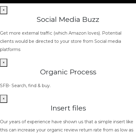
×
Social Media Buzz
Get more external traffic (which Amazon loves). Potential
clients would be directed to your store from Social media
platforms
×
Organic Process
SFB- Search, find & buy.
×
Insert files
Our years of experience have shown us that a simple insert like
this can increase your organic review return rate from as low as