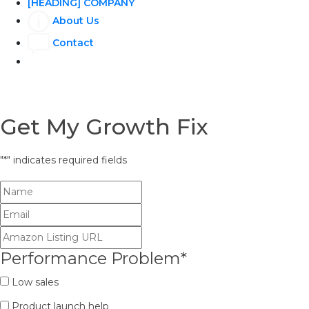
[HEADING] COMPANY
About Us
Contact
Get My Growth Fix
"
*
" indicates required fields
Performance Problem
*
Low sales
Product launch help