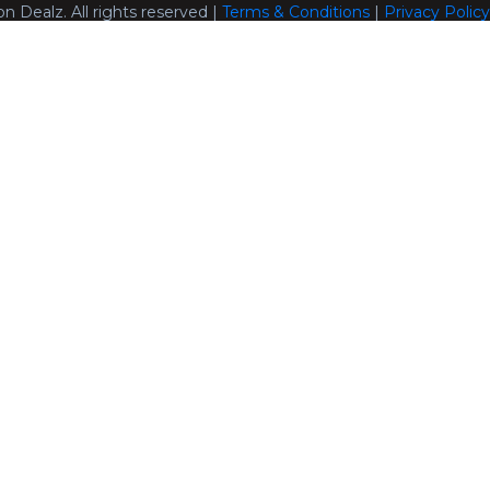
n Dealz. All rights reserved |
Terms & Conditions
|
Privacy Policy