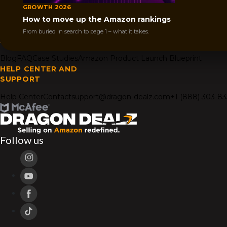
How it works
AMZ Igniter
Get Your Deal- Bloggers
GROWTH 2026
COMPANY
How to move up the Amazon rankings
About Us
Affiliates
From buried in search to page 1 – what it takes.
RESOURCES
Blog
FAQ
Case Studies
Amazon Product Launch Blueprint
HELP CENTER AND
SUPPORT
Help Center
Contact
support@dragon-dealz.com
+1 (888) 303-8
Follow us