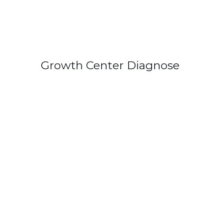
Growth Center Diagnose