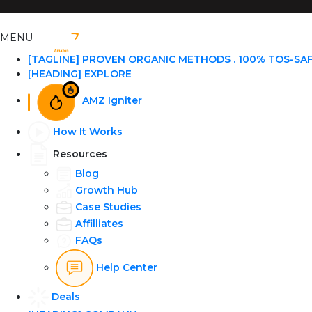
MENU
[TAGLINE] PROVEN ORGANIC METHODS . 100% TOS-SA
[HEADING] EXPLORE
AMZ Igniter
How It Works
Resources
Blog
Growth Hub
Case Studies
Affilliates
FAQs
Help Center
Deals