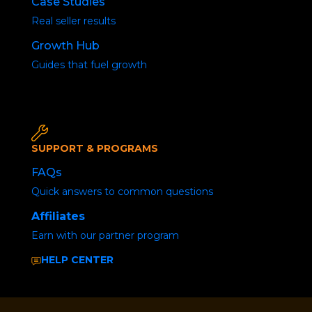
Case Studies
Real seller results
First 
Growth Hub
Guides that fuel growth
Passw
SUPPORT & PROGRAMS
FAQs
Quick answers to common questions
Affiliates
Earn with our partner program
HELP CENTER