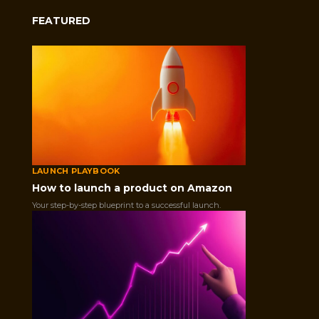
FEATURED
GET IN TOUCH
This field is for validation purposes and should be left unc
LAUNCH PLAYBOOK
How to launch a product on Amazon
Your step-by-step blueprint to a successful launch.
GET STARTED