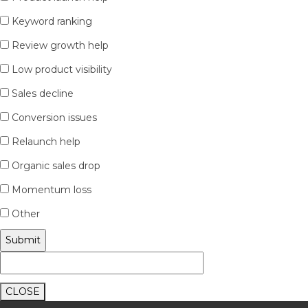
Keyword ranking
Review growth help
Low product visibility
Sales decline
Conversion issues
Relaunch help
Organic sales drop
Momentum loss
Other
CLOSE