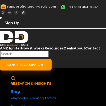
support@dragon-dealz.com
+1 (888) 303-8337
in
Sign Up
P
AMZ Igniter
How it works
Resources
Deals
About
Contact
LAUNCH A CAMPAIGN
RESEARCH & INSIGHTS
Blog
Usern
Playbooks & ranking tactics