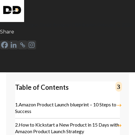
Posted by
Dragon Dealz
Amazon FBA Expert
February 6, 2024
Sharе
Table of Contents
1.
Amazon Product Launch blueprint – 10 Steps to
Success
2.
How to Kickstart a New Product in 15 Days with
Amazon Product Launch Strategy