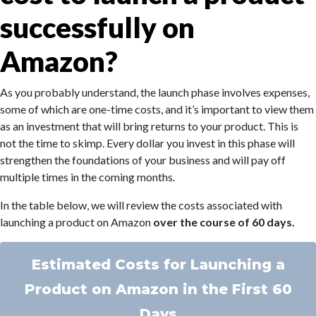
successfully on
Amazon?
As you probably understand, the launch phase involves expenses,
some of which are one-time costs, and it’s important to view them
as an investment that will bring returns to your product. This is
not the time to skimp. Every dollar you invest in this phase will
strengthen the foundations of your business and will pay off
multiple times in the coming months.
In the table below, we will review the costs associated with
launching a product on Amazon
over the course of 60 days.
Estimated Costs for Launching a
Product on Amazon in the First 60
Days