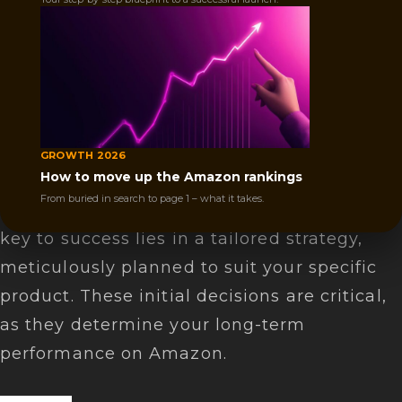
Launching your product on Amazon is
thrilling but challenging. It's not just about
listing your product; it's a rigorous process
that demands dedication and in-depth
knowledge.
GROWTH 2026
How to move up the Amazon rankings
Many sellers enter the market but fail due
From buried in search to page 1 – what it takes.
to underestimating the effort required. The
key to success lies in a tailored strategy,
meticulously planned to suit your specific
product. These initial decisions are critical,
as they determine your long-term
performance on Amazon.