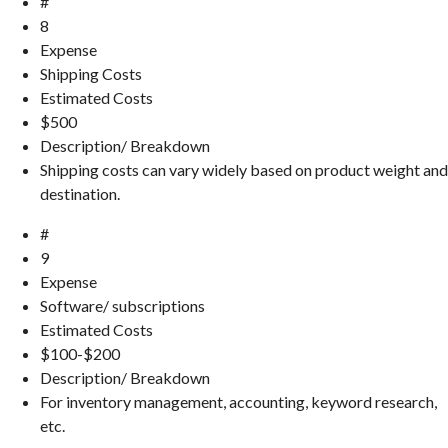
#
8
Expense
Shipping Costs
Estimated Costs
$500
Description/ Breakdown
Shipping costs can vary widely based on product weight and
destination.
#
9
Expense
Software/ subscriptions
Estimated Costs
$100-$200
Description/ Breakdown
For inventory management, accounting, keyword research,
etc.