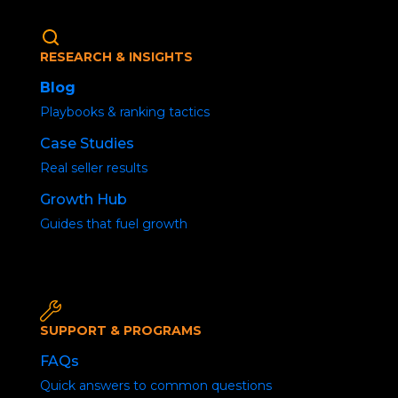
RESEARCH & INSIGHTS
Blog
Playbooks & ranking tactics
Case Studies
Real seller results
Amazon Product
Growth Hub
Launch blueprint – 10
Guides that fuel growth
Steps to Success
SUPPORT & PROGRAMS
FAQs
Quick answers to common questions