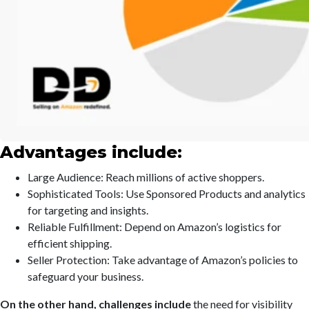
Advantages include:
Large Audience: Reach millions of active shoppers.
Sophisticated Tools: Use Sponsored Products and analytics
for targeting and insights.
Reliable Fulfillment: Depend on Amazon’s logistics for
efficient shipping.
Seller Protection: Take advantage of Amazon’s policies to
safeguard your business.
On the other hand, challenges include
the need for visibility