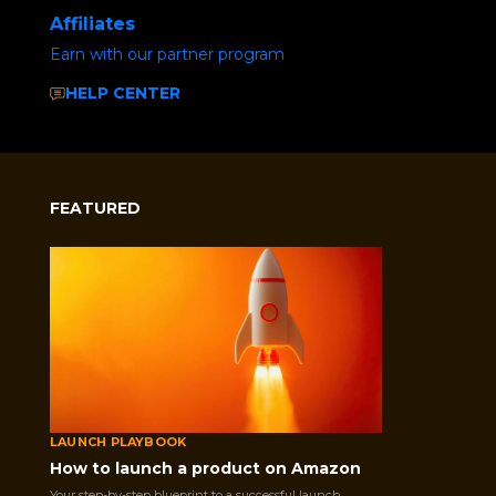
Affiliates
Earn with our partner program
HELP CENTER
FEATURED
LAUNCH PLAYBOOK
How to launch a product on Amazon
Home
/
Uncategorized
/ Social Media Buzz
Your step-by-step blueprint to a successful launch.