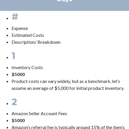
#
Expense
Estimated Costs
Description/ Breakdown
1
Inventory Costs
$5000
Product costs can vary widely, but as a benchmark, let’s
assume an average of $5,000 for initial product inventory.
2
Amazon Seller Account Fees
$5000
Amazon’s referral fee is typically around 15% of the item’s