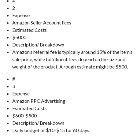
#
2
Expense
Amazon Seller Account Fees
Estimated Costs
$5000
Description/ Breakdown
Amazon’s referral fee is typically around 15% of the item’s
sale price, while fulfillment fees depend on the size and
weight of the product. A rough estimate might be $500.
#
3
Expense
Amazon PPC Advertising:
Estimated Costs
$600-$900
Description/ Breakdown
Daily budget of $10-$15 for 60 days.