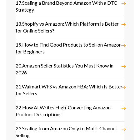
17.
Scaling a Brand Beyond Amazon With a DTC
Strategy
18.
Shopify vs Amazon: Which Platform Is Better
for Online Sellers?
19.
How to Find Good Products to Sell on Amazon
for Beginners
20.
Amazon Seller Statistics You Must Know in
2026
21.
Walmart WFS vs Amazon FBA: Which Is Better
for Sellers
22.
How AI Writes High-Converting Amazon
Product Descriptions
23.
Scaling from Amazon Only to Multi-Channel
Selling