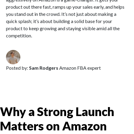
product out there fast, ramps up your sales early, and helps
you stand out in the crowd. It’s not just about making a
quick splash; it’s about building a solid base for your
product to keep growing and staying visible amid all the
competition.
Posted by:
Sam Rodgers
Amazon FBA expert
Why a Strong Launch
Matters on Amazon