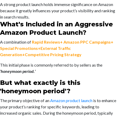
A strong product launch holds immense significance on Amazon
because it greatly influences your product’s visibility and ranking
in search results.
What's Included in an Aggressive
Amazon Product Launch?
A combination of
Rapid Reviews+ Amazon PPC Campaigns+
Special Promotions+External Traffic
Generation+Competitive Pricing Strategy
This initial phase is commonly referred to by sellers as the
‘honeymoon period.’
But what exactly is this
'honeymoon period'?
The primary objective of an
Amazon product launch
is to enhance
your product’s ranking for specific keywords, leading to
increased organic sales. During the honeymoon period, typically