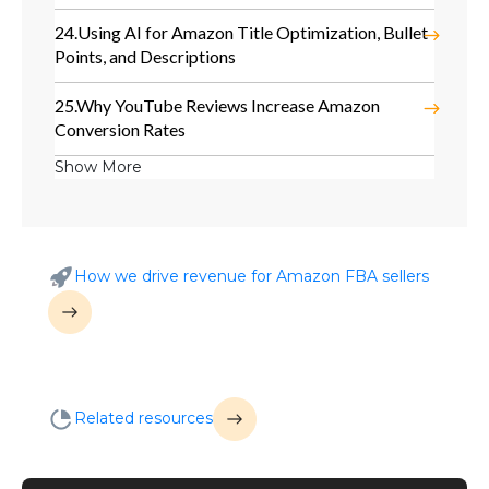
24.
Using AI for Amazon Title Optimization, Bullet
Points, and Descriptions
25.
Why YouTube Reviews Increase Amazon
Conversion Rates
Show More
How we drive revenue for Amazon FBA sellers
Related resources