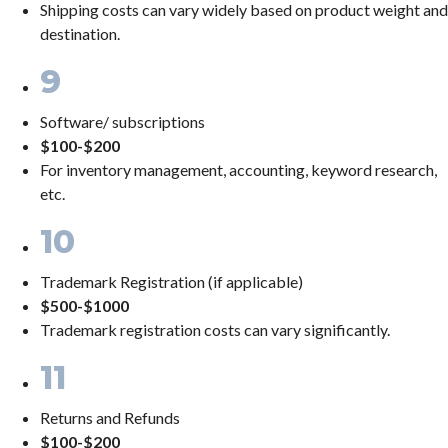
Shipping costs can vary widely based on product weight and
destination.
9
Software/ subscriptions
$100-$200
For inventory management, accounting, keyword research,
etc.
10
Trademark Registration (if applicable)
$500-$1000
Trademark registration costs can vary significantly.
11
Returns and Refunds
$100-$200