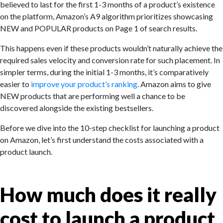
believed to last for the first 1-3 months of a product’s existence
on the platform, Amazon’s A9 algorithm prioritizes showcasing
NEW and POPULAR products on Page 1 of search results.
This happens even if these products wouldn’t naturally achieve the
required sales velocity and conversion rate for such placement. In
simpler terms, during the initial 1-3 months, it’s comparatively
easier to
improve your product’s ranking
. Amazon aims to give
NEW products that are performing well a chance to be
discovered alongside the existing bestsellers.
Before we dive into the 10-step checklist for launching a product
on Amazon, let’s first understand the costs associated with a
product launch.
How much does it really
cost to launch a product