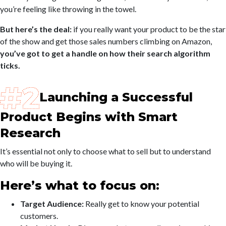
you’re feeling like throwing in the towel.
But here’s the deal:
if you really want your product to be the star
of the show and get those sales numbers climbing on Amazon,
you’ve got to get a handle on how their search algorithm
ticks.
Launching a Successful
Product Begins with Smart
Research
It’s essential not only to choose what to sell but to understand
who will be buying it.
Here’s what to focus on:
Target Audience:
Really get to know your potential
customers.