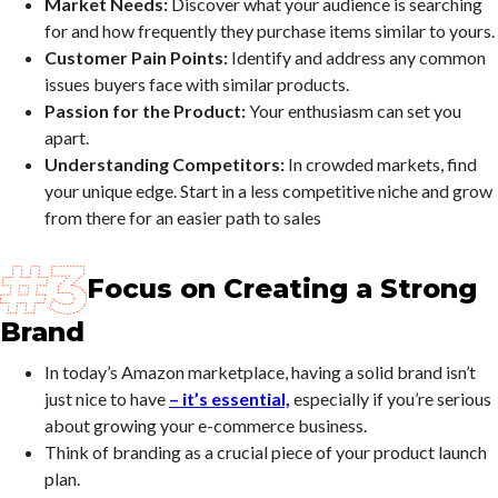
Market Needs:
Discover what your audience is searching
for and how frequently they purchase items similar to yours.
Customer Pain Points:
Identify and address any common
issues buyers face with similar products.
Passion for the Product:
Your enthusiasm can set you
apart.
Understanding Competitors:
In crowded markets, find
your unique edge. Start in a less competitive niche and grow
from there for an easier path to sales
Focus on Creating a Strong
Brand
In today’s Amazon marketplace, having a solid brand isn’t
just nice to have
– it’s essential,
especially if you’re serious
about growing your e-commerce business.
Think of branding as a crucial piece of your product launch
plan.