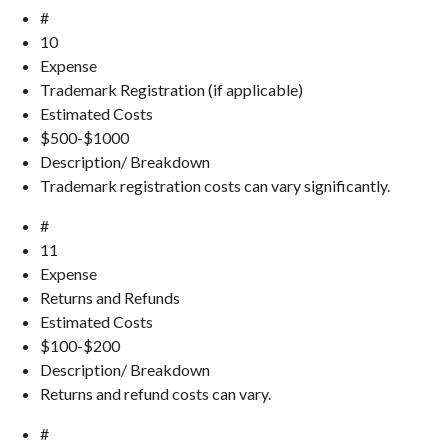
#
10
Expense
Trademark Registration (if applicable)
Estimated Costs
$500-$1000
Description/ Breakdown
Trademark registration costs can vary significantly.
#
11
Expense
Returns and Refunds
Estimated Costs
$100-$200
Description/ Breakdown
Returns and refund costs can vary.
#