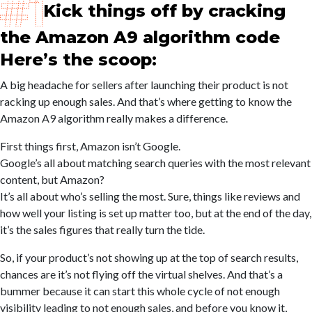
Kick things off by cracking
the Amazon A9 algorithm code
Here’s the scoop:
A big headache for sellers after launching their product is not
racking up enough sales. And that’s where getting to know the
Amazon A9 algorithm really makes a difference.
First things first, Amazon isn’t Google.
Google’s all about matching search queries with the most relevant
content, but Amazon?
It’s all about who’s selling the most. Sure, things like reviews and
how well your listing is set up matter too, but at the end of the day,
it’s the sales figures that really turn the tide.
So, if your product’s not showing up at the top of search results,
chances are it’s not flying off the virtual shelves. And that’s a
bummer because it can start this whole cycle of not enough
visibility leading to not enough sales, and before you know it,