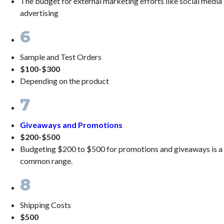
The budget for external marketing efforts like social media
advertising
6
Sample and Test Orders
$100-$300
Depending on the product
7
Giveaways and Promotions
$200-$500
Budgeting $200 to $500 for promotions and giveaways is a
common range.
8
Shipping Costs
$500