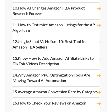
10.
How AI Changes Amazon FBA Product
Research Forever
11.
How to Optimize Amazon Listings for the A9
Algorithm
12.
Jungle Scout Vs Helium 10: Best Tool for
Amazon FBA Sellers
13.
Know How to Add Amazon Affiliate Links to
TikTok Videos Description
14.
Why Amazon PPC Optimization Tools Are
Moving Toward AI Automation
15.
Average Amazon Conversion Rate by Category
16.
How to Check Your Reviews on Amazon