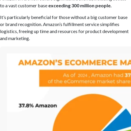
to a vast customer base
exceeding 300 million people.
It’s particularly beneficial for those without a big customer base
or brand recognition. Amazon’s fulfillment service simplifies
logistics, freeing up time and resources for product development
and marketing.