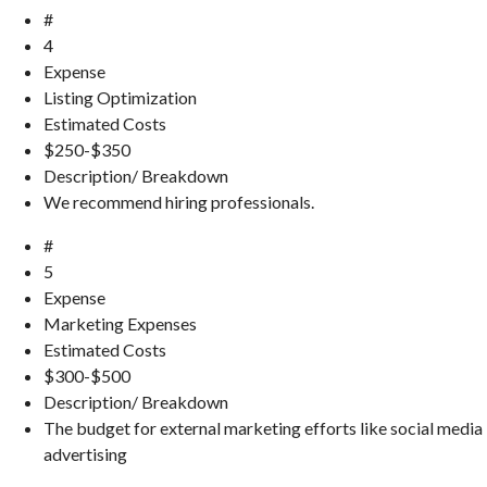
#
4
Expense
Listing Optimization
Estimated Costs
$250-$350
Description/ Breakdown
We recommend hiring professionals.
#
5
Expense
Marketing Expenses
Estimated Costs
$300-$500
Description/ Breakdown
The budget for external marketing efforts like social media
advertising