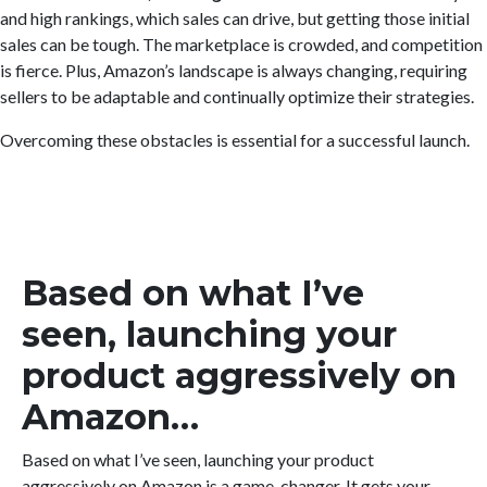
and high rankings, which sales can drive, but getting those initial
sales can be tough. The marketplace is crowded, and competition
is fierce. Plus, Amazon’s landscape is always changing, requiring
sellers to be adaptable and continually optimize their strategies.
Overcoming these obstacles is essential for a successful launch.
Based on what I’ve
seen, launching your
product aggressively on
Amazon…
Based on what I’ve seen, launching your product
aggressively on Amazon is a game-changer. It gets your