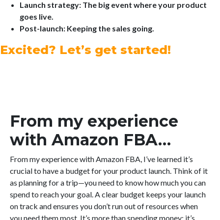
Launch strategy: The big event where your product
goes live.
Post-launch: Keeping the sales going.
Excited? Let’s get started!
From my experience
with Amazon FBA…
From my experience with Amazon FBA, I’ve learned it’s
crucial to have a budget for your product launch. Think of it
as planning for a trip—you need to know how much you can
spend to reach your goal. A clear budget keeps your launch
on track and ensures you don’t run out of resources when
you need them most. It’s more than spending money; it’s