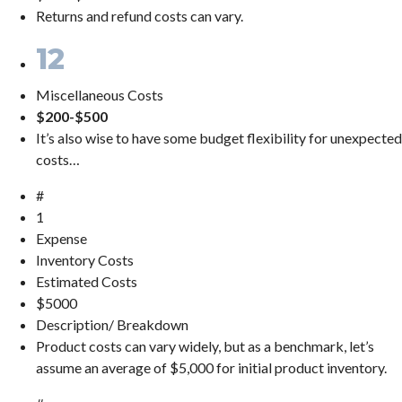
Returns and refund costs can vary.
12
Miscellaneous Costs
$200-$500
It’s also wise to have some budget flexibility for unexpected
costs…
#
1
Expense
Inventory Costs
Estimated Costs
$5000
Description/ Breakdown
Product costs can vary widely, but as a benchmark, let’s
assume an average of $5,000 for initial product inventory.