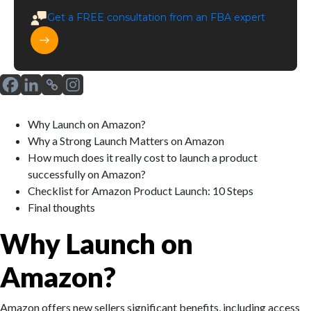
Get a
FREE
consultation from an FBA expert
Why Launch on Amazon?
Why a Strong Launch Matters on Amazon
How much does it really cost to launch a product
successfully on Amazon?
Checklist for Amazon Product Launch: 10 Steps
Final thoughts
Why Launch on
Amazon?
Amazon offers new sellers significant benefits, including access