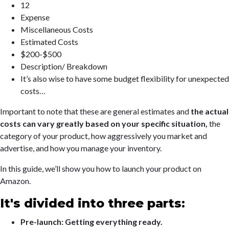
12
Expense
Miscellaneous Costs
Estimated Costs
$200-$500
Description/ Breakdown
It’s also wise to have some budget flexibility for unexpected
costs…
Important to note that these are general estimates and
the actual
costs can vary greatly based on your specific situation,
the
category of your product, how aggressively you market and
advertise, and how you manage your inventory.
In this guide, we’ll show you how to launch your product on
Amazon.
It's divided into three parts:
Pre-launch: Getting everything ready.