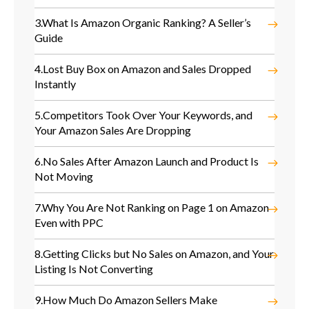
3.
What Is Amazon Organic Ranking? A Seller’s
Guide
4.
Lost Buy Box on Amazon and Sales Dropped
Instantly
5.
Competitors Took Over Your Keywords, and
Your Amazon Sales Are Dropping
6.
No Sales After Amazon Launch and Product Is
Not Moving
7.
Why You Are Not Ranking on Page 1 on Amazon
Even with PPC
8.
Getting Clicks but No Sales on Amazon, and Your
Listing Is Not Converting
9.
How Much Do Amazon Sellers Make