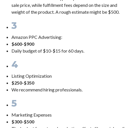
sale price, while fulfillment fees depend on the size and
weight of the product. A rough estimate might be $500.
3
Amazon PPC Advertising:
$600-$900
Daily budget of $10-$15 for 60 days.
4
Listing Optimization
$250-$350
We recommend hiring professionals.
5
Marketing Expenses
$300-$500