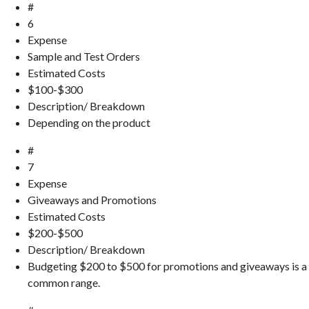
#
6
Expense
Sample and Test Orders
Estimated Costs
$100-$300
Description/ Breakdown
Depending on the product
#
7
Expense
Giveaways and Promotions
Estimated Costs
$200-$500
Description/ Breakdown
Budgeting $200 to $500 for promotions and giveaways is a
common range.