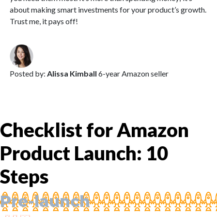
about making smart investments for your product’s growth.
Trust me, it pays off!
Posted by:
Alissa Kimball
6-year Amazon seller
Checklist for Amazon
Product Launch: 10
Steps
Pre-launch