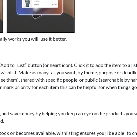
lly works you will use it better.
Add to List” button (or heart icon). Click it to add the item to a lis
ne wishlist. Make as many as you want, by theme, purpose or deadli
 see them), shared with specific people, or public (searchable by n
 mark priority for each item this can be helpful for when things go 
s, and save money by helping you keep an eye on the products you wa
d.
ock or becomes available, wishlisting ensures you’ll be able to ch