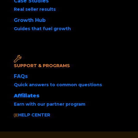
Case Studies
Real seller results
Growth Hub
Guides that fuel growth
Posted by
Joshua Marshall
December 10, 2025
SUPPORT & PROGRAMS
FAQs
Quick answers to common questions
Affiliates
Earn with our partner program
HELP CENTER