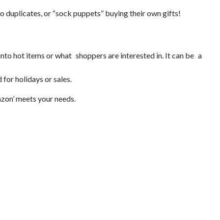
no duplicates, or “sock puppets” buying their own gifts!
 into hot items or what shoppers are interested in. It can be a
for holidays or sales.
mazon’ meets your needs.