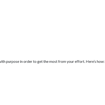
t with purpose in order to get the most from your effort. Here’s how: