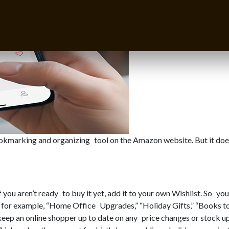
bookmarking and organizing tool on the Amazon website. But it doe
you aren’t ready to buy it yet, add it to your own Wishlist. So you 
ts, for example, “Home Office Upgrades,” “Holiday Gifts,” “Books 
keep an online shopper up to date on any price changes or stock u