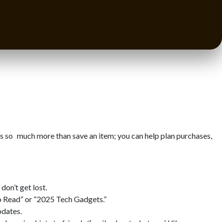
s so much more than save an item; you can help plan purchases,
don’t get lost.
to Read” or “2025 Tech Gadgets.”
pdates.