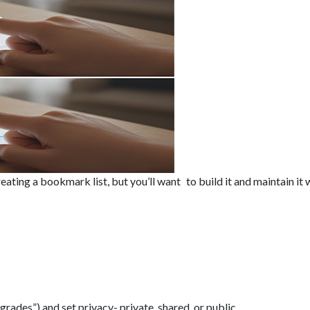
creating a bookmark list, but you’ll want to build it and maintain i
rades”) and set privacy- private, shared, or public.