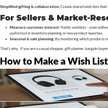
Simplified gifting & collaboration:
Create shared wish lists that
For Sellers & Market-Res
Measure customer interest:
Public wishlists – even withou
useful tool in inventory planning or new product launches.
Seasonal & sale planning:
By monitoring which products rep
That’s why, if you are a casual shopper, gift planner, bargain buy
How to Make a Wish Lis