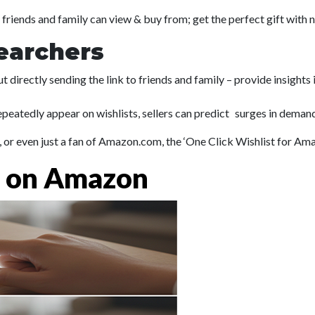
 friends and family can view & buy from; get the perfect gift with 
earchers
t directly sending the link to friends and family – provide insights
eatedly appear on wishlists, sellers can predict surges in demand 
er, or even just a fan of Amazon.com, the ‘One Click Wishlist for A
t on Amazon