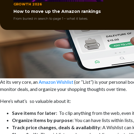
GROWTH 2026
How to move up the Amazon rankings
From buried in search to page 1 – what it takes.
At its very core, an
Amazon Wishlist
(or “List”) is your personal 
monitor deals, and organize your shopping thoughts over time.
Here’s what’s so valuable about it:
Save items for later:
To clip anything from the web, even if 
Organize items by purpose:
You can have lists within lis
Track price changes, deals & availability:
A Wishlist can 