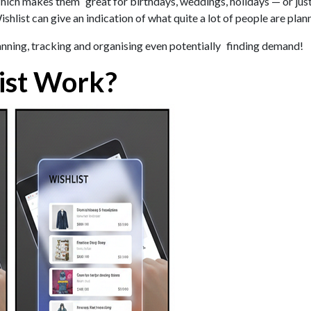
ich makes them great for birthdays, weddings, holidays — or just 
hlist can give an indication of what quite a lot of people are pla
planning, tracking and organising even potentially finding demand!
ist Work?