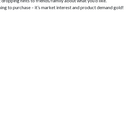
dropping hints to friends/family about what you’d like.
nning to purchase – it’s market interest and product demand gold!