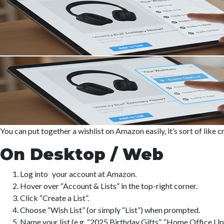
You can put together a wishlist on Amazon easily, it’s sort of like 
On Desktop / Web
Log into your account at Amazon.
Hover over “Account & Lists” in the top-right corner.
Click “Create a List”.
Choose “Wish List” (or simply “List”) when prompted.
Name your list (e.g. “2025 Birthday Gifts”, “Home Office Upg