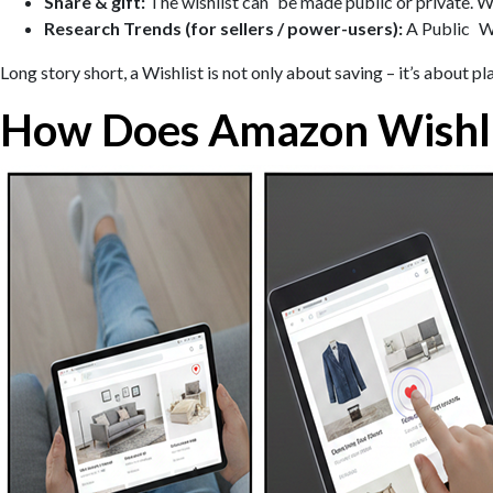
Share & gift:
The wishlist can be made public or private. Wh
Research Trends (for sellers / power-users):
A Public Wis
Long story short, a Wishlist is not only about saving – it’s about 
How Does Amazon Wishl