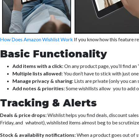
How Does Amazon Wishlist Work
If you know how this feature rea
Basic Functionality
Add items with a click:
On any product page, you’ll find an “
Multiple lists allowed:
You don’t have to stick with just o
Manage privacy & sharing:
Lists are private (only you can
Add notes & priorities:
Some wishllists allow you to add or
Tracking & Alerts
Deals & price drops:
Wishlist helps you find deals, discount sale
Friday, and whatnot), wishlisted items almost beg to be scrutinize
Stock & availability notifications:
When a product goes out of st