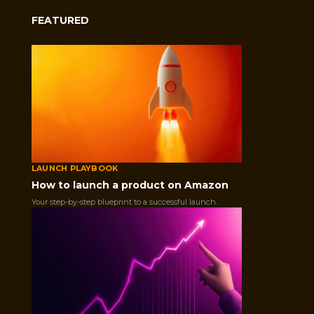
FEATURED
LAUNCH PLAYBOOK
What Is a Wishlist on A
How to launch a product on Amazon
Your step-by-step blueprint to a successful launch.