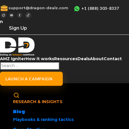
support@dragon-dealz.com
+1 (888) 303-8337
in
Sign Up
AMZ Igniter
How it works
Resources
Deals
About
Contact
Home
/
Uncategorized
/ Social Media Buzz
Amazon Wishlist Ti
LAUNCH A CAMPAIGN
Products
Creating and maintaining an Amazon Wishlist
RESEARCH & INSIGHTS
products for later, tracking deals or making 
Blog
Playbooks & ranking tactics
Sharе