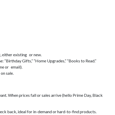
t, either existing or new.
ne: “Birthday Gifts,” “Home Upgrades,” “Books to Read.”
ame or email).
on sale.
nt. When prices fall or sales arrive (hello Prime Day, Black
eck back, ideal for in-demand or hard-to-find products.