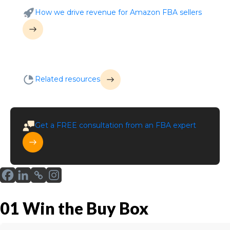
How we drive revenue for Amazon FBA sellers
Related resources
Get a
FREE
consultation from an FBA expert
01
Win the Buy Box