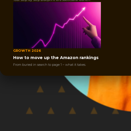
GROWTH 2026
How to move up the Amazon rankings
From buried in search to page 1 – what it takes.