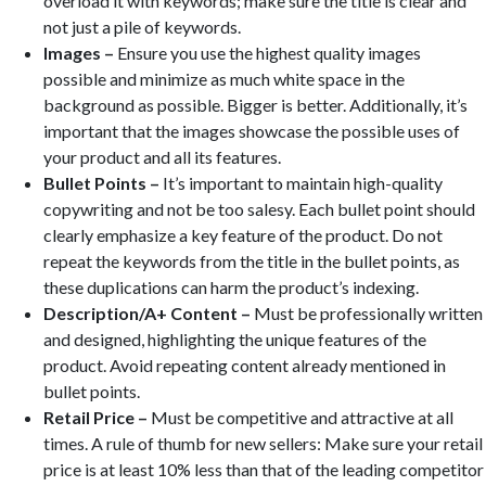
overload it with keywords; make sure the title is clear and
not just a pile of keywords.
Images –
Ensure you use the highest quality images
possible and minimize as much white space in the
background as possible. Bigger is better. Additionally, it’s
important that the images showcase the possible uses of
your product and all its features.
Bullet Points –
It’s important to maintain high-quality
copywriting and not be too salesy. Each bullet point should
clearly emphasize a key feature of the product. Do not
repeat the keywords from the title in the bullet points, as
these duplications can harm the product’s indexing.
Description/A+ Content –
Must be professionally written
and designed, highlighting the unique features of the
product. Avoid repeating content already mentioned in
bullet points.
Retail Price –
Must be competitive and attractive at all
times. A rule of thumb for new sellers: Make sure your retail
price is at least 10% less than that of the leading competitor