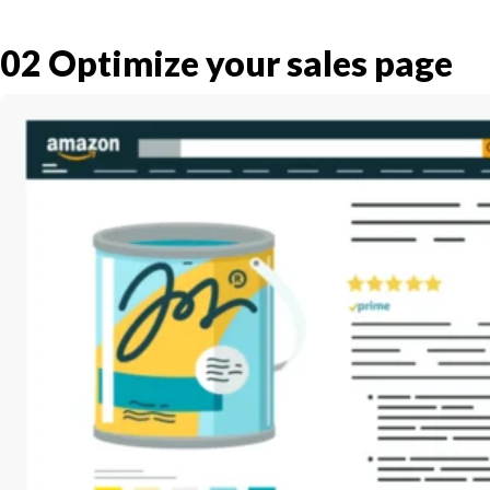
02
Optimize your sales page