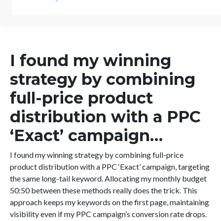
I found my winning
strategy by combining
full-price product
distribution with a PPC
‘Exact’ campaign…
I found my winning strategy by combining full-price
product distribution with a PPC ‘Exact’ campaign, targeting
the same long-tail keyword. Allocating my monthly budget
50:50 between these methods really does the trick. This
approach keeps my keywords on the first page, maintaining
visibility even if my PPC campaign’s conversion rate drops.