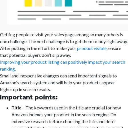
Getting people to visit your sales page among so many others is
one challenge. The next challenge is to get them to buy right away.
After putting in the effort to make your
product visible
, ensure
that potential buyers don’t slip away.
Improving your product listing can positively impact your search
ranking.
Small and inexpensive changes can send important signals to
Amazon’s search system and will help your products appear
higher up in search results.
Important points:
Title
– The keywords used in the title are crucial for how
Amazon indexes your product in the search engine. Do
extensive research before choosing the title and don’t