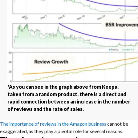
*As you can see in the graph above from Keepa,
taken from a random product, there is a direct and
rapid connection between an increase in the number
of reviews and the rate of sales.
The importance of reviews in the Amazon business
cannot be
exaggerated, as they play a pivotal role for several reasons.