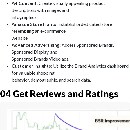
A+ Content:
Create visually appealing product
descriptions with images and
infographics.
Amazon Storefronts:
Establish a dedicated store
resembling an e-commerce
website
Advanced Advertising:
Access Sponsored Brands,
Sponsored Display, and
Sponsored Brands Video ads.
Customer Insights:
Utilize the Brand Analytics dashboard
for valuable shopping
behavior, demographic, and search data.
04
Get Reviews and Ratings