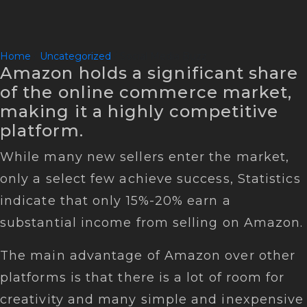
Home
/
Uncategorized
/ Social Media Buzz
Amazon holds a significant share
of the online commerce market,
making it a highly competitive
platform.
While many new sellers enter the market,
only a select few achieve success, Statistics
indicate that only 15%-20% earn a
substantial income from selling on Amazon.
The main advantage of Amazon over other
platforms is that there is a lot of room for
creativity and many simple and inexpensive