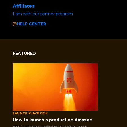
Affiliates
Earn with our partner program
HELP CENTER
FEATURED
LAUNCH PLAYBOOK
How to launch a product on Amazon
Your step-by-step blueprint to a successful launch.