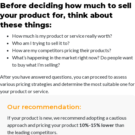
Before deciding how much to sell
your product for, think about
these things:
How much is my product or service really worth?
Who am I trying to sell it to?
How are my competitors pricing their products?
What’s happening in the market right now? Do people want
to buy what I’m selling?
After you have answered questions, you can proceed to assess
various pricing strategies and determine the most suitable one for
your product or service.
Our recommendation:
If your product is new, we recommend adopting a cautious
approach and pricing your product
10%-15% lower
than
the leading competitors.