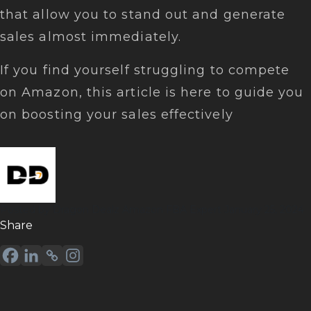
that allow you to stand out and generate
sales almost immediately.
If you find yourself struggling to compete
on Amazon, this article is here to guide you
on boosting your sales effectively
Posted by
Dragon Dealz
Amazon FBA Expert
January 25, 2024
Sharе