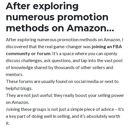
After exploring
numerous promotion
methods on Amazon…
After exploring numerous promotion methods on Amazon, I
discovered that the real game-changer was
joining an FBA
community or forum
. It’s a space where you can openly
discuss challenges, ask questions, and tap into the vast pool
of knowledge shared by thousands of other sellers and
mentors.
These forums are usually found on social media or next to
helpful blogs.
They are not just useful; they really boost your selling power
on Amazon.
Joining these groups is not just a simple piece of advice – it’s
a key part of doing well in selling, and it’s absolutely worth
it.