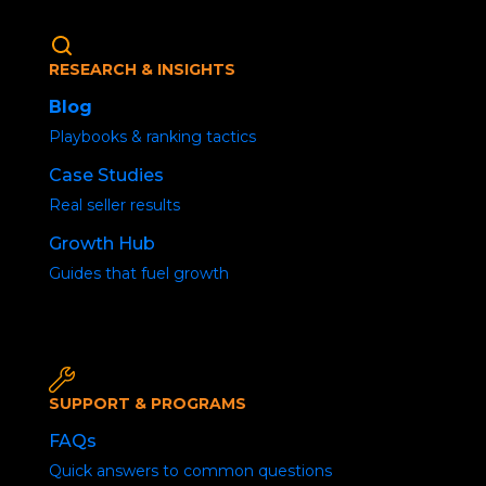
RESEARCH & INSIGHTS
Blog
Playbooks & ranking tactics
Case Studies
Real seller results
How to get more
Growth Hub
sales on Amazon- Top
Guides that fuel growth
10 hacks.
SUPPORT & PROGRAMS
FAQs
Quick answers to common questions