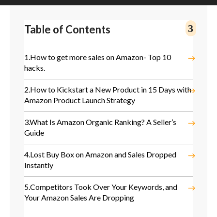
Table of Contents
1.
How to get more sales on Amazon- Top 10
hacks.
2.
How to Kickstart a New Product in 15 Days with
Amazon Product Launch Strategy
3.
What Is Amazon Organic Ranking? A Seller’s
Guide
4.
Lost Buy Box on Amazon and Sales Dropped
Instantly
5.
Competitors Took Over Your Keywords, and
Your Amazon Sales Are Dropping