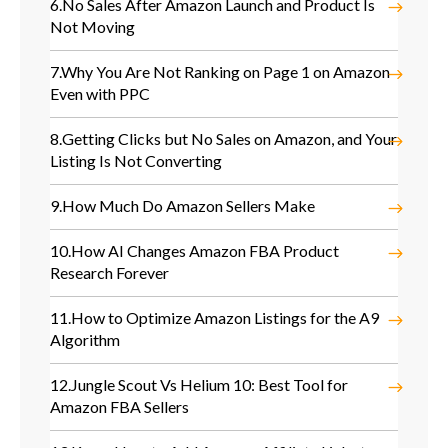
6.
No Sales After Amazon Launch and Product Is
Not Moving
7.
Why You Are Not Ranking on Page 1 on Amazon
Even with PPC
8.
Getting Clicks but No Sales on Amazon, and Your
Listing Is Not Converting
9.
How Much Do Amazon Sellers Make
10.
How AI Changes Amazon FBA Product
Research Forever
11.
How to Optimize Amazon Listings for the A9
Algorithm
12.
Jungle Scout Vs Helium 10: Best Tool for
Amazon FBA Sellers