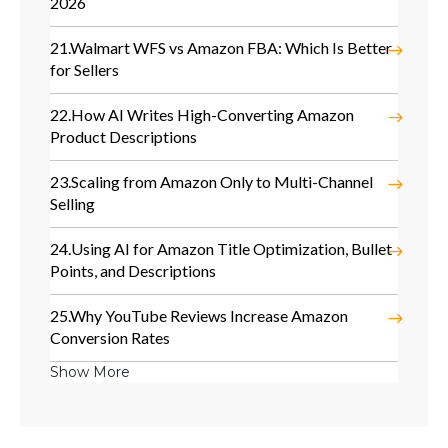
2026
21.
Walmart WFS vs Amazon FBA: Which Is Better
for Sellers
22.
How AI Writes High-Converting Amazon
Product Descriptions
23.
Scaling from Amazon Only to Multi-Channel
Selling
24.
Using AI for Amazon Title Optimization, Bullet
Points, and Descriptions
25.
Why YouTube Reviews Increase Amazon
Conversion Rates
Show More