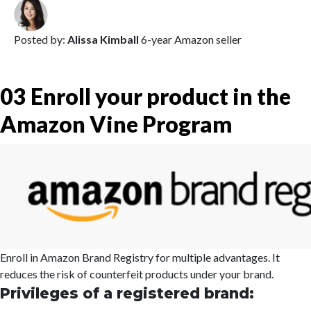
Posted by:
Alissa Kimball
6-year Amazon seller
03
Enroll your product in the
Amazon Vine Program
Enroll in Amazon Brand Registry for multiple advantages. It
reduces the risk of counterfeit products under your brand.
Privileges of a registered brand: