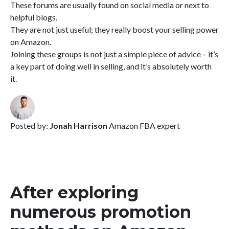
These forums are usually found on social media or next to
helpful blogs.
They are not just useful; they really boost your selling power
on Amazon.
Joining these groups is not just a simple piece of advice – it’s
a key part of doing well in selling, and it’s absolutely worth
it.
Posted by:
Jonah Harrison
Amazon FBA expert
After exploring
numerous promotion