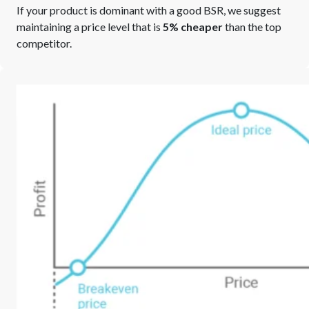
If your product is dominant with a good BSR, we suggest
maintaining a price level that is
5% cheaper
than the top
competitor.