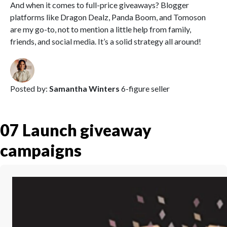
And when it comes to full-price giveaways? Blogger
platforms like Dragon Dealz, Panda Boom, and Tomoson
are my go-to, not to mention a little help from family,
friends, and social media. It’s a solid strategy all around!
Posted by:
Samantha Winters
6-figure seller
07
Launch giveaway
campaigns