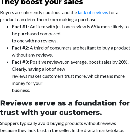
They boost your sales
Buyers are inherently cautious, and the
lack of reviews
for a
product can deter them from making a purchase
Fact #1:
An item with just one review is 65% more likely to
be purchased compared
to one with no reviews.
Fact #2:
A third of consumers are hesitant to buy a product
without any reviews.
Fact #3:
Positive reviews, on average, boost sales by 20%.
Clearly, having a lot of new
reviews makes customers trust more, which means more
money for your
business.
Reviews serve as a foundation for
trust with your customers.
Shoppers typically avoid buying products without reviews
because they lack trust in the seller. In the digital marketplace,