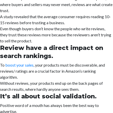
where buyers and sellers may never meet, reviews are what create
trust.
A study revealed that the average consumer requires reading 10-
15 reviews before trusting a business.
Even though buyers don’t know the people who write reviews,
they trust these reviews more because the reviewers aren’t trying
to sell the product.
Review have a direct impact on
search rankings.
To
boost your sales
, your products must be discoverable, and
reviews/ ratings are a crucial factor in Amazon’s ranking
algorithm.
Without reviews, your products end up on the back pages of
search results, where hardly anyone sees them.
It’s all about social validation.
Positive word of a mouth has always been the best way to
advertise.