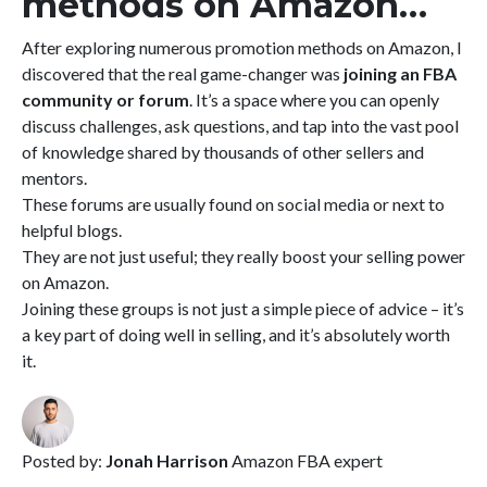
methods on Amazon…
After exploring numerous promotion methods on Amazon, I
discovered that the real game-changer was
joining an FBA
community or forum
. It’s a space where you can openly
discuss challenges, ask questions, and tap into the vast pool
of knowledge shared by thousands of other sellers and
mentors.
These forums are usually found on social media or next to
helpful blogs.
They are not just useful; they really boost your selling power
on Amazon.
Joining these groups is not just a simple piece of advice – it’s
a key part of doing well in selling, and it’s absolutely worth
it.
Posted by:
Jonah Harrison
Amazon FBA expert