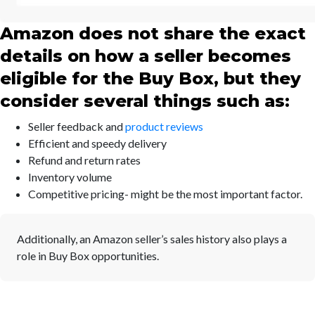
Amazon does not share the exact
details on how a seller becomes
eligible for the Buy Box, but they
consider several things such as:
Seller feedback and
product reviews
Efficient and speedy delivery
Refund and return rates
Inventory volume
Competitive pricing- might be the most important factor.
Additionally, an Amazon seller’s sales history also plays a
role in Buy Box opportunities.