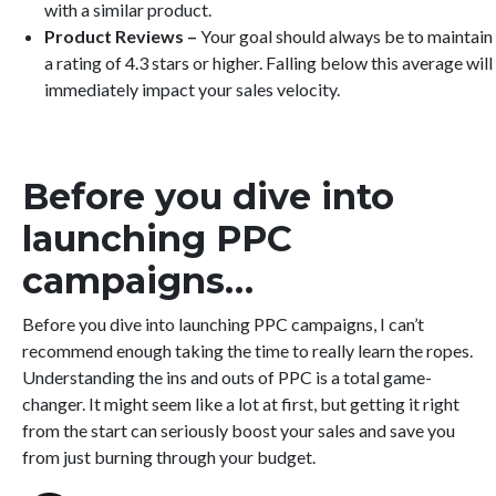
with a similar product.
Product Reviews –
Your goal should always be to maintain
a rating of 4.3 stars or higher. Falling below this average will
immediately impact your sales velocity.
Before you dive into
launching PPC
campaigns…
Before you dive into launching PPC campaigns, I can’t
recommend enough taking the time to really learn the ropes.
Understanding the ins and outs of PPC is a total game-
changer. It might seem like a lot at first, but getting it right
from the start can seriously boost your sales and save you
from just burning through your budget.