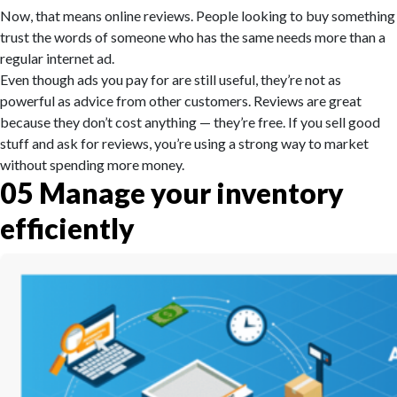
Now, that means online reviews. People looking to buy something
trust the words of someone who has the same needs more than a
regular internet ad.
Even though ads you pay for are still useful, they’re not as
powerful as advice from other customers. Reviews are great
because they don’t cost anything — they’re free. If you sell good
stuff and ask for reviews, you’re using a strong way to market
without spending more money.
05
Manage your inventory
efficiently