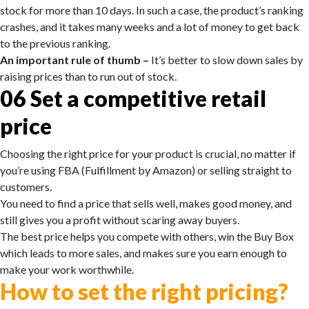
stock for more than 10 days. In such a case, the product’s ranking
crashes, and it takes many weeks and a lot of money to get back
to the previous ranking.
An important rule of thumb –
It’s better to slow down sales by
raising prices than to run out of stock.
06
Set a competitive retail
price
Choosing the right price for your product is crucial, no matter if
you’re using FBA (Fulfillment by Amazon) or selling straight to
customers.
You need to find a price that sells well, makes good money, and
still gives you a profit without scaring away buyers.
The best price helps you compete with others, win the Buy Box
which leads to more sales, and makes sure you earn enough to
make your work worthwhile.
How to set the right pricing?