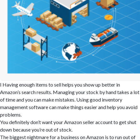
I Having enough items to sell helps you show up better in
Amazon’s search results. Managing your stock by hand takes a lot
of time and you can make mistakes. Using good inventory
management software can make things easier and help you avoid
problems.
You definitely don’t want your Amazon seller account to get shut
down because you’re out of stock.
The biggest nightmare for a business on Amazon is to run out of