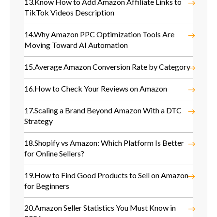
13.
Know How to Add Amazon Affiliate Links to
TikTok Videos Description
14.
Why Amazon PPC Optimization Tools Are
Moving Toward AI Automation
15.
Average Amazon Conversion Rate by Category
16.
How to Check Your Reviews on Amazon
17.
Scaling a Brand Beyond Amazon With a DTC
Strategy
18.
Shopify vs Amazon: Which Platform Is Better
for Online Sellers?
19.
How to Find Good Products to Sell on Amazon
for Beginners
20.
Amazon Seller Statistics You Must Know in