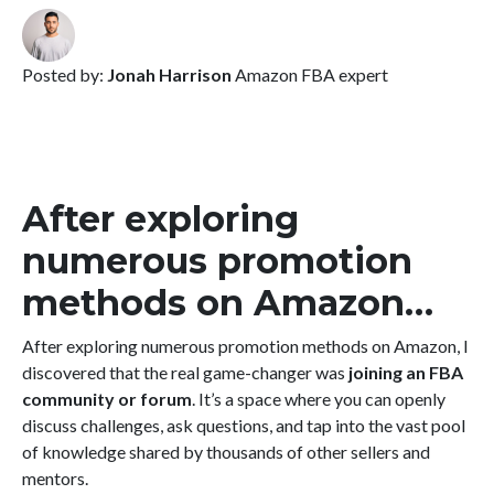
Posted by:
Jonah Harrison
Amazon FBA expert
After exploring
numerous promotion
methods on Amazon…
After exploring numerous promotion methods on Amazon, I
discovered that the real game-changer was
joining an FBA
community or forum
. It’s a space where you can openly
discuss challenges, ask questions, and tap into the vast pool
of knowledge shared by thousands of other sellers and
mentors.