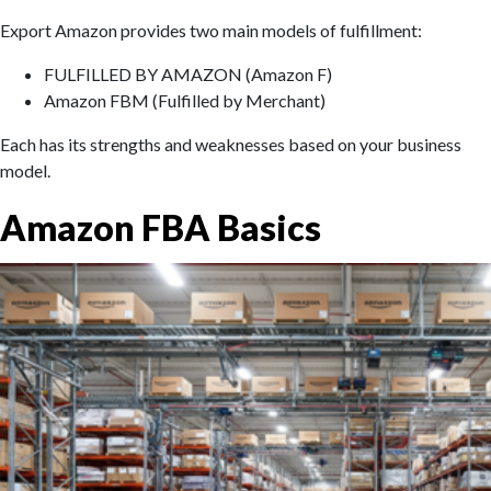
Export Amazon provides two main models of fulfillment:
FULFILLED BY AMAZON (Amazon F)
Amazon FBM (Fulfilled by Merchant)
Each has its strengths and weaknesses based on your business
model.
Amazon FBA Basics