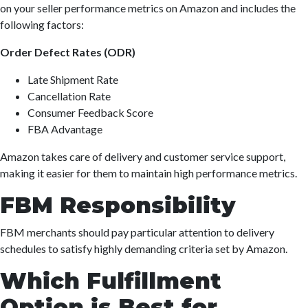
on your seller performance metrics on Amazon and includes the
following factors:
Order Defect Rates (ODR)
Late Shipment Rate
Cancellation Rate
Consumer Feedback Score
FBA Advantage
Amazon takes care of delivery and customer service support,
making it easier for them to maintain high performance metrics.
FBM Responsibility
FBM merchants should pay particular attention to delivery
schedules to satisfy highly demanding criteria set by Amazon.
Which Fulfillment
Option is Best for