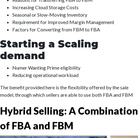
Increasing Cloud Storage Costs
Seasonal or Slow-Moving Inventory
Requirement for Improved Margin Management
Factors for Converting from FBM to FBA
Starting a Scaling
demand
Numer Wanting Prime eligibility
Reducing operational workload
The benefit provided here is the flexibility offered by the sale
model, through which sellers are able to use both FBA and FBM
Hybrid Selling: A Combination
of FBA and FBM