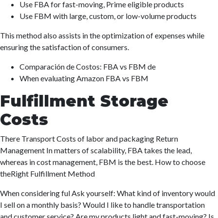
Use FBA for fast-moving, Prime eligible products
Use FBM with large, custom, or low-volume products
This method also assists in the optimization of expenses while
ensuring the satisfaction of consumers.
Comparación de Costos: FBA vs FBM de
When evaluating Amazon FBA vs FBM
Fulfillment Storage
Costs
There Transport Costs of labor and packaging Return
Management In matters of scalability, FBA takes the lead,
whereas in cost management, FBM is the best. How to choose
theRight Fulfillment Method
When considering ful Ask yourself: What kind of inventory would
I sell on a monthly basis? Would I like to handle transportation
and customer service? Are my products light and fast-moving? Is