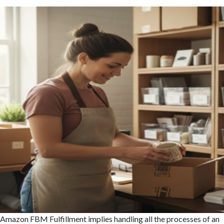
Amazon FBM Fulfillment implies handling all the processes of an