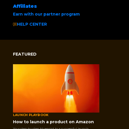
Affiliates
Earn with our partner program
HELP CENTER
FEATURED
Home
/
Uncategorized
/ Social Media Buzz
Selling on Amazon opens the door to
LAUNCH PLAYBOOK
millions of customers, but choosing the
How to launch a product on Amazon
right fulfillment method is necessary. This
Your step-by-step blueprint to a successful launch.