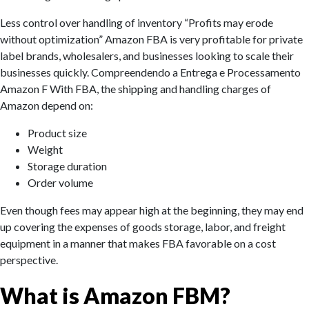
Less control over handling of inventory “Profits may erode
without optimization” Amazon FBA is very profitable for private
label brands, wholesalers, and businesses looking to scale their
businesses quickly. Compreendendo a Entrega e Processamento
Amazon F With FBA, the shipping and handling charges of
Amazon depend on:
Product size
Weight
Storage duration
Order volume
Even though fees may appear high at the beginning, they may end
up covering the expenses of goods storage, labor, and freight
equipment in a manner that makes FBA favorable on a cost
perspective.
What is Amazon FBM?