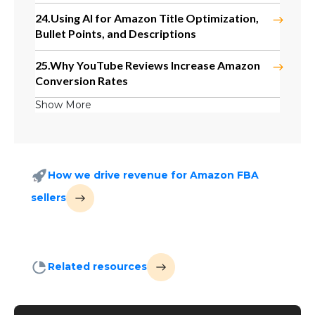
24.
Using AI for Amazon Title Optimization,
Bullet Points, and Descriptions
25.
Why YouTube Reviews Increase Amazon
Conversion Rates
Show More
How we drive revenue for Amazon FBA
sellers
Related resources