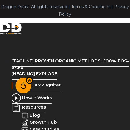
Dragon Dealz. All rights reserved | Terms & Conditions | Privacy
Policy
[TAGLINE] PROVEN ORGANIC METHODS . 100% TOS-
SAFE
[HEADING] EXPLORE
AMZ Igniter
How It Works
Resources
Blog
Growth Hub
Case Studies