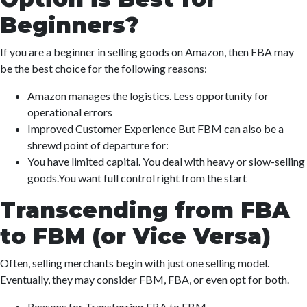
Beginners?
If you are a beginner in selling goods on Amazon, then FBA may
be the best choice for the following reasons:
Amazon manages the logistics. Less opportunity for
operational errors
Improved Customer Experience But FBM can also be a
shrewd point of departure for:
You have limited capital. You deal with heavy or slow-selling
goods.You want full control right from the start
Transcending from FBA
to FBM (or Vice Versa)
Often, selling merchants begin with just one selling model.
Eventually, they may consider FBM, FBA, or even opt for both.
Reasons for Transferring FBA to FBM