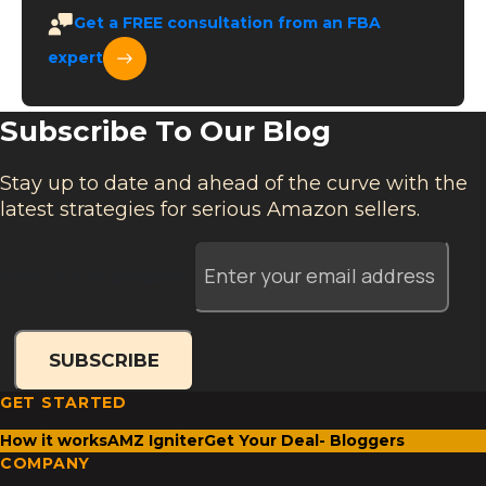
Get a
FREE
consultation from an FBA
expert
Subscribe To Our Blog
Stay up to date and ahead of the curve with the
latest strategies for serious Amazon sellers.
Enter your email address
SUBSCRIBE
GET STARTED
How it works
AMZ Igniter
Get Your Deal- Bloggers
COMPANY