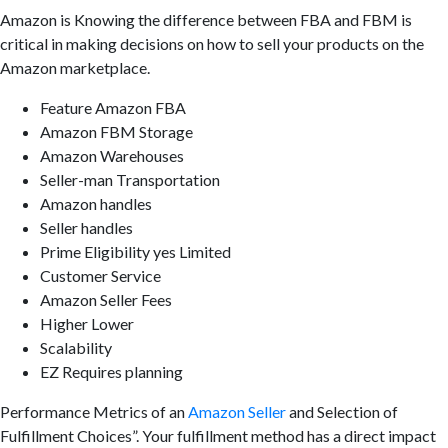
Amazon is Knowing the difference between FBA and FBM is
critical in making decisions on how to sell your products on the
Amazon marketplace.
Feature Amazon FBA
Amazon FBM Storage
Amazon Warehouses
Seller-man Transportation
Amazon handles
Seller handles
Prime Eligibility yes Limited
Customer Service
Amazon Seller Fees
Higher Lower
Scalability
EZ Requires planning
Performance Metrics of an
Amazon Seller
and Selection of
Fulfillment Choices”. Your fulfillment method has a direct impact