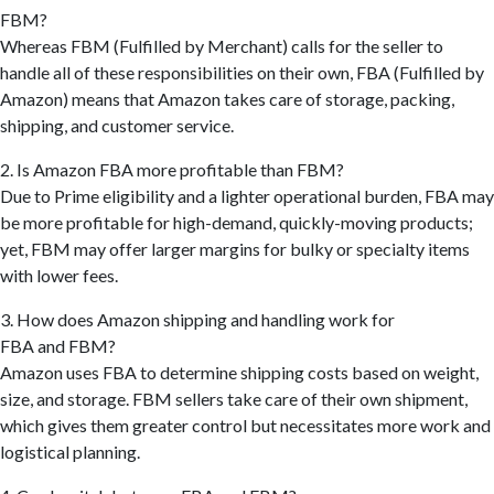
FBM?
Whereas FBM (Fulfilled by Merchant) calls for the seller to
handle all of these responsibilities on their own, FBA (Fulfilled by
Amazon) means that Amazon takes care of storage, packing,
shipping, and customer service.
2. Is Amazon FBA more profitable than FBM?
Due to Prime eligibility and a lighter operational burden, FBA may
be more profitable for high-demand, quickly-moving products;
yet, FBM may offer larger margins for bulky or specialty items
with lower fees.
3. How does Amazon shipping and handling work for
FBA and FBM?
Amazon uses FBA to determine shipping costs based on weight,
size, and storage. FBM sellers take care of their own shipment,
which gives them greater control but necessitates more work and
logistical planning.