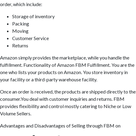
order, which include:
Storage of inventory
Packing
Moving
Customer Service
Returns
Amazon simply provides the marketplace, while you handle the
fulfillment. Functionality of Amazon FBM Fulfillment. You are the
one who lists your products on Amazon. You store inventory in
your facility or a third-party warehouse facility.
Once an order is received, the products are shipped directly to the
consumer.You deal with customer inquiries and returns. FBM
provides flexibility and control mostly catering to Niche or Low
Volume Sellers.
Advantages and Disadvantages of Selling through FBM on