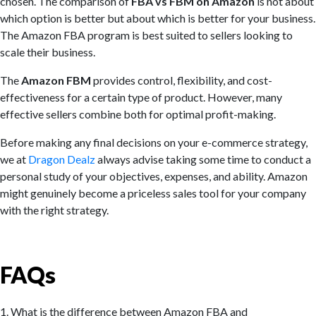
chosen. The comparison of
FBA vs FBM on Amazon
is not about
which option is better but about which is better for your business.
The Amazon FBA program is best suited to sellers looking to
scale their business.
The
Amazon FBM
provides control, flexibility, and cost-
effectiveness for a certain type of product. However, many
effective sellers combine both for optimal profit-making.
Before making any final decisions on your e-commerce strategy,
we at
Dragon Dealz
always advise taking some time to conduct a
personal study of your objectives, expenses, and ability. Amazon
might genuinely become a priceless sales tool for your company
with the right strategy.
FAQs
1. What is the difference between Amazon FBA and