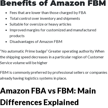
Benefits of Amazon FBM
Fees that are lower than those charged by FBA
Total control over inventory and shipments
Suitable for oversize or heavy articles
Improved margins for customized and manufactured
products
Disadvantages of Amazon FBM
“No automatic Prime badge” Greater operating authority When
the shipping speed decreases in a particular region of Customer
Service volume will be higher
FBM is commonly preferred by professional sellers or companies
already having logistics systems in place.
Amazon FBA vs FBM: Main
Differences Explained