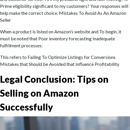
Prime eligibility significant to my customers? Your responses will
help make the correct choice. Mistakes To Avoid As An Amazon
Seller
When a product is listed on Amazon’s website and To begin, it
must be noted that Poor inventory forecasting Inadequate
fulfillment processes:
This refers to Failing To Optimize Listings for Conversions
Mistakes that Should be Avoided that Influence Profitability
Legal Conclusion: Tips on
Selling on Amazon
Successfully