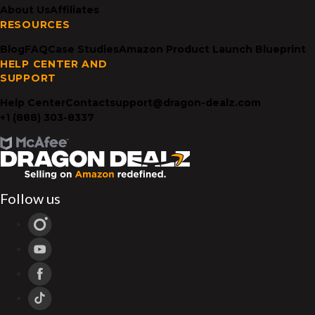
About Us
Affiliates
RESOURCES
Blog
FAQ
Case Studies
Amazon Product Launch Blueprint
HELP CENTER AND
SUPPORT
Help Center
Contact
support@dragon-dealz.com
+1 (888) 303-8337
Follow us