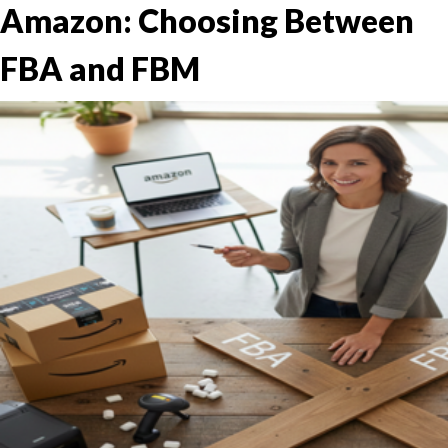
Amazon: Choosing Between
FBA and FBM