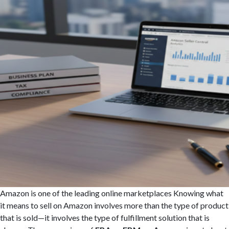
Amazon is one of the leading online marketplaces Knowing what
it means to sell on Amazon involves more than the type of product
that is sold—it involves the type of fulfillment solution that is