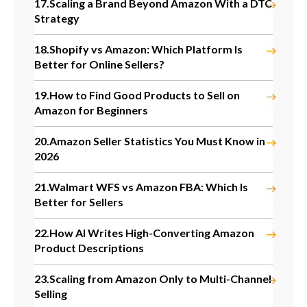
17.
Scaling a Brand Beyond Amazon With a DTC
Strategy
18.
Shopify vs Amazon: Which Platform Is
Better for Online Sellers?
19.
How to Find Good Products to Sell on
Amazon for Beginners
20.
Amazon Seller Statistics You Must Know in
2026
21.
Walmart WFS vs Amazon FBA: Which Is
Better for Sellers
22.
How AI Writes High-Converting Amazon
Product Descriptions
23.
Scaling from Amazon Only to Multi-Channel
Selling