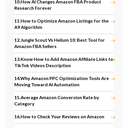
10.
How AI Changes Amazon FBA Product
Research Forever
11.
How to Optimize Amazon Listings for the
A9 Algorithm
12.
Jungle Scout Vs Helium 10: Best Tool for
Amazon FBA Sellers
13.
Know How to Add Amazon Affiliate Links to
TikTok Videos Description
14.
Why Amazon PPC Optimization Tools Are
Moving Toward AI Automation
15.
Average Amazon Conversion Rate by
Category
16.
How to Check Your Reviews on Amazon