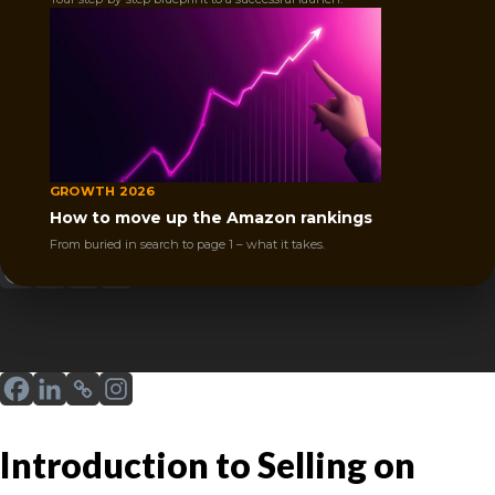
guide explains Amazon FBA vs FBM to help
you decide the best way to sell.
GROWTH 2026
Posted by
Joshua Marshall
December 18, 2025
How to move up the Amazon rankings
Sharе
From buried in search to page 1 – what it takes.
Introduction to Selling on