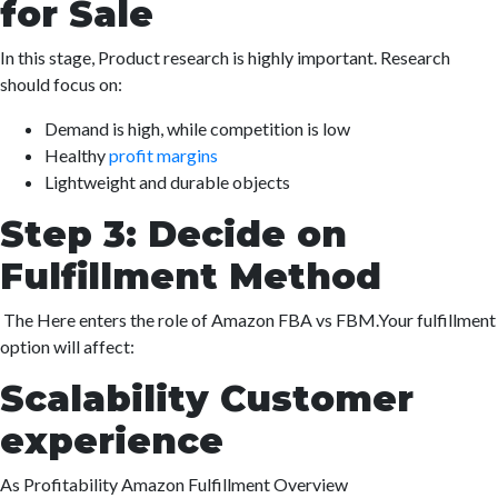
for Sale
In this stage, Product research is highly important. Research
should focus on:
Demand is high, while competition is low
Healthy
profit margins
Lightweight and durable objects
Step 3: Decide on
Fulfillment Method
The Here enters the role of Amazon FBA vs FBM.Your fulfillment
option will affect:
Scalability Customer
experience
As Profitability Amazon Fulfillment Overview