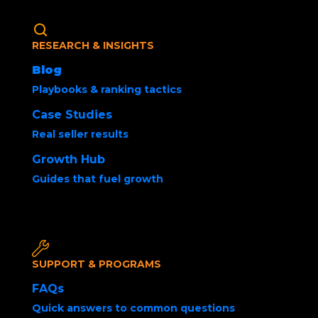
RESEARCH & INSIGHTS
Blog
Playbooks & ranking tactics
Case Studies
Real seller results
How to Sell Products
Growth Hub
on Amazon Using
Guides that fuel growth
FBA vs FBM
SUPPORT & PROGRAMS
FAQs
Quick answers to common questions