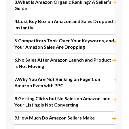
3.
What Is Amazon Organic Ranking? A Seller’s
Guide
4.
Lost Buy Box on Amazon and Sales Dropped
Instantly
5.
Competitors Took Over Your Keywords, and
Your Amazon Sales Are Dropping
6.
No Sales After Amazon Launch and Product
Is Not Moving
7.
Why You Are Not Ranking on Page 1 on
Amazon Even with PPC
8.
Getting Clicks but No Sales on Amazon, and
Your Listing Is Not Converting
9.
How Much Do Amazon Sellers Make