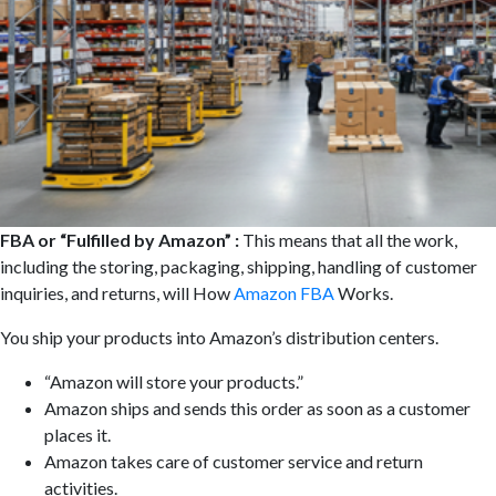
FBA or “Fulfilled by Amazon” :
This means that all the work,
including the storing, packaging, shipping, handling of customer
inquiries, and returns, will How
Amazon FBA
Works.
You ship your products into Amazon’s distribution centers.
“Amazon will store your products.”
Amazon ships and sends this order as soon as a customer
places it.
Amazon takes care of customer service and return
activities.