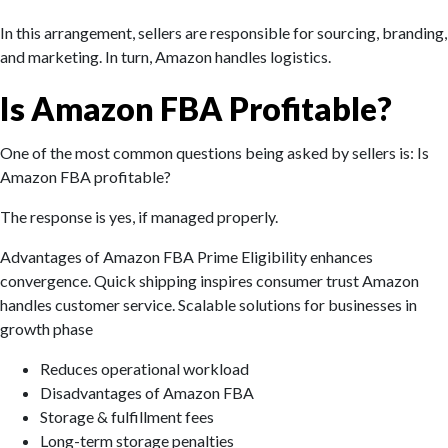
In this arrangement, sellers are responsible for sourcing, branding,
and marketing. In turn, Amazon handles logistics.
Is Amazon FBA Profitable?
One of the most common questions being asked by sellers is: Is
Amazon FBA profitable?
The response is yes, if managed properly.
Advantages of Amazon FBA Prime Eligibility enhances
convergence. Quick shipping inspires consumer trust Amazon
handles customer service. Scalable solutions for businesses in
growth phase‌
Reduces operational workload
Disadvantages of Amazon FBA
Storage & fulfillment fees
Long-term storage penalties