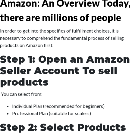
Amazon: An Overview Today,
there are millions of people
In order to get into the specifics of fulfillment choices, it is
necessary to comprehend the fundamental process of selling
products on Amazon first.
Step 1: Open an Amazon
Seller Account To sell
products
You can select from:
Individual Plan (recommended for beginners)
Professional Plan (suitable for scalers)
Step 2: Select Products