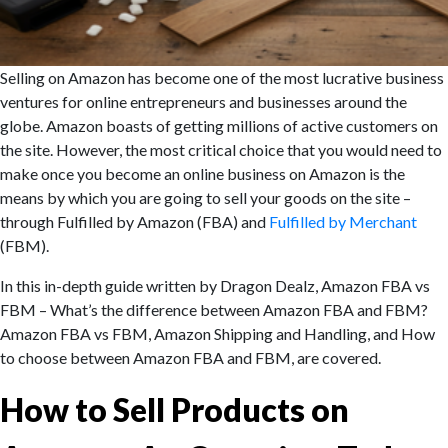
Selling on Amazon has become one of the most lucrative business
ventures for online entrepreneurs and businesses around the
globe. Amazon boasts of getting millions of active customers on
the site. However, the most critical choice that you would need to
make once you become an online business on Amazon is the
means by which you are going to sell your goods on the site –
through Fulfilled by Amazon (FBA) and
Fulfilled by Merchant
(FBM).
In this in-depth guide written by Dragon Dealz, Amazon FBA vs
FBM – What’s the difference between Amazon FBA and FBM?
Amazon FBA vs FBM, Amazon Shipping and Handling, and How
to choose between Amazon FBA and FBM, are covered.
How to Sell Products on