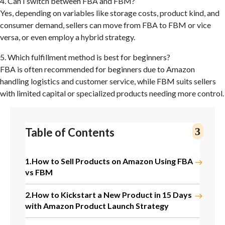
4. Can I switch between FBA and FBM?
Yes, depending on variables like storage costs, product kind, and
consumer demand, sellers can move from FBA to FBM or vice
versa, or even employ a hybrid strategy.
5. Which fulfillment method is best for beginners?
FBA is often recommended for beginners due to Amazon
handling logistics and customer service, while FBM suits sellers
with limited capital or specialized products needing more control.
Table of Contents
1.
How to Sell Products on Amazon Using FBA
vs FBM
2.
How to Kickstart a New Product in 15 Days
with Amazon Product Launch Strategy