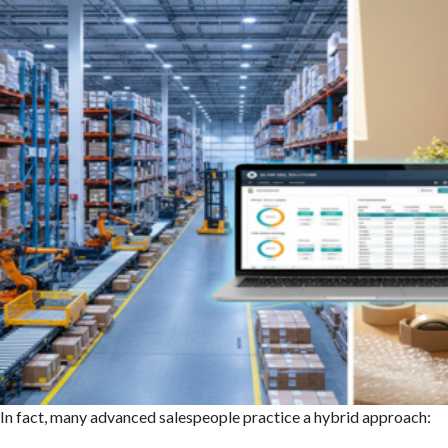
In fact, many advanced salespeople practice a hybrid approach: