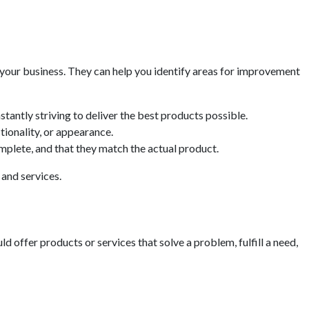
 your business. They can help you identify areas for improvement
tantly striving to deliver the best products possible.
ionality, or appearance.
omplete, and that they match the actual product.
and services.
d offer products or services that solve a problem, fulfill a need,