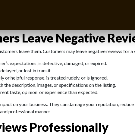
 In fact, they can be an opportunity to showcase your professional
negative reviews on Amazon like a pro and turn them into opportuniti
ers Leave Negative Rev
customers leave them. Customers may leave negative reviews for a v
r’s expectations, is defective, damaged, or expired.
elayed, or lost in transit.
or helpful response, is treated rudely, or is ignored.
the description, images, or specifications on the listing.
ent taste, opinion, or experience than expected.
 impact on your business. They can damage your reputation, reduce
y and professional manner.
iews Professionally