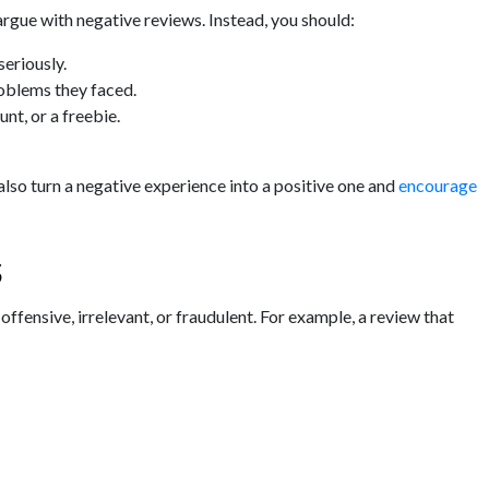
argue with negative reviews. Instead, you should:
eriously.
oblems they faced.
nt, or a freebie.
also turn a negative experience into a positive one and
encourage
s
offensive, irrelevant, or fraudulent. For example, a review that