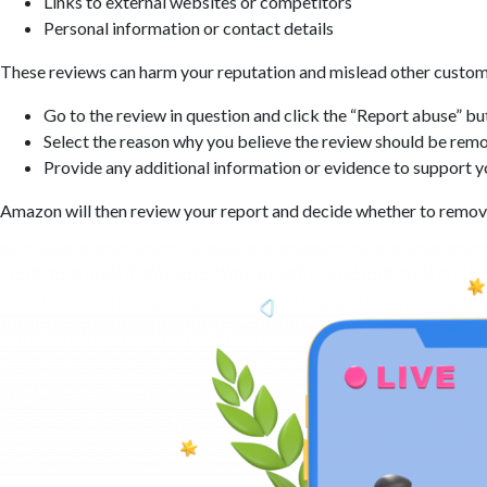
Links to external websites or competitors
Personal information or contact details
These reviews can harm your reputation and mislead other customer
Go to the review in question and click the “Report abuse” bu
Select the reason why you believe the review should be rem
Provide any additional information or evidence to support y
Amazon will then review your report and decide whether to remove