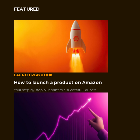
FEATURED
LAUNCH PLAYBOOK
How to launch a product on Amazon
Your step-by-step blueprint to a successful launch.
As an online seller, you know how important reviews are for your b
Sometimes, you may receive negative reviews from unhappy or dis