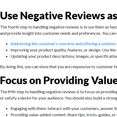
Use Negative Reviews a
The fourth step to handling negative reviews is to use them as fe
and provide insight into customer needs and preferences. You can
Addressing the customer’s concerns and offering a solution
Improving your product quality, features, or design: Use th
Updating your product descriptions, images, or specification
By doing this, you can show that you are responsive to customer f
Focus on Providing Valu
The fifth step to handling negative reviews is to focus on providin
or satisfy a desire for your audience. You should also build a stron
Engaging with them: Interact with your customers, answer th
Providing value-added content: Share tips, tricks, guides, or 