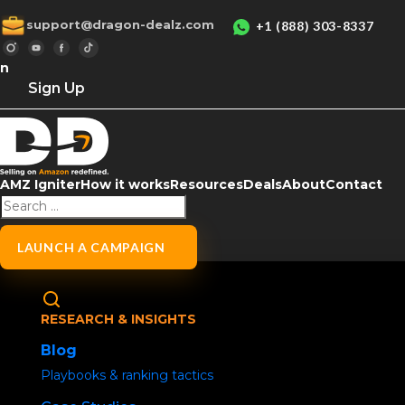
support@dragon-dealz.com
+1 (888) 303-8337
in
Sign Up
AMZ Igniter
How it works
Resources
Deals
About
Contact
Home
/
Uncategorized
/ Social Media Buzz
How to Remove a 
LAUNCH A CAMPAIGN
Sharе
RESEARCH & INSIGHTS
Blog
Playbooks & ranking tactics