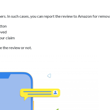
s. In such cases, you can report the review to Amazon for removal
tton
oved
our claim
 the review or not.