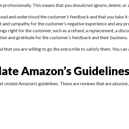
 professionally. This means that you should not ignore, delete, or 
ad and understood the customer’s feedback and that you take it s
t and sympathy for the customer’s negative experience and any pr
s right for the customer, such as a refund, a replacement, a discou
ion and gratitude for the customer’s feedback and their business.
that you are willing to go the extra mile to satisfy them. You can 
late Amazon’s Guideline
at violate Amazon’s guidelines. These are reviews that are abusive, 