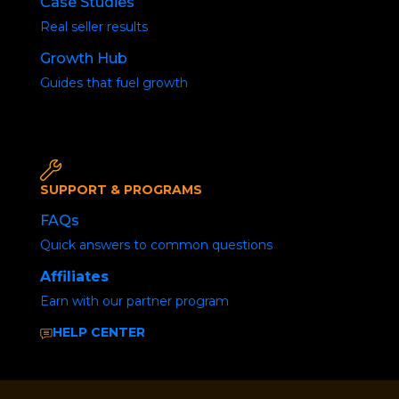
Case Studies
Real seller results
Posted by
Joshua Marshall
January 26, 2024
Growth Hub
Guides that fuel growth
SUPPORT & PROGRAMS
FAQs
Quick answers to common questions
Affiliates
Earn with our partner program
HELP CENTER