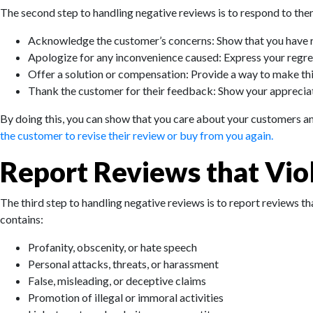
The second step to handling negative reviews is to respond to them
Acknowledge the customer’s concerns: Show that you have re
Apologize for any inconvenience caused: Express your regre
Offer a solution or compensation: Provide a way to make thing
Thank the customer for their feedback: Show your appreciat
By doing this, you can show that you care about your customers and 
the customer to revise their review or buy from you again.
Report Reviews that Vio
The third step to handling negative reviews is to report reviews th
contains:
Profanity, obscenity, or hate speech
Personal attacks, threats, or harassment
False, misleading, or deceptive claims
Promotion of illegal or immoral activities