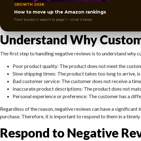
products or services.
GROWTH 2026
How to move up the Amazon rankings
But don’t despair. Negative reviews are not the end of the world.
From buried in search to page 1 – what it takes.
quality. In this article, we will share some tips on how to handle 
Understand Why Custom
The first step to handling negative reviews is to understand why 
Poor product quality: The product does not meet the custome
Slow shipping times: The product takes too long to arrive, is d
Bad customer service: The customer does not receive a timely 
Inaccurate product descriptions: The product does not match 
Personal experience or preference: The customer has a differ
Regardless of the reason, negative reviews can have a significant
purchase. Therefore, it is important to respond to them in a timel
Respond to Negative Rev