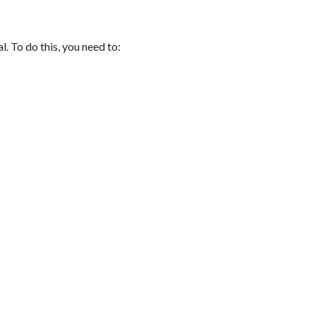
. To do this, you need to: