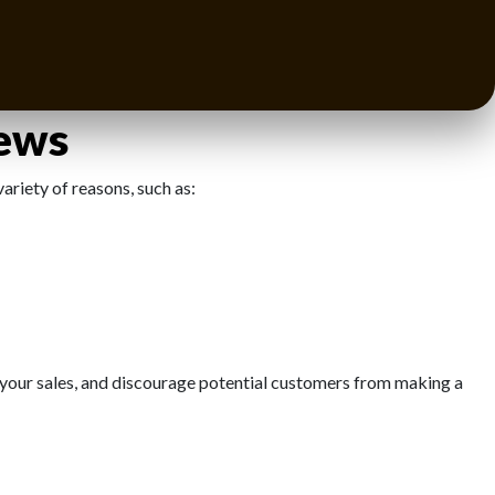
ism, improve your customer service, and enhance your product
es for growth.
iews
ariety of reasons, such as:
 your sales, and discourage potential customers from making a