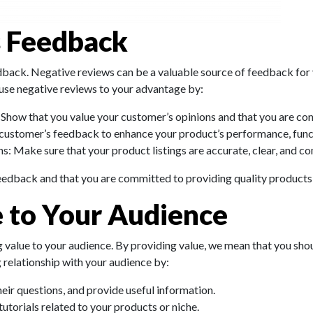
s Feedback
edback. Negative reviews can be a valuable source of feedback for
 use negative reviews to your advantage by:
: Show that you value your customer’s opinions and that you are cons
e customer’s feedback to enhance your product’s performance, funct
s: Make sure that your product listings are accurate, clear, and c
eedback and that you are committed to providing quality products 
e to Your Audience
g value to your audience. By providing value, we mean that you shoul
g relationship with your audience by:
eir questions, and provide useful information.
tutorials related to your products or niche.