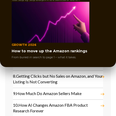
4.
Lost Buy Box on Amazon and Sales Dropped
Instantly
5.
Competitors Took Over Your Keywords, and
Your Amazon Sales Are Dropping
6.
No Sales After Amazon Launch and Product Is
GROWTH 2026
Not Moving
How to move up the Amazon rankings
From buried in search to page 1 – what it takes.
7.
Why You Are Not Ranking on Page 1 on Amazon
Even with PPC
8.
Getting Clicks but No Sales on Amazon, and Your
Listing Is Not Converting
9.
How Much Do Amazon Sellers Make
10.
How AI Changes Amazon FBA Product
Research Forever