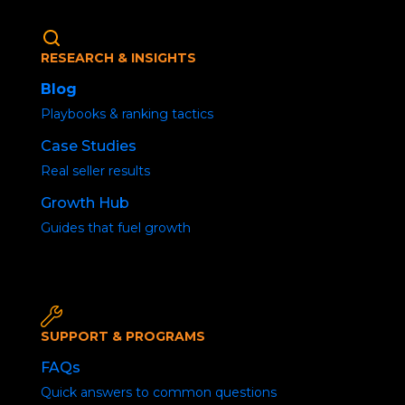
RESEARCH & INSIGHTS
Blog
Playbooks & ranking tactics
Case Studies
Real seller results
Growth Hub
No Organic Traffic
Guides that fuel growth
Home
/
Uncategorized
/ Social Media Buzz
SUPPORT & PROGRAMS
FAQs
Quick answers to common questions