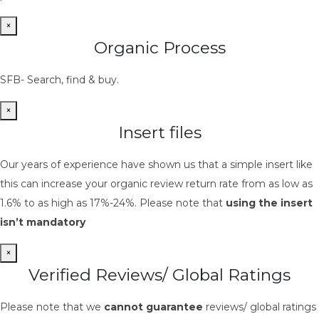
×
Organic Process
SFB- Search, find & buy.
×
Insert files
Our years of experience have shown us that a simple insert like
this can increase your organic review return rate from as low as
1.6% to as high as 17%-24%. Please note that
using the insert
isn’t mandatory
×
Verified Reviews/ Global Ratings
Please note that we
cannot guarantee
reviews/ global ratings