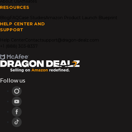
About Us
Affiliates
RESOURCES
Blog
FAQ
Case Studies
Amazon Product Launch Blueprint
HELP CENTER AND
SUPPORT
Help Center
Contact
support@dragon-dealz.com
+1 (888) 303-8337
Follow us