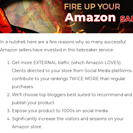
In a nutshell, here are a few reasons why so many successful
Amazon sellers have invested in this tiebreaker service:
Get more EXTERNAL traffic (which Amazon LOVES).
Clients directed to your store from Social Media platforms
contribute to your rankings TWICE MORE than regular
purchases.
We’ll choose top bloggers best suited to recommend and
publish your product.
Expose your product to 1000s on social media.
Significantly increase the visitors and sessions on your
Amazon store.