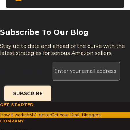
Subscribe To Our Blog
Stay up to date and ahead of the curve with the
latest strategies for serious Amazon sellers.
Enter your email address
SUBSCRIBE
GET STARTED
How it works
AMZ Igniter
Get Your Deal- Bloggers
COMPANY