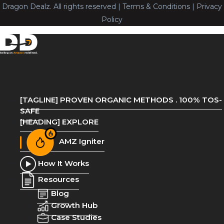
Dragon Dealz. All rights reserved | Terms & Conditions | Privacy
Policy
[TAGLINE] PROVEN ORGANIC METHODS . 100% TOS-
SAFE
[HEADING] EXPLORE
AMZ Igniter
How It Works
Resources
Blog
Growth Hub
Case Studies