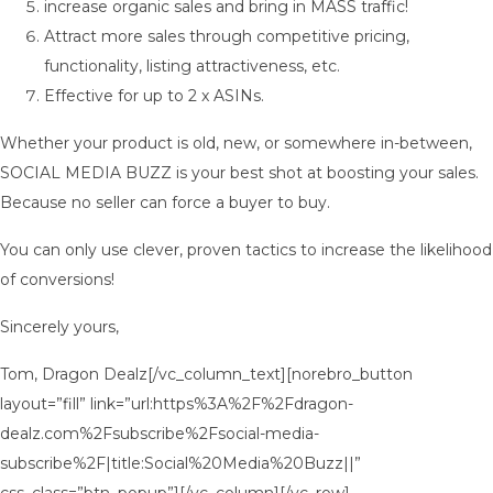
increase organic sales and bring in MASS traffic!
Attract more sales through competitive pricing,
functionality, listing attractiveness, etc.
Effective for up to 2 x ASINs.
Whether your product is old, new, or somewhere in-between,
SOCIAL MEDIA BUZZ is your best shot at boosting your sales.
Because no seller can force a buyer to buy.
You can only use clever, proven tactics to increase the likelihood
of conversions!
Sincerely yours,
Tom, Dragon Dealz[/vc_column_text][norebro_button
layout=”fill” link=”url:https%3A%2F%2Fdragon-
dealz.com%2Fsubscribe%2Fsocial-media-
subscribe%2F|title:Social%20Media%20Buzz||”