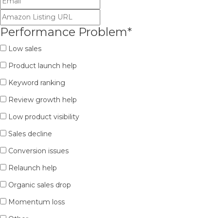
Performance Problem
*
Low sales
Product launch help
Keyword ranking
Review growth help
Low product visibility
Sales decline
Conversion issues
Relaunch help
Organic sales drop
Momentum loss