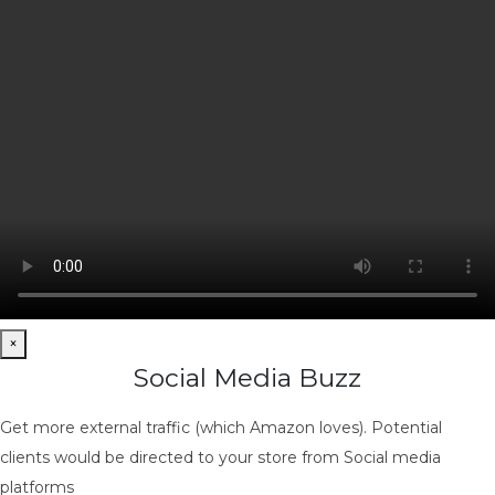
×
Social Media Buzz
Get more external traffic (which Amazon loves). Potential
clients would be directed to your store from Social media
platforms