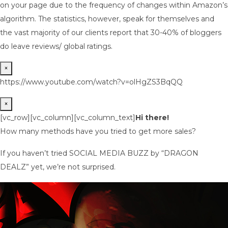
on your page due to the frequency of changes within Amazon’s
algorithm. The statistics, however, speak for themselves and
the vast majority of our clients report that 30-40% of bloggers
do leave reviews/ global ratings.
×
https://www.youtube.com/watch?v=olHgZS3BqQQ
×
[vc_row][vc_column][vc_column_text]
Hi there!
How many methods have you tried to get more sales?
If you haven’t tried SOCIAL MEDIA BUZZ by “DRAGON
DEALZ” yet, we’re not surprised.