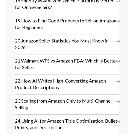
18.
Shopify vs Amazon: Which Platform Is Better
for Online Sellers?
19.
How to Find Good Products to Sell on Amazon
for Beginners
20.
Amazon Seller Statistics You Must Know in
2026
21.
Walmart WFS vs Amazon FBA: Which Is Better
for Sellers
22.
How AI Writes High-Converting Amazon
Product Descriptions
23.
Scaling from Amazon Only to Multi-Channel
Selling
24.
Using AI for Amazon Title Optimization, Bullet
Points, and Descriptions