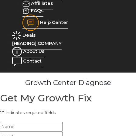
Affilliates
FAQs
Help Center
Deals
[HEADING] COMPANY
About Us
Contact
Growth Center Diagnose
Get My Growth Fix
"
*
" indicates required fields