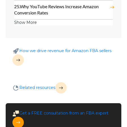
25.
Why YouTube Reviews Increase Amazon
Conversion Rates
Show More
How we drive revenue for Amazon FBA sellers
Related resources
Get a
FREE
consultation from an FBA expert