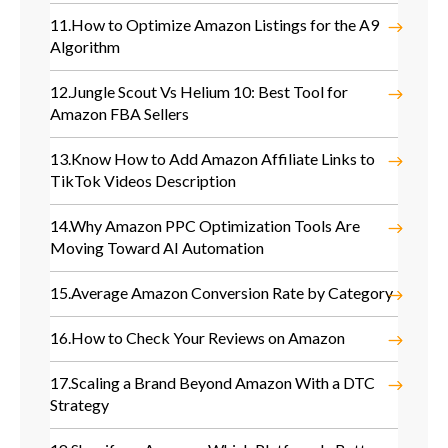
11.
How to Optimize Amazon Listings for the A9
Algorithm
12.
Jungle Scout Vs Helium 10: Best Tool for
Amazon FBA Sellers
13.
Know How to Add Amazon Affiliate Links to
TikTok Videos Description
14.
Why Amazon PPC Optimization Tools Are
Moving Toward AI Automation
15.
Average Amazon Conversion Rate by Category
16.
How to Check Your Reviews on Amazon
17.
Scaling a Brand Beyond Amazon With a DTC
Strategy