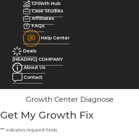
Growth Hub
Case Studies
Affilliates
FAQs
Help Center
Deals
[HEADING] COMPANY
About Us
Contact
Growth Center Diagnose
Get My Growth Fix
"
*
" indicates required fields