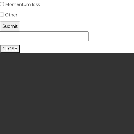
Momentum loss
Other
CLOSE