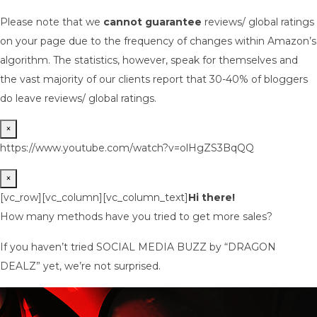
Please note that we
cannot guarantee
reviews/ global ratings
on your page due to the frequency of changes within Amazon’s
algorithm. The statistics, however, speak for themselves and
the vast majority of our clients report that 30-40% of bloggers
do leave reviews/ global ratings.
×
https://www.youtube.com/watch?v=olHgZS3BqQQ
×
[vc_row][vc_column][vc_column_text]
Hi there!
How many methods have you tried to get more sales?
If you haven’t tried SOCIAL MEDIA BUZZ by “DRAGON
DEALZ” yet, we’re not surprised.