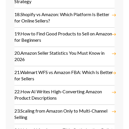
Strategy
18.
Shopify vs Amazon: Which Platform Is Better
for Online Sellers?
19.
How to Find Good Products to Sell on Amazon
for Beginners
20.
Amazon Seller Statistics You Must Know in
2026
21.
Walmart WFS vs Amazon FBA: Which Is Better
for Sellers
22.
How AI Writes High-Converting Amazon
Product Descriptions
23.
Scaling from Amazon Only to Multi-Channel
Selling