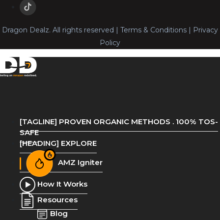
Dragon Dealz. All rights reserved | Terms & Conditions | Privacy
Policy
[TAGLINE] PROVEN ORGANIC METHODS . 100% TOS-
SAFE
[HEADING] EXPLORE
AMZ Igniter
How It Works
Resources
Blog