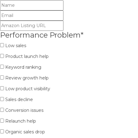
Performance Problem
*
Low sales
Product launch help
Keyword ranking
Review growth help
Low product visibility
Sales decline
Conversion issues
Relaunch help
Organic sales drop