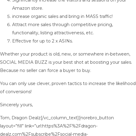
Significantly increase the visitors and sessions on your
Amazon store.
increase organic sales and bring in MASS traffic!
Attract more sales through competitive pricing,
functionality, listing attractiveness, etc.
Effective for up to 2 x ASINs.
Whether your product is old, new, or somewhere in-between,
SOCIAL MEDIA BUZZ is your best shot at boosting your sales.
Because no seller can force a buyer to buy.
You can only use clever, proven tactics to increase the likelihood
of conversions!
Sincerely yours,
Tom, Dragon Dealz[/vc_column_text][norebro_button
layout=”fill” link=”url:https%3A%2F%2Fdragon-
dealz.com%2Fsubscribe%2Fsocial-media-