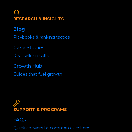
RESEARCH & INSIGHTS
Blog
Playbooks & ranking tactics
Case Studies
Real seller results
Growth Hub
Organic Traffic
Guides that fuel growth
Decline
SUPPORT & PROGRAMS
Home
/
Uncategorized
/ Social Media Buzz
FAQs
Quick answers to common questions