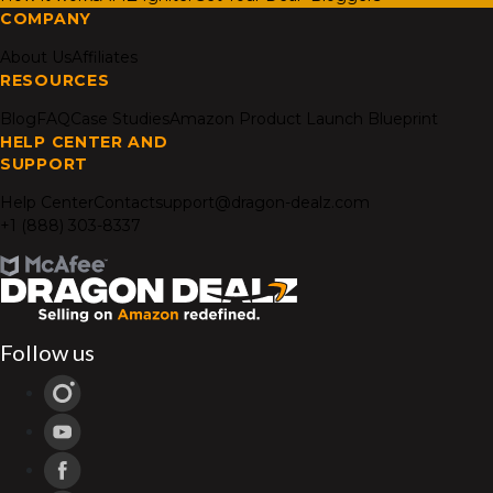
COMPANY
About Us
Affiliates
RESOURCES
Blog
FAQ
Case Studies
Amazon Product Launch Blueprint
HELP CENTER AND
SUPPORT
Help Center
Contact
support@dragon-dealz.com
+1 (888) 303-8337
Follow us