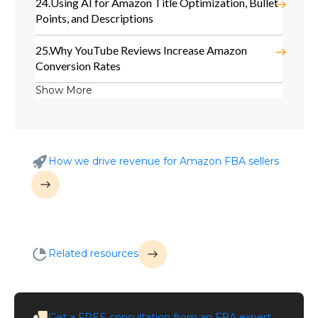
24.
Using AI for Amazon Title Optimization, Bullet
Points, and Descriptions
25.
Why YouTube Reviews Increase Amazon
Conversion Rates
Show More
How we drive revenue for Amazon FBA sellers
Related resources
Get a
FREE
consultation from an FBA expert