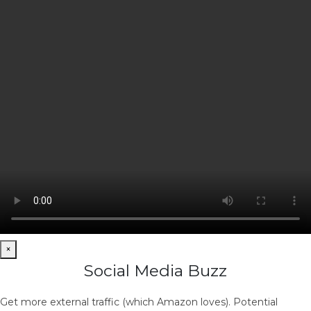
×
Social Media Buzz
Get more external traffic (which Amazon loves). Potential