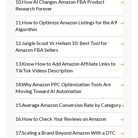
10.
How AI Changes Amazon FBA Product
Research Forever
11.
How to Optimize Amazon Listings for the A9
Algorithm
12.
Jungle Scout Vs Helium 10: Best Tool for
Amazon FBA Sellers
13.
Know How to Add Amazon Affiliate Links to
TikTok Videos Description
14.
Why Amazon PPC Optimization Tools Are
Moving Toward AI Automation
15.
Average Amazon Conversion Rate by Category
16.
How to Check Your Reviews on Amazon
17.
Scaling a Brand Beyond Amazon With a DTC