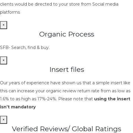
clients would be directed to your store from Social media
platforms
×
Organic Process
SFB- Search, find & buy.
×
Insert files
Our years of experience have shown us that a simple insert like
this can increase your organic review return rate from as low as
1.6% to as high as 17%-24%. Please note that
using the insert
isn’t mandatory
×
Verified Reviews/ Global Ratings