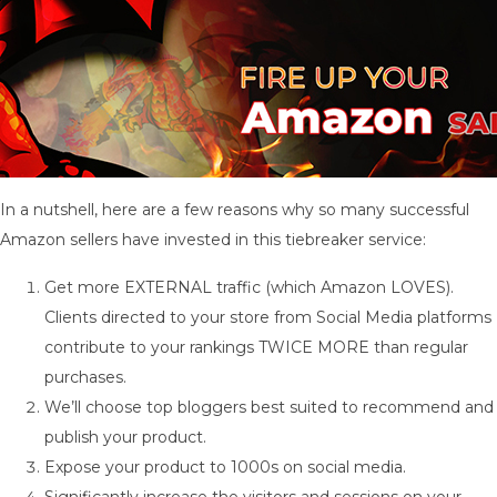
In a nutshell, here are a few reasons why so many successful
Amazon sellers have invested in this tiebreaker service:
Get more EXTERNAL traffic (which Amazon LOVES).
Clients directed to your store from Social Media platforms
contribute to your rankings TWICE MORE than regular
purchases.
We’ll choose top bloggers best suited to recommend and
publish your product.
Expose your product to 1000s on social media.