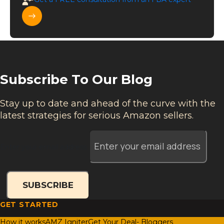
Subscribe To Our Blog
Stay up to date and ahead of the curve with the
latest strategies for serious Amazon sellers.
Enter your email address
SUBSCRIBE
GET STARTED
How it works
AMZ Igniter
Get Your Deal- Bloggers