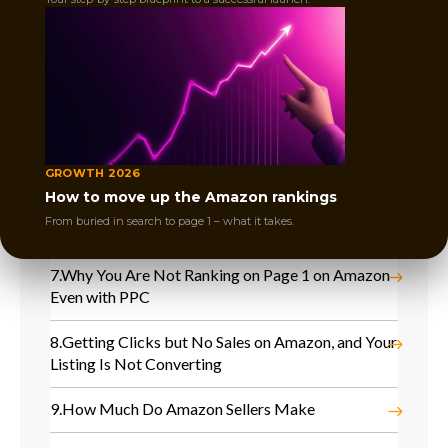
3.
What Is Amazon Organic Ranking? A Seller’s
Guide
4.
Lost Buy Box on Amazon and Sales Dropped
Instantly
5.
Competitors Took Over Your Keywords, and
Your Amazon Sales Are Dropping
GROWTH 2026
How to move up the Amazon rankings
6.
No Sales After Amazon Launch and Product Is
From buried in search to page 1 – what it takes.
Not Moving
7.
Why You Are Not Ranking on Page 1 on Amazon
Even with PPC
8.
Getting Clicks but No Sales on Amazon, and Your
Listing Is Not Converting
9.
How Much Do Amazon Sellers Make